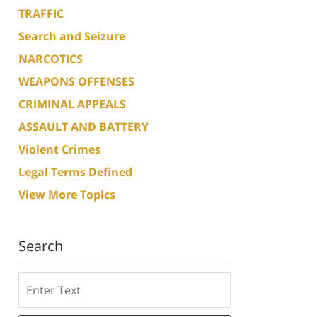
TRAFFIC
Search and Seizure
NARCOTICS
WEAPONS OFFENSES
CRIMINAL APPEALS
ASSAULT AND BATTERY
Violent Crimes
Legal Terms Defined
View More Topics
Search
Search