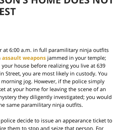
EST
 at 6:00 a.m. in full paramilitary ninja outfits
h
assault weapons
jammed in your temple;
your house before realizing you live at 639
n Street, you are most likely in custody. You
r morning jog. However, if the police simply
et at your home for leaving the scene of an
mystery they diligently investigated; you would
e same paramilitary ninja outfits.
 police decide to issue an appearance ticket to
ire them to stop and seize that person. For