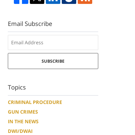
Email Subscribe
SUBSCRIBE
Topics
CRIMINAL PROCEDURE
GUN CRIMES
IN THE NEWS
DWI/DWAI