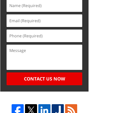
CONTACT US NOW