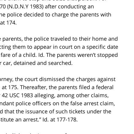
170 (N.D.N.Y 1983) after conducting an
 the police decided to charge the parents with
 at 174.
e parents, the police traveled to their home and
ting them to appear in court on a specific date
are of a child. Id. The parents weren’t stopped
ir car, detained and searched.
orney, the court dismissed the charges against
. at 175. Thereafter, the parents filed a federal
er 42 USC 1983 alleging, among other claims,
endant police officers on the false arrest claim,
tled that the issuance of such tickets under the
itute an arrest.” Id. at 177-178.