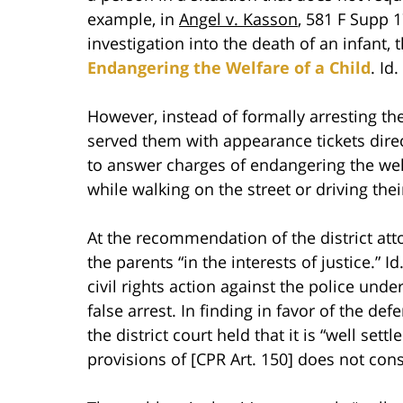
example, in
Angel v. Kasson
, 581 F Supp 
investigation into the death of an infant,
Endangering the Welfare of a Child
. Id.
However, instead of formally arresting th
served them with appearance tickets direc
to answer charges of endangering the welf
while walking on the street or driving the
At the recommendation of the district att
the parents “in the interests of justice.” Id
civil rights action against the police und
false arrest. In finding in favor of the def
the district court held that it is “well set
provisions of [CPR Art. 150] does not const