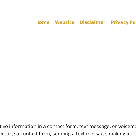
Contact
Information
Home
Website
Disclaimer
Privacy Po
itive information in a contact form, text message, or voicem
itting a contact form, sending a text message, making a pho