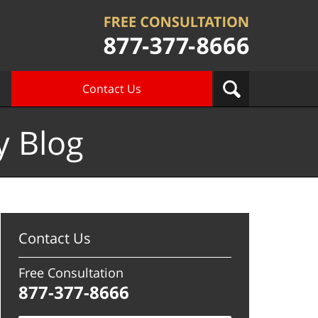
Contact Us
y Blog
Contact Us
Free Consultation
877-377-8666