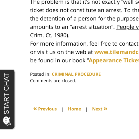
The problem is that it’s not exactly “well
ticket does not constitute an arrest. To t
the detention of a person for the purpose
amounts to an “arrest situation”.
People 
Crim. Ct. 1980).
For more information, feel free to contac
or visit us on the web at
www.tilemandc
be found in our book “
Appearance Ticke
Posted in:
CRIMINAL PROCEDURE
Updated:
Comments are closed.
June
29,
2017
4:43
«
»
Previous
|
Home
|
Next
pm