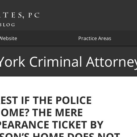
Website
Practice Areas
ork Criminal Attorne
ST IF THE POLICE
HOME? THE MERE
PEARANCE TICKET BY
ERSON’S HOME DOES NOT