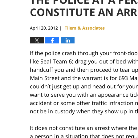
CONSTITUTE AN ARR
April 20, 2012
Tilem & Associates
|
If the police crash through your front-door
like Seal Team 6; drag you out of bed wit
handcuff you and then proceed to tear up 
Main Street and the warrant is for 693 Mai
couldn’t just get up and head out for you
want to serve you with an appearance tick
accident or some other traffic infraction 
not be in custody when they show up in th
It does not constitute an arrest where the
a person in a situation that does not requ