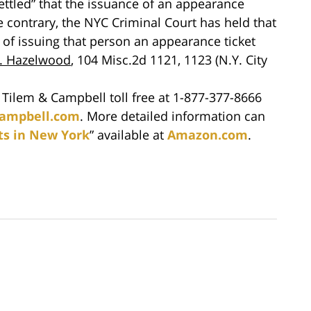
 settled” that the issuance of an appearance
he contrary, the NYC Criminal Court has held that
 of issuing that person an appearance ticket
v. Hazelwood
, 104 Misc.2d 1121, 1123 (N.Y. City
t Tilem & Campbell toll free at 1-877-377-8666
ampbell.com
. More detailed information can
ts in New York
” available at
Amazon.com
.