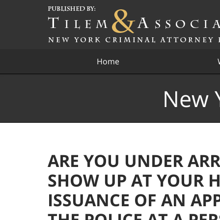
Navigation
Home
New Y
ARE YOU UNDER ARRE
SHOW UP AT YOUR 
ISSUANCE OF AN AP
THE POLICE AT A P