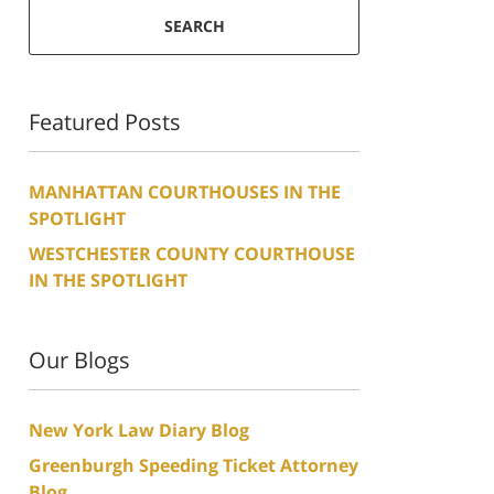
SEARCH
Featured Posts
MANHATTAN COURTHOUSES IN THE
SPOTLIGHT
WESTCHESTER COUNTY COURTHOUSE
IN THE SPOTLIGHT
Our Blogs
New York Law Diary Blog
Greenburgh Speeding Ticket Attorney
Blog