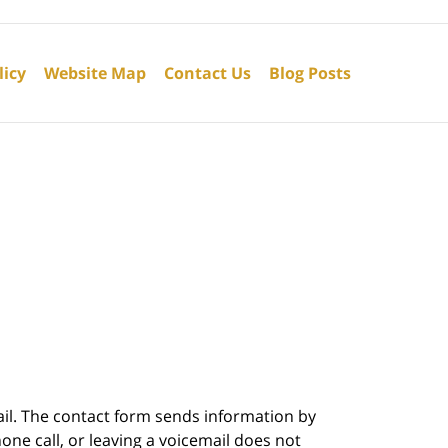
licy
Website Map
Contact Us
Blog Posts
ail. The contact form sends information by
ne call, or leaving a voicemail does not