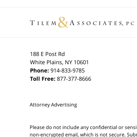
188 E Post Rd
White Plains
,
NY
10601
Phone:
914-833-9785
Toll Free:
877-377-8666
Attorney Advertising
Please do not include any confidential or sens
non-encrypted email, which is not secure. Subm