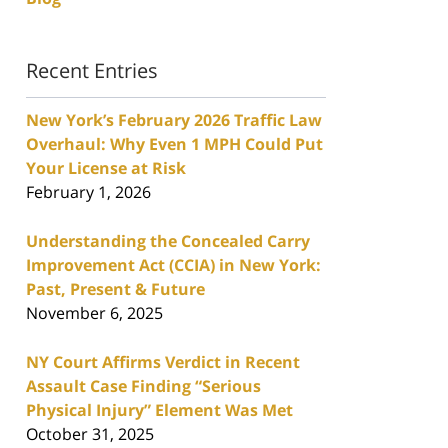
Recent Entries
New York’s February 2026 Traffic Law
Overhaul: Why Even 1 MPH Could Put
Your License at Risk
February 1, 2026
Understanding the Concealed Carry
Improvement Act (CCIA) in New York:
Past, Present & Future
November 6, 2025
NY Court Affirms Verdict in Recent
Assault Case Finding “Serious
Physical Injury” Element Was Met
October 31, 2025