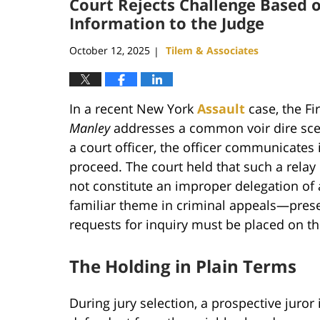
Court Rejects Challenge Based o
Information to the Judge
October 12, 2025
Tilem & Associates
|
In a recent New York
Assault
case, the Fi
Manley
addresses a common voir dire scena
a court officer, the officer communicates 
proceed. The court held that such a relay i
not constitute an improper delegation of 
familiar theme in criminal appeals—prese
requests for inquiry must be placed on the
The Holding in Plain Terms
During jury selection, a prospective juror