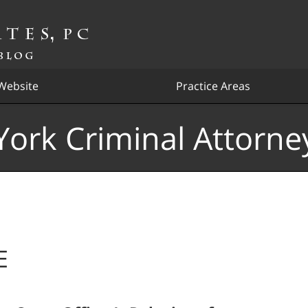
Website
Practice Areas
ork Criminal Attorne
E