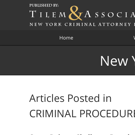
Navigation
Home
New Y
Articles Posted in
CRIMINAL PROCEDUR