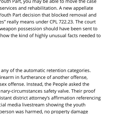
Youth Part, you may be able to move the case
 services and rehabilitation. A new appellate
Youth Part decision that blocked removal and
es” really means under CPL 722.23. The court
h weapon possession should have been sent to
show the kind of highly unusual facts needed to
 any of the automatic retention categories.
irearm in furtherance of another offense,
sex offense. Instead, the People asked the
inary-circumstances safety valve. Their proof
stant district attorney’s affirmation referencing
ocial media livestream showing the youth
o person was harmed, no property damage