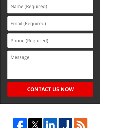
CONTACT US NOW