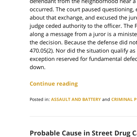
defendant from the neighborhood near a
occurred. The court paused questioning, el
about that exchange, and excused the jur
judge ceded authority to the officer. The 
along a message from a juror is a ministe
the decision. Because the defense did no
470.05(2). Nor did the situation qualify a
exception reserved for fundamental defect
down.
Continue reading
Posted in:
ASSAULT AND BATTERY
and
CRIMINAL 
Updated:
February
16,
2026
Probable Cause in Street Drug C
11:35