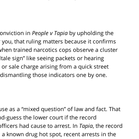
conviction in
People v Tapia
by upholding the
r you, that ruling matters because it confirms
hen trained narcotics cops observe a cluster
ltale sign” like seeing packets or hearing
n or sale charge arising from a quick street
dismantling those indicators one by one.
se as a “mixed question” of law and fact. That
d-guess the lower court if the record
fficers had cause to arrest. In
Tapia
, the record
 a known drug hot spot, recent arrests in the