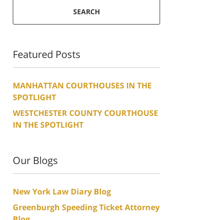
SEARCH
Featured Posts
MANHATTAN COURTHOUSES IN THE
SPOTLIGHT
WESTCHESTER COUNTY COURTHOUSE
IN THE SPOTLIGHT
Our Blogs
New York Law Diary Blog
Greenburgh Speeding Ticket Attorney
Blog