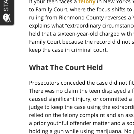
If your teen faces a
felony
in New York’s 
to Family Court, where the focus shifts to
ruling from Richmond County reverses a 
explains what “extraordinary circumstanc
held that a sixteen-year-old charged wit
Family Court because the record did not 
keep the case in criminal court.
What The Court Held
Prosecutors conceded the case did not fit
There was no claim the teen displayed a f
caused significant injury, or committed a 
judge to keep the case using the extraord
relied on the felony complaint and an assi
a prior youthful offender matter and a s
holding a gun while using marijuana. N