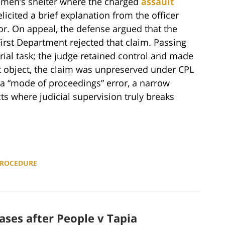
 men’s shelter where the charged
assault
icited a brief explanation from the officer
or. On appeal, the defense argued that the
First Department rejected that claim. Passing
rial task; the judge retained control and made
t object, the claim was unpreserved under CPL
s a “mode of proceedings” error, a narrow
s where judicial supervision truly breaks
PROCEDURE
ases after People v Tapia