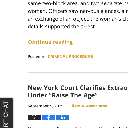
same two-block area, and two separate h
woman. Officers saw nervous glances, a r
an exchange of an object, the woman’s clen
details supported the arrest.
Continue reading
Posted in:
CRIMINAL PROCEDURE
Updated:
February
16,
2026
New York Court Clarifies Extra
10:59
pm
Under “Raise The Age”
September 9, 2025
Tilem & Associates
|