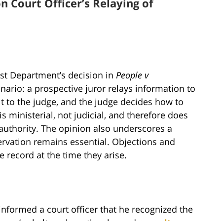
n Court Officer’s Relaying of
rst Department’s decision in
People v
rio: a prospective juror relays information to
it to the judge, and the judge decides how to
s ministerial, not judicial, and therefore does
authority. The opinion also underscores a
rvation remains essential. Objections and
 record at the time they arise.
 informed a court officer that he recognized the