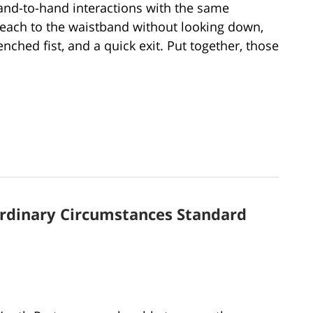
and-to-hand interactions with the same
each to the waistband without looking down,
ched fist, and a quick exit. Put together, those
ordinary Circumstances Standard