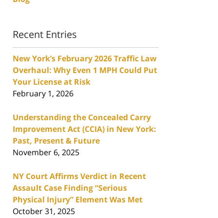
Recent Entries
New York’s February 2026 Traffic Law
Overhaul: Why Even 1 MPH Could Put
Your License at Risk
February 1, 2026
Understanding the Concealed Carry
Improvement Act (CCIA) in New York:
Past, Present & Future
November 6, 2025
NY Court Affirms Verdict in Recent
Assault Case Finding “Serious
Physical Injury” Element Was Met
October 31, 2025