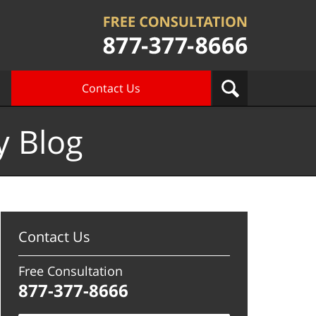
Contact Us
y Blog
Contact Us
Free Consultation
877-377-8666