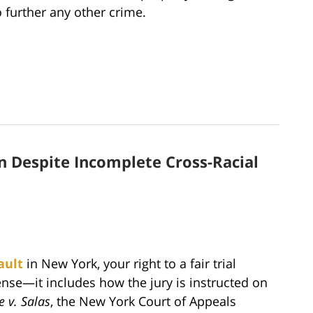
 further any other crime.
n Despite Incomplete Cross-Racial
ault
in New York, your right to a fair trial
nse—it includes how the jury is instructed on
e v. Salas
, the New York Court of Appeals