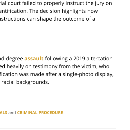
al court failed to properly instruct the jury on
dentification. The decision highlights how
nstructions can shape the outcome of a
ond-degree
assault
following a 2019 altercation
lied heavily on testimony from the victim, who
ification was made after a single-photo display,
t racial backgrounds.
ALS
and
CRIMINAL PROCEDURE