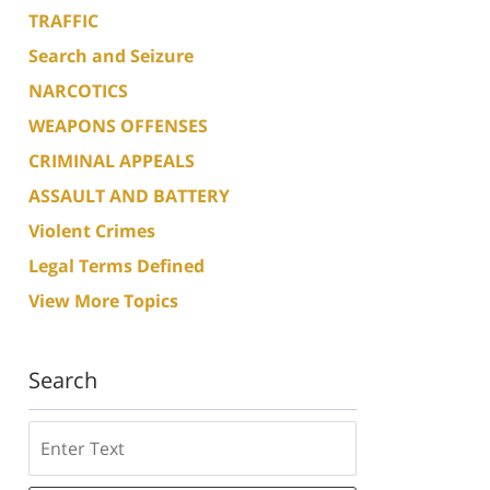
TRAFFIC
Search and Seizure
NARCOTICS
WEAPONS OFFENSES
CRIMINAL APPEALS
ASSAULT AND BATTERY
Violent Crimes
Legal Terms Defined
View More Topics
Search
Search