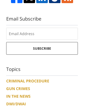
Email Subscribe
SUBSCRIBE
Topics
CRIMINAL PROCEDURE
GUN CRIMES
IN THE NEWS
DWI/DWAI