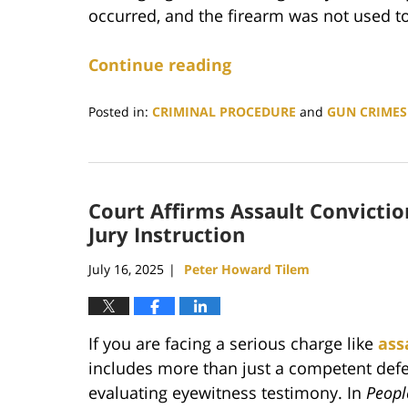
occurred, and the firearm was not used to
Continue reading
Posted in:
CRIMINAL PROCEDURE
and
GUN CRIMES
Updated:
February
16,
2026
Court Affirms Assault Convictio
10:21
pm
Jury Instruction
July 16, 2025
Peter Howard Tilem
|
If you are facing a serious charge like
ass
includes more than just a competent defe
evaluating eyewitness testimony. In
Peopl