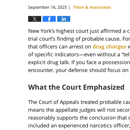
pm
September 16, 2025
Tilem & Associates
|
New York’s highest court just affirmed a 
trial court’s finding of probable cause. Fo
that officers can arrest on
drug charges
w
of specific indicators—even without a “tel
explicit drug talk. If you face a possessio
encounter, your defense should focus on 
What the Court Emphasized
The Court of Appeals treated probable cau
means the appellate judges will not secon
reasonably supports the conclusion that o
included an experienced narcotics officer,