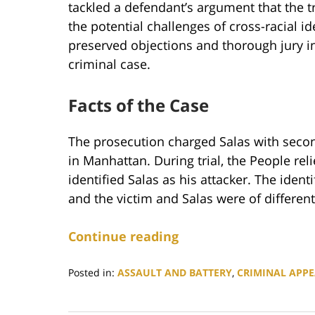
tackled a defendant’s argument that the tri
the potential challenges of cross-racial i
preserved objections and thorough jury i
criminal case.
Facts of the Case
The prosecution charged Salas with sec
in Manhattan. During trial, the People re
identified Salas as his attacker. The ident
and the victim and Salas were of differen
Continue reading
Posted in:
ASSAULT AND BATTERY
,
CRIMINAL APPE
Updated:
December