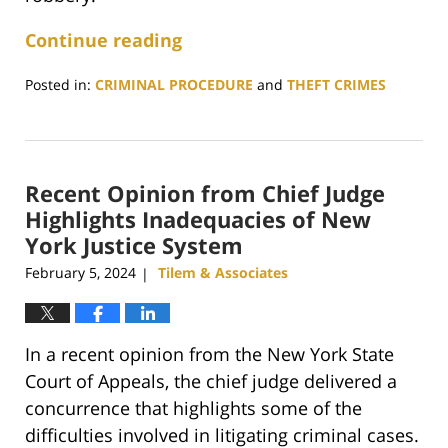
Continue reading
Posted in:
CRIMINAL PROCEDURE
and
THEFT CRIMES
Updated:
January
29,
2025
Recent Opinion from Chief Judge
12:52
pm
Highlights Inadequacies of New
York Justice System
February 5, 2024
Tilem & Associates
|
In a recent opinion from the New York State
Court of Appeals, the chief judge delivered a
concurrence that highlights some of the
difficulties involved in litigating criminal cases.