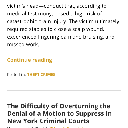
victim’s head—conduct that, according to
medical testimony, posed a high risk of
catastrophic brain injury. The victim ultimately
required staples to close a scalp wound,
experienced lingering pain and bruising, and
missed work.
Continue reading
Posted in:
THEFT CRIMES
Updated:
January
19,
2026
The Difficulty of Overturning the
3:58
pm
Denial of a Motion to Suppress in
New York Criminal Courts