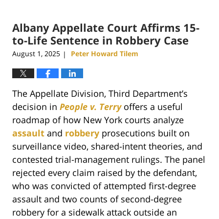
Albany Appellate Court Affirms 15-
to-Life Sentence in Robbery Case
August 1, 2025
Peter Howard Tilem
|
The Appellate Division, Third Department’s
decision in
People v. Terry
offers a useful
roadmap of how New York courts analyze
assault
and
robbery
prosecutions built on
surveillance video, shared-intent theories, and
contested trial-management rulings. The panel
rejected every claim raised by the defendant,
who was convicted of attempted first-degree
assault and two counts of second-degree
robbery for a sidewalk attack outside an