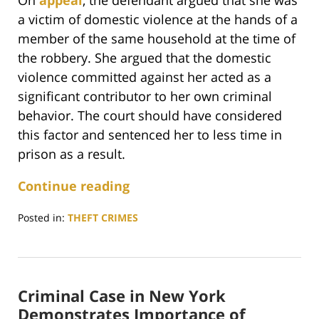
On
appeal
, the defendant argued that she was
a victim of domestic violence at the hands of a
member of the same household at the time of
the robbery. She argued that the domestic
violence committed against her acted as a
significant contributor to her own criminal
behavior. The court should have considered
this factor and sentenced her to less time in
prison as a result.
Continue reading
Posted in:
THEFT CRIMES
Updated:
April
17,
2025
Criminal Case in New York
3:18
pm
Demonstrates Importance of