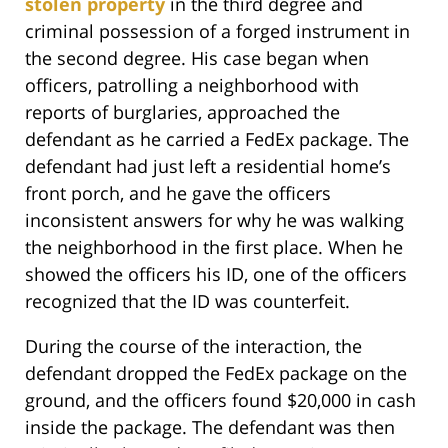
stolen property
in the third degree and
criminal possession of a forged instrument in
the second degree. His case began when
officers, patrolling a neighborhood with
reports of burglaries, approached the
defendant as he carried a FedEx package. The
defendant had just left a residential home’s
front porch, and he gave the officers
inconsistent answers for why he was walking
the neighborhood in the first place. When he
showed the officers his ID, one of the officers
recognized that the ID was counterfeit.
During the course of the interaction, the
defendant dropped the FedEx package on the
ground, and the officers found $20,000 in cash
inside the package. The defendant was then