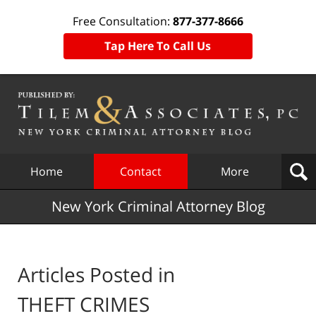
Free Consultation:
877-377-8666
Tap Here To Call Us
Navigation
Home
Contact
More
New York Criminal Attorney Blog
Articles Posted in
THEFT CRIMES