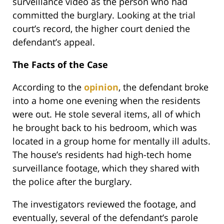
surveillance video as the person who had
committed the burglary. Looking at the trial
court’s record, the higher court denied the
defendant’s appeal.
The Facts of the Case
According to the
opinion
, the defendant broke
into a home one evening when the residents
were out. He stole several items, all of which
he brought back to his bedroom, which was
located in a group home for mentally ill adults.
The house’s residents had high-tech home
surveillance footage, which they shared with
the police after the burglary.
The investigators reviewed the footage, and
eventually, several of the defendant’s parole