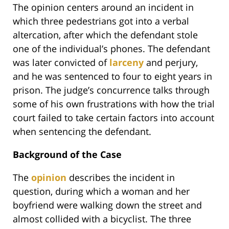
The opinion centers around an incident in
which three pedestrians got into a verbal
altercation, after which the defendant stole
one of the individual’s phones. The defendant
was later convicted of
larceny
and perjury,
and he was sentenced to four to eight years in
prison. The judge’s concurrence talks through
some of his own frustrations with how the trial
court failed to take certain factors into account
when sentencing the defendant.
Background of the Case
The
opinion
describes the incident in
question, during which a woman and her
boyfriend were walking down the street and
almost collided with a bicyclist. The three