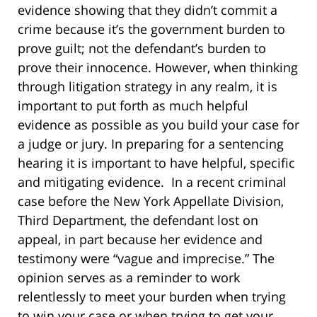
evidence showing that they didn’t commit a
crime because it’s the government burden to
prove guilt; not the defendant’s burden to
prove their innocence. However, when thinking
through litigation strategy in any realm, it is
important to put forth as much helpful
evidence as possible as you build your case for
a judge or jury. In preparing for a sentencing
hearing it is important to have helpful, specific
and mitigating evidence. In a recent criminal
case before the New York Appellate Division,
Third Department, the defendant lost on
appeal, in part because her evidence and
testimony were “vague and imprecise.” The
opinion serves as a reminder to work
relentlessly to meet your burden when trying
to win your case or when trying to get your