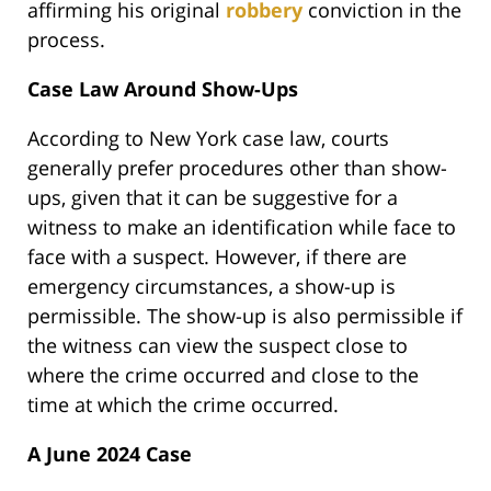
affirming his original
robbery
conviction in the
process.
Case Law Around Show-Ups
According to New York case law, courts
generally prefer procedures other than show-
ups, given that it can be suggestive for a
witness to make an identification while face to
face with a suspect. However, if there are
emergency circumstances, a show-up is
permissible. The show-up is also permissible if
the witness can view the suspect close to
where the crime occurred and close to the
time at which the crime occurred.
A June 2024 Case