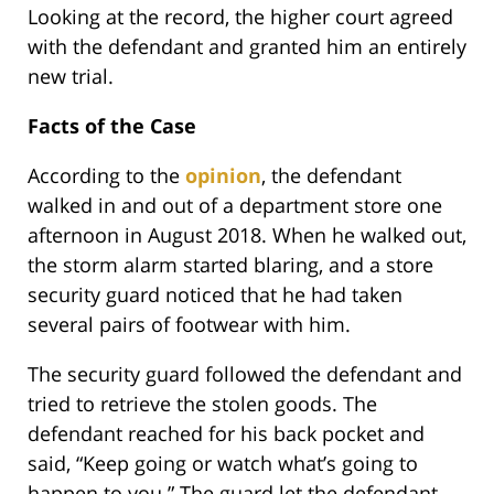
Looking at the record, the higher court agreed
with the defendant and granted him an entirely
new trial.
Facts of the Case
According to the
opinion
, the defendant
walked in and out of a department store one
afternoon in August 2018. When he walked out,
the storm alarm started blaring, and a store
security guard noticed that he had taken
several pairs of footwear with him.
The security guard followed the defendant and
tried to retrieve the stolen goods. The
defendant reached for his back pocket and
said, “Keep going or watch what’s going to
happen to you.” The guard let the defendant