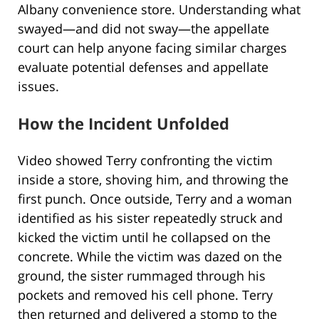
Albany convenience store. Understanding what
swayed—and did not sway—the appellate
court can help anyone facing similar charges
evaluate potential defenses and appellate
issues.
How the Incident Unfolded
Video showed Terry confronting the victim
inside a store, shoving him, and throwing the
first punch. Once outside, Terry and a woman
identified as his sister repeatedly struck and
kicked the victim until he collapsed on the
concrete. While the victim was dazed on the
ground, the sister rummaged through his
pockets and removed his cell phone. Terry
then returned and delivered a stomp to the