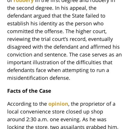
the second degree. In his appeal, the
defendant argued that the State failed to
establish his identity as the person who
committed the offense. The higher court,
reviewing the trial court’s record, eventually
disagreed with the defendant and affirmed his
conviction and sentence. The case serves as an
important illustration of the difficulties that
defendants face when attempting to run a
misidentification defense.
Facts of the Case
According to the
opinion
, the proprietor of a
local convenience store closed up shop
around 2:30 a.m. one evening. As he was
locking the store, two assailants grabbed him,