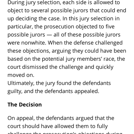
During jury selection, each side is allowed to
object to several possible jurors that could end
up deciding the case. In this jury selection in
particular, the prosecution objected to five
possible jurors — all of these possible jurors
were nonwhite. When the defense challenged
these objections, arguing they could have been
based on the potential jury members’ race, the
court dismissed the challenge and quickly
moved on.
Ultimately, the jury found the defendants
guilty, and the defendants appealed.
The Decision
On appeal, the defendants argued that the
court should have allowed them to fully