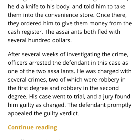
held a knife to his body, and told him to take
them into the convenience store. Once there,
they ordered him to give them money from the
cash register. The assailants both fled with
several hundred dollars.
After several weeks of investigating the crime,
officers arrested the defendant in this case as
one of the two assailants. He was charged with
several crimes, two of which were robbery in
the first degree and robbery in the second
degree. His case went to trial, and a jury found
him guilty as charged. The defendant promptly
appealed the guilty verdict.
Continue reading