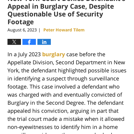
pm
Appeal in Burglary Case, Despite
Questionable Use of Security
Footage
August 6, 2023
Peter Howard Tilem
|
In a July 2023
burglary
case before the
Appellate Division, Second Department in New
York, the defendant highlighted possible issues
in identifying a suspect through surveillance
footage. This case involved a defendant who
was charged with and eventually convicted of
Burglary in the Second Degree. The defendant
appealed his conviction, arguing in part that
the trial court made a mistake when it allowed
non-eyewitnesses to identify him in a home