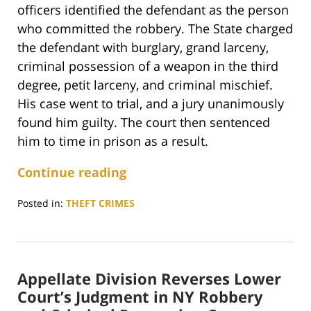
officers identified the defendant as the person
who committed the robbery. The State charged
the defendant with burglary, grand larceny,
criminal possession of a weapon in the third
degree, petit larceny, and criminal mischief.
His case went to trial, and a jury unanimously
found him guilty. The court then sentenced
him to time in prison as a result.
Continue reading
Posted in:
THEFT CRIMES
Updated:
August
29,
2023
Appellate Division Reverses Lower
2:18
pm
Court’s Judgment in NY Robbery