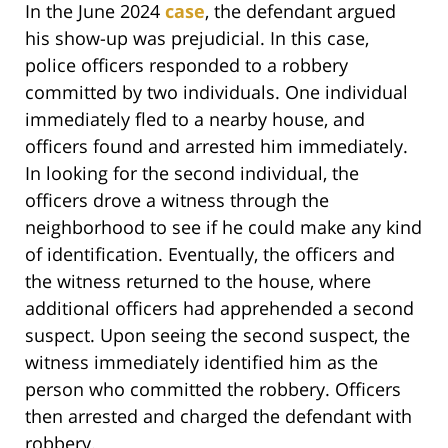
In the June 2024
case
, the defendant argued
his show-up was prejudicial. In this case,
police officers responded to a robbery
committed by two individuals. One individual
immediately fled to a nearby house, and
officers found and arrested him immediately.
In looking for the second individual, the
officers drove a witness through the
neighborhood to see if he could make any kind
of identification. Eventually, the officers and
the witness returned to the house, where
additional officers had apprehended a second
suspect. Upon seeing the second suspect, the
witness immediately identified him as the
person who committed the robbery. Officers
then arrested and charged the defendant with
robbery.