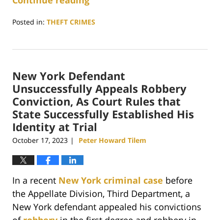
Continue reading
Posted in:
THEFT CRIMES
Updated:
April
12,
2024
New York Defendant
4:41
pm
Unsuccessfully Appeals Robbery
Conviction, As Court Rules that
State Successfully Established His
Identity at Trial
October 17, 2023
Peter Howard Tilem
|
In a recent
New York criminal case
before
the Appellate Division, Third Department, a
New York defendant appealed his convictions
of
robbery
in the first degree and robbery in