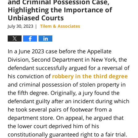
and Criminal Possession Case,
Highlighting the Importance of
Unbiased Courts
July 30, 2023
Tilem & Associates
|
In a June 2023 case before the Appellate
Division, Second Department in New York, the
defendant successfully argued for a reversal of
his conviction of
robbery in the third degree
and criminal possession of stolen property in
the fifth degree. Originally, a jury found the
defendant guilty after an incident during which
he took several pairs of footwear from a
department store. On appeal, he argued that
the lower court deprived him of his
constitutionally guaranteed right to a fair trial.