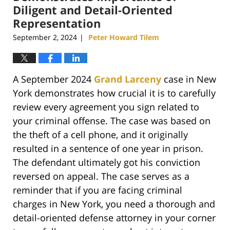
Diligent and Detail-Oriented
Representation
September 2, 2024
Peter Howard Tilem
|
A September 2024
Grand Larceny
case in New
York demonstrates how crucial it is to carefully
review every agreement you sign related to
your criminal offense. The case was based on
the theft of a cell phone, and it originally
resulted in a sentence of one year in prison.
The defendant ultimately got his conviction
reversed on appeal. The case serves as a
reminder that if you are facing criminal
charges in New York, you need a thorough and
detail-oriented defense attorney in your corner