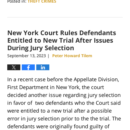
Posted in:
THEFT CRIMES
Updated:
November
23,
2023
New York Court Rules Defendants
3:18
pm
Entitled to New Trial After Issues
During Jury Selection
September 13, 2023
Peter Howard Tilem
|
In a recent case before the Appellate Division,
First Department in New York, the court
decided another issue regarding jury selection
in favor of two defendants who the Court said
were entitled to a new trial after a possible
error in jury selection prior to the the trial. The
defendants were originally found guilty of