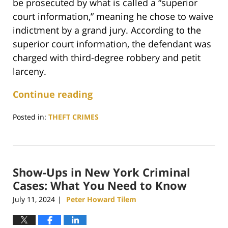
be prosecuted by what is called a “superior
court information,” meaning he chose to waive
indictment by a grand jury. According to the
superior court information, the defendant was
charged with third-degree robbery and petit
larceny.
Continue reading
Posted in:
THEFT CRIMES
Updated:
February
5,
2025
Show-Ups in New York Criminal
5:26
pm
Cases: What You Need to Know
July 11, 2024
Peter Howard Tilem
|