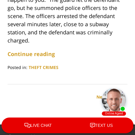
go, but he summoned police officers to the
scene. The officers arrested the defendant
several minutes later, close to a subway
station, and the defendant was criminally
charged.
Continue reading
Posted in:
THEFT CRIMES
Updated:
August
9,
2023
Next Page
5:30
pm