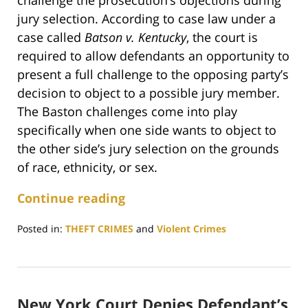
challenge the prosecution’s objections during
jury selection. According to case law under a
case called
Batson v. Kentucky
, the court is
required to allow defendants an opportunity to
present a full challenge to the opposing party’s
decision to object to a possible jury member.
The Baston challenges come into play
specifically when one side wants to object to
the other side’s jury selection on the grounds
of race, ethnicity, or sex.
Continue reading
Posted in:
THEFT CRIMES
and
Violent Crimes
Updated:
October
6,
2023
New York Court Denies Defendant’s
3:16