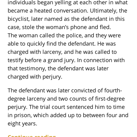
individuals began yelling at each other in what
became a heated conversation. Ultimately, the
bicyclist, later named as the defendant in this
case, stole the woman’s phone and fled.
The woman called the police, and they were
able to quickly find the defendant. He was
charged with larceny, and he was called to
testify before a grand jury. In connection with
that testimony, the defendant was later
charged with perjury.
The defendant was later convicted of fourth-
degree larceny and two counts of first-degree
perjury. The trial court sentenced him to time
in prison, which added up to between four and
eight years.