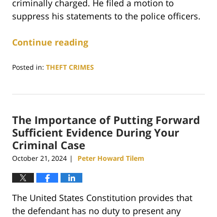
criminally charged. He filed a motion to
suppress his statements to the police officers.
Continue reading
Posted in:
THEFT CRIMES
Updated:
April
22,
2025
The Importance of Putting Forward
5:33
pm
Sufficient Evidence During Your
Criminal Case
October 21, 2024
Peter Howard Tilem
|
The United States Constitution provides that
the defendant has no duty to present any