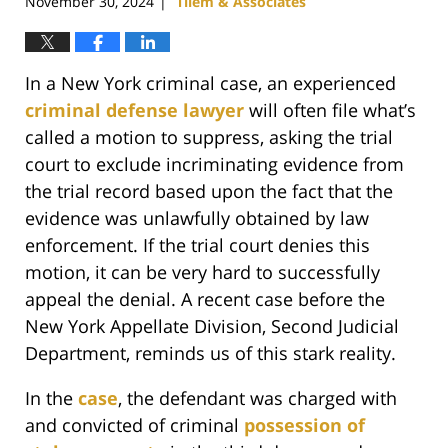
November 30, 2024
Tilem & Associates
|
In a New York criminal case, an experienced
criminal defense lawyer
will often file what’s
called a motion to suppress, asking the trial
court to exclude incriminating evidence from
the trial record based upon the fact that the
evidence was unlawfully obtained by law
enforcement. If the trial court denies this
motion, it can be very hard to successfully
appeal the denial. A recent case before the
New York Appellate Division, Second Judicial
Department, reminds us of this stark reality.
In the
case
, the defendant was charged with
and convicted of criminal
possession of