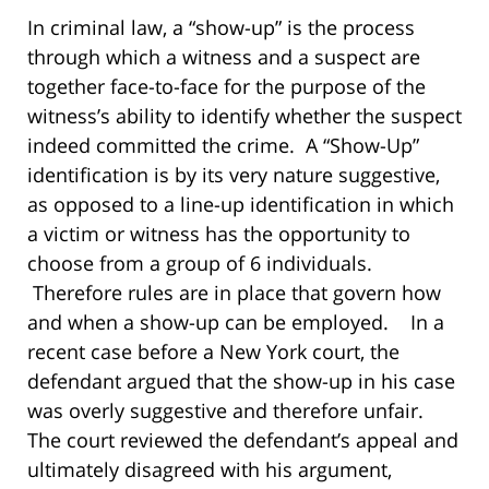
In criminal law, a “show-up” is the process
through which a witness and a suspect are
together face-to-face for the purpose of the
witness’s ability to identify whether the suspect
indeed committed the crime. A “Show-Up”
identification is by its very nature suggestive,
as opposed to a line-up identification in which
a victim or witness has the opportunity to
choose from a group of 6 individuals.
Therefore rules are in place that govern how
and when a show-up can be employed. In a
recent case before a New York court, the
defendant argued that the show-up in his case
was overly suggestive and therefore unfair.
The court reviewed the defendant’s appeal and
ultimately disagreed with his argument,