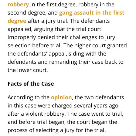
robbery
in the first degree, robbery in the
second degree, and
gang assault in the first
degree
after a jury trial. The defendants
appealed, arguing that the trial court
improperly denied their challenges to jury
selection before trial. The higher court granted
the defendants’ appeal, siding with the
defendants and remanding their case back to
the lower court.
Facts of the Case
According to the
opinion
, the two defendants
in this case were charged several years ago
after a violent robbery. The case went to trial,
and before trial began, the court began the
process of selecting a jury for the trial.