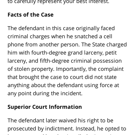
to carefully represent your best interest.
Facts of the Case
The defendant in this case originally faced
criminal charges when he snatched a cell
phone from another person. The State charged
him with fourth-degree grand larceny, petit
larceny, and fifth-degree criminal possession
of stolen property. Importantly, the complaint
that brought the case to court did not state
anything about the defendant using force at
any point during the incident.
Superior Court Information
The defendant later waived his right to be
prosecuted by indictment. Instead, he opted to