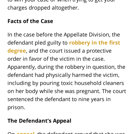
charges dropped altogether.
Facts of the Case
In the case before the Appellate Division, the
defendant pled guilty to
robbery in the first
degree
, and the court issued a protective
order in favor of the victim in the case.
Apparently, during the robbery in question, the
defendant had physically harmed the victim,
including by pouring toxic household cleaners
on her body while she was pregnant. The court
sentenced the defendant to nine years in
prison.
The Defendant’s Appeal