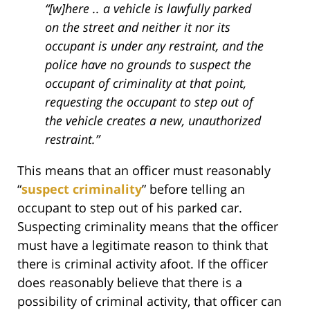
“[w]here .. a vehicle is lawfully parked
on the street and neither it nor its
occupant is under any restraint, and the
police have no grounds to suspect the
occupant of criminality at that point,
requesting the occupant to step out of
the vehicle creates a new, unauthorized
restraint.”
This means that an officer must reasonably
“
suspect criminality
” before telling an
occupant to step out of his parked car.
Suspecting criminality means that the officer
must have a legitimate reason to think that
there is criminal activity afoot. If the officer
does reasonably believe that there is a
possibility of criminal activity, that officer can