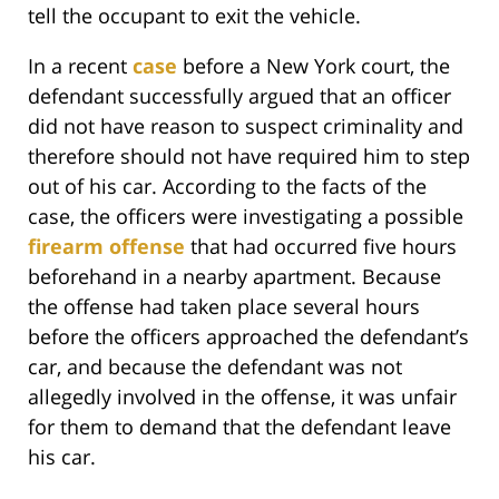
tell the occupant to exit the vehicle.
In a recent
case
before a New York court, the
defendant successfully argued that an officer
did not have reason to suspect criminality and
therefore should not have required him to step
out of his car. According to the facts of the
case, the officers were investigating a possible
firearm offense
that had occurred five hours
beforehand in a nearby apartment. Because
the offense had taken place several hours
before the officers approached the defendant’s
car, and because the defendant was not
allegedly involved in the offense, it was unfair
for them to demand that the defendant leave
his car.