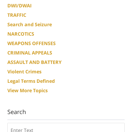
DWI/DWAI
TRAFFIC
Search and Seizure
NARCOTICS
WEAPONS OFFENSES
CRIMINAL APPEALS
ASSAULT AND BATTERY
Violent Crimes
Legal Terms Defined
View More Topics
Search
Search