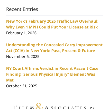
Recent Entries
New York’s February 2026 Traffic Law Overhaul:
Why Even 1 MPH Could Put Your License at Risk
February 1, 2026
Understanding the Concealed Carry Improvement
Act (CCIA) in New York: Past, Present & Future
November 6, 2025
NY Court Affirms Verdict in Recent Assault Case
Finding “Serious Physical Injury” Element Was
Met
October 31, 2025
Contact
Information