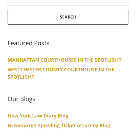
SEARCH
Featured Posts
MANHATTAN COURTHOUSES IN THE SPOTLIGHT
WESTCHESTER COUNTY COURTHOUSE IN THE
SPOTLIGHT
Our Blogs
New York Law Diary Blog
Greenburgh Speeding Ticket Attorney Blog