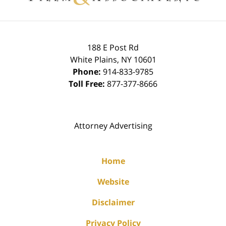
188 E Post Rd
White Plains
,
NY
10601
Phone:
914-833-9785
Toll Free:
877-377-8666
Attorney Advertising
Home
Website
Disclaimer
Privacy Policy