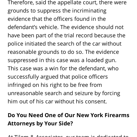
Therefore, said the appellate court, there were
grounds to suppress the incriminating
evidence that the officers found in the
defendant’s vehicle. The evidence should not
have been part of the trial record because the
police initiated the search of the car without
reasonable grounds to do so. The evidence
suppressed in this case was a loaded gun.
This case was a win for the defendant, who
successfully argued that police officers
infringed on his right to be free from
unreasonable search and seizure by forcing
him out of his car without his consent.
Do You Need One of Our New York Firearms
Attorneys by Your Side?
At Tilem & Associates, our team is dedicated to