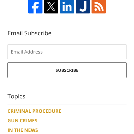
Email Subscribe
SUBSCRIBE
Topics
CRIMINAL PROCEDURE
GUN CRIMES
IN THE NEWS