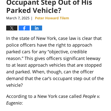
Occupant Step Out of His
Parked Vehicle?
March 7, 2025
Peter Howard Tilem
|
In the state of New York, case law is clear that
police officers have the right to approach
parked cars for any “objective, credible
reason.” This gives officers significant leeway
to at least approach vehicles that are stopped
and parked. When, though, can the officer
demand that the car’s occupant step out of the
vehicle?
According to a New York case called
People v.
Eugenio
: