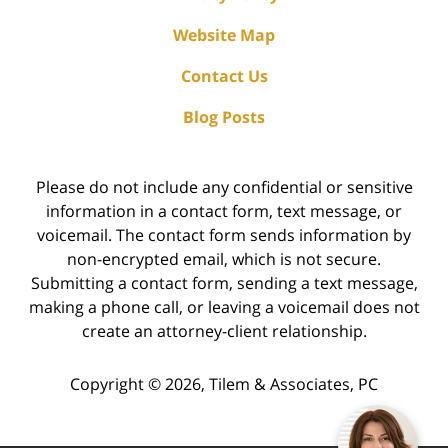
Website Map
Contact Us
Blog Posts
Please do not include any confidential or sensitive
information in a contact form, text message, or
voicemail. The contact form sends information by
non-encrypted email, which is not secure.
Submitting a contact form, sending a text message,
making a phone call, or leaving a voicemail does not
create an attorney-client relationship.
Copyright ©
2026
,
Tilem & Associates, PC