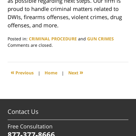
as possible regarding next steps. Our firm is
proud to handle criminal matters related to
DWIs, firearms offenses, violent crimes, drug
offenses, and more.
Posted in:
CRIMINAL PROCEDURE
and
GUN CRIMES
Updated:
Comments are closed.
July
7,
2025
5:17
«
»
Previous
|
Home
|
Next
pm
Contact Us
Free Consultation
877-377-8666