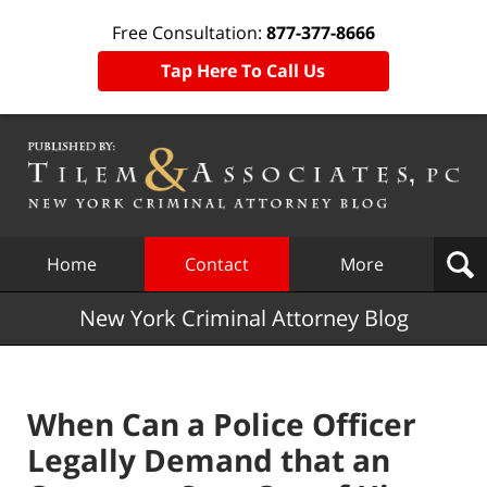
Free Consultation:
877-377-8666
Tap Here To Call Us
Navigation
Home
Contact
More
New York Criminal Attorney Blog
When Can a Police Officer
Legally Demand that an