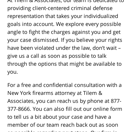
providing client-centered criminal defense
representation that takes your individualized
goals into account. We explore every possible
angle to fight the charges against you and get
your case dismissed. If you believe your rights
have been violated under the law, don’t wait –
give us a call as soon as possible to talk
through the options that might be available to
you.
For a free and confidential consultation with a
New York firearms attorney at Tilem &
Associates, you can reach us by phone at 877-
377-8666. You can also fill out our online form
to tell us a bit about your case and have a
member of our team reach back out as soon