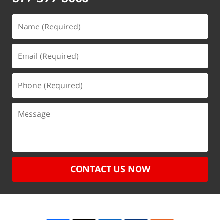
CONTACT US NOW