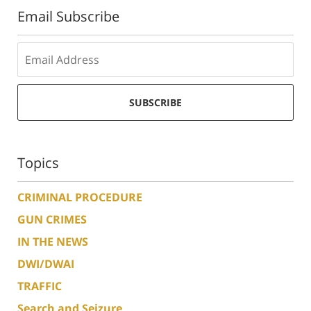
Email Subscribe
SUBSCRIBE
Topics
CRIMINAL PROCEDURE
GUN CRIMES
IN THE NEWS
DWI/DWAI
TRAFFIC
Search and Seizure