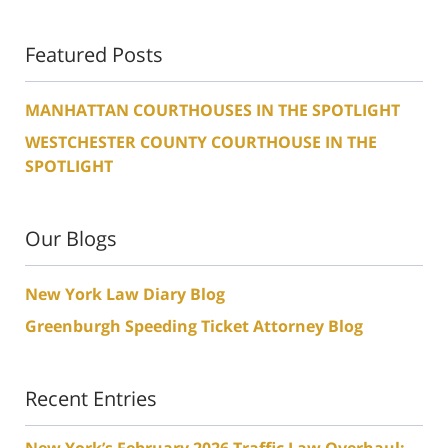
Featured Posts
MANHATTAN COURTHOUSES IN THE SPOTLIGHT
WESTCHESTER COUNTY COURTHOUSE IN THE
SPOTLIGHT
Our Blogs
New York Law Diary Blog
Greenburgh Speeding Ticket Attorney Blog
Recent Entries