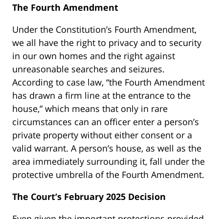
The Fourth Amendment
Under the Constitution’s Fourth Amendment,
we all have the right to privacy and to security
in our own homes and the right against
unreasonable searches and seizures.
According to case law, “the Fourth Amendment
has drawn a firm line at the entrance to the
house,” which means that only in rare
circumstances can an officer enter a person’s
private property without either consent or a
valid warrant. A person’s house, as well as the
area immediately surrounding it, fall under the
protective umbrella of the Fourth Amendment.
The Court’s February 2025 Decision
Even given the important protections provided