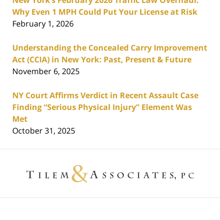
New York’s February 2026 Traffic Law Overhaul:
Why Even 1 MPH Could Put Your License at Risk
February 1, 2026
Understanding the Concealed Carry Improvement
Act (CCIA) in New York: Past, Present & Future
November 6, 2025
NY Court Affirms Verdict in Recent Assault Case
Finding “Serious Physical Injury” Element Was
Met
October 31, 2025
Contact
Information