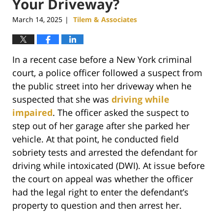
Your Driveway?
March 14, 2025
Tilem & Associates
|
In a recent case before a New York criminal
court, a police officer followed a suspect from
the public street into her driveway when he
suspected that she was
driving while
impaired
. The officer asked the suspect to
step out of her garage after she parked her
vehicle. At that point, he conducted field
sobriety tests and arrested the defendant for
driving while intoxicated (DWI). At issue before
the court on appeal was whether the officer
had the legal right to enter the defendant’s
property to question and then arrest her.