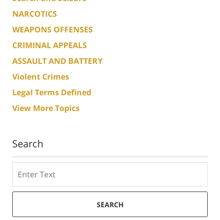
NARCOTICS
WEAPONS OFFENSES
CRIMINAL APPEALS
ASSAULT AND BATTERY
Violent Crimes
Legal Terms Defined
View More Topics
Search
Search
SEARCH