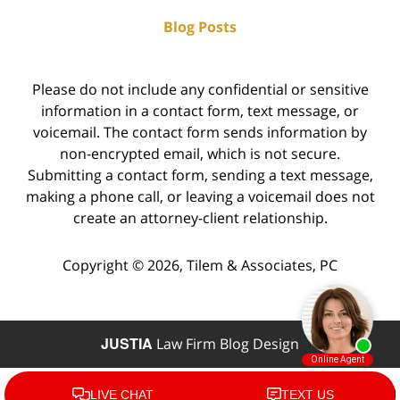
Blog Posts
Please do not include any confidential or sensitive
information in a contact form, text message, or
voicemail. The contact form sends information by
non-encrypted email, which is not secure.
Submitting a contact form, sending a text message,
making a phone call, or leaving a voicemail does not
create an attorney-client relationship.
Copyright ©
2026
,
Tilem & Associates, PC
JUSTIA
Law Firm Blog Design