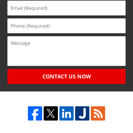
CONTACT US NOW