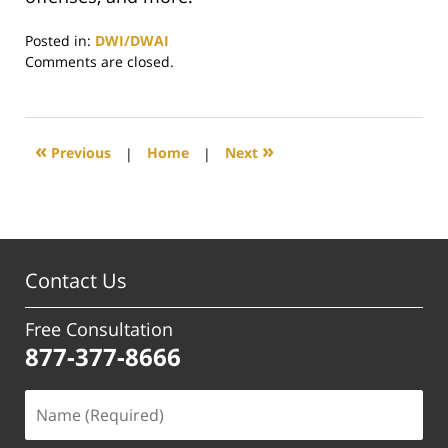
Posted in:
DWI/DWAI
Updated:
Comments are closed.
July
8,
2025
1:25
«
»
Previous
|
Home
|
Next
pm
Contact Us
Free Consultation
877-377-8666