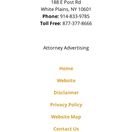
188 E Post Rd
White Plains
,
NY
10601
Phone:
914-833-9785
Toll Free:
877-377-8666
Attorney Advertising
Home
Website
Disclaimer
Privacy Policy
Website Map
Contact Us