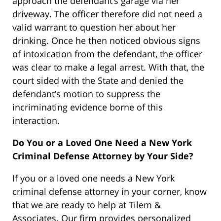
approach the defendant’s garage via her
driveway. The officer therefore did not need a
valid warrant to question her about her
drinking. Once he then noticed obvious signs
of intoxication from the defendant, the officer
was clear to make a legal arrest. With that, the
court sided with the State and denied the
defendant’s motion to suppress the
incriminating evidence borne of this
interaction.
Do You or a Loved One Need a New York
Criminal Defense Attorney by Your Side?
If you or a loved one needs a New York
criminal defense attorney in your corner, know
that we are ready to help at Tilem &
Associates. Our firm provides personalized