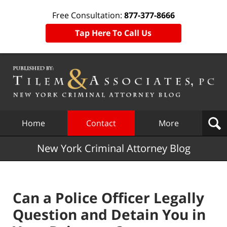
Free Consultation:
877-377-8666
Tap Here To Call Us
Navigation
Home
Contact
More
New York Criminal Attorney Blog
Can a Police Officer Legally
Question and Detain You in