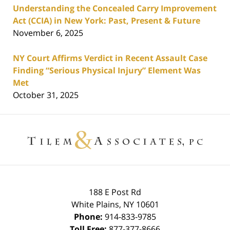
Understanding the Concealed Carry Improvement
Act (CCIA) in New York: Past, Present & Future
November 6, 2025
NY Court Affirms Verdict in Recent Assault Case
Finding “Serious Physical Injury” Element Was
Met
October 31, 2025
Contact
Information
188 E Post Rd
White Plains
,
NY
10601
Phone:
914-833-9785
Toll Free:
877-377-8666