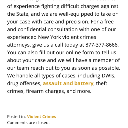
of experience fighting difficult charges against
the State, and we are well-equipped to take on
your case with care and precision. For a free
and confidential consultation with one of our
experienced New York violent crimes
attorneys, give us a call today at 877-377-8666.
You can also fill out our online form to tell us
about your case and we will have a member of
our team reach out to you as soon as possible.
We handle all types of cases, including DWIs,
drug offenses,
assault and battery
, theft
crimes, firearm charges, and more.
Posted in:
Violent Crimes
Updated:
Comments are closed.