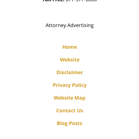
Attorney Advertising
Home
Website
Disclaimer
Privacy Policy
Website Map
Contact Us
Blog Posts