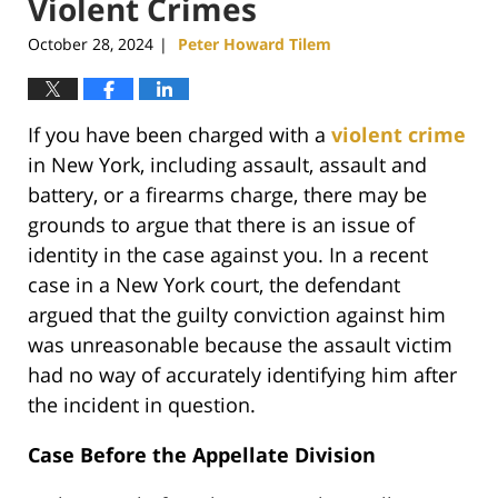
Violent Crimes
October 28, 2024
Peter Howard Tilem
|
If you have been charged with a
violent crime
in New York, including assault, assault and
battery, or a firearms charge, there may be
grounds to argue that there is an issue of
identity in the case against you. In a recent
case in a New York court, the defendant
argued that the guilty conviction against him
was unreasonable because the assault victim
had no way of accurately identifying him after
the incident in question.
Case Before the Appellate Division