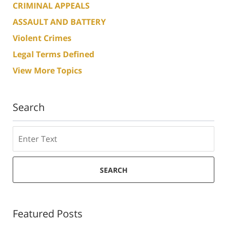
CRIMINAL APPEALS
ASSAULT AND BATTERY
Violent Crimes
Legal Terms Defined
View More Topics
Search
Search
SEARCH
Featured Posts