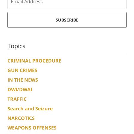
SUBSCRIBE
Topics
CRIMINAL PROCEDURE
GUN CRIMES
IN THE NEWS
DWI/DWAI
TRAFFIC
Search and Seizure
NARCOTICS
WEAPONS OFFENSES