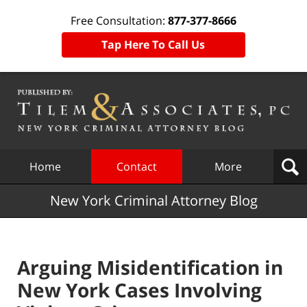
Free Consultation:
877-377-8666
Tap Here To Call Us
Navigation
Home
Contact
More
New York Criminal Attorney Blog
Arguing Misidentification in
New York Cases Involving