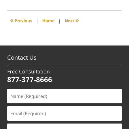
April
17,
2025
3:26
«
»
Previous
|
Home
|
Next
pm
Contact Us
Free Consultation
877-377-8666