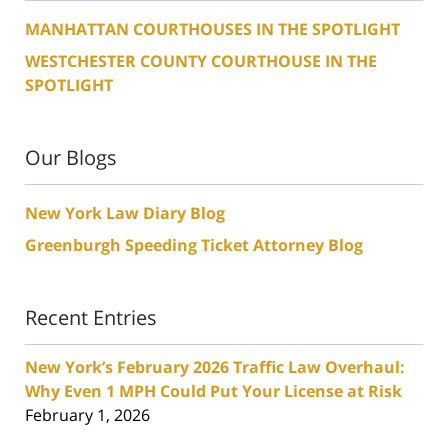
MANHATTAN COURTHOUSES IN THE SPOTLIGHT
WESTCHESTER COUNTY COURTHOUSE IN THE
SPOTLIGHT
Our Blogs
New York Law Diary Blog
Greenburgh Speeding Ticket Attorney Blog
Recent Entries
New York’s February 2026 Traffic Law Overhaul:
Why Even 1 MPH Could Put Your License at Risk
February 1, 2026