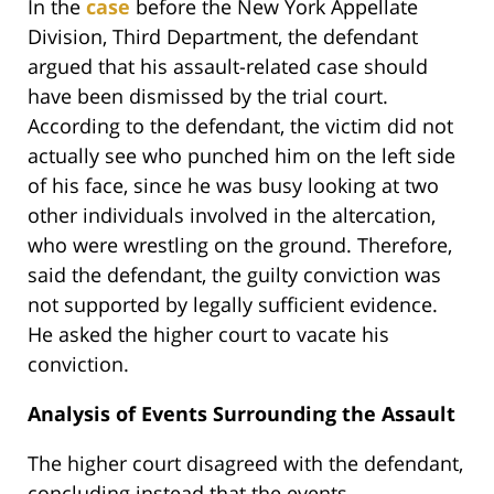
In the
case
before the New York Appellate
Division, Third Department, the defendant
argued that his assault-related case should
have been dismissed by the trial court.
According to the defendant, the victim did not
actually see who punched him on the left side
of his face, since he was busy looking at two
other individuals involved in the altercation,
who were wrestling on the ground. Therefore,
said the defendant, the guilty conviction was
not supported by legally sufficient evidence.
He asked the higher court to vacate his
conviction.
Analysis of Events Surrounding the Assault
The higher court disagreed with the defendant,
concluding instead that the events