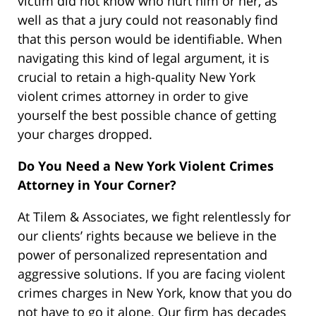
victim did not know who hurt him or her, as
well as that a jury could not reasonably find
that this person would be identifiable. When
navigating this kind of legal argument, it is
crucial to retain a high-quality New York
violent crimes attorney in order to give
yourself the best possible chance of getting
your charges dropped.
Do You Need a New York Violent Crimes
Attorney in Your Corner?
At Tilem & Associates, we fight relentlessly for
our clients’ rights because we believe in the
power of personalized representation and
aggressive solutions. If you are facing violent
crimes charges in New York, know that you do
not have to go it alone. Our firm has decades