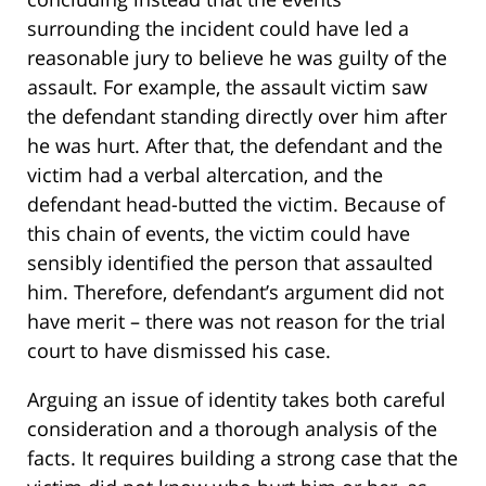
surrounding the incident could have led a
reasonable jury to believe he was guilty of the
assault. For example, the assault victim saw
the defendant standing directly over him after
he was hurt. After that, the defendant and the
victim had a verbal altercation, and the
defendant head-butted the victim. Because of
this chain of events, the victim could have
sensibly identified the person that assaulted
him. Therefore, defendant’s argument did not
have merit – there was not reason for the trial
court to have dismissed his case.
Arguing an issue of identity takes both careful
consideration and a thorough analysis of the
facts. It requires building a strong case that the