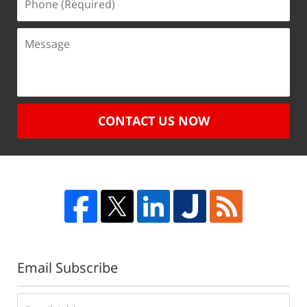
CONTACT US NOW
Email Subscribe