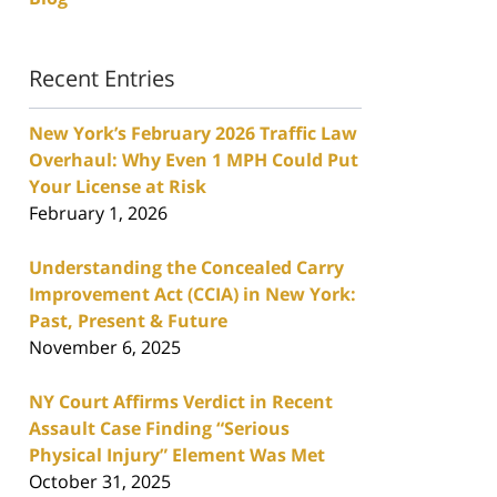
Recent Entries
New York’s February 2026 Traffic Law
Overhaul: Why Even 1 MPH Could Put
Your License at Risk
February 1, 2026
Understanding the Concealed Carry
Improvement Act (CCIA) in New York:
Past, Present & Future
November 6, 2025
NY Court Affirms Verdict in Recent
Assault Case Finding “Serious
Physical Injury” Element Was Met
October 31, 2025