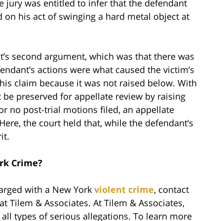
e jury was entitled to infer that the defendant
 on his act of swinging a hard metal object at
t’s second argument, which was that there was
efendant’s actions were what caused the victim’s
his claim because it was not raised below. With
 be preserved for appellate review by raising
 or no post-trial motions filed, an appellate
ere, the court held that, while the defendant’s
it.
rk Crime?
harged with a New York
violent crime
, contact
at Tilem & Associates. At Tilem & Associates,
ll types of serious allegations. To learn more