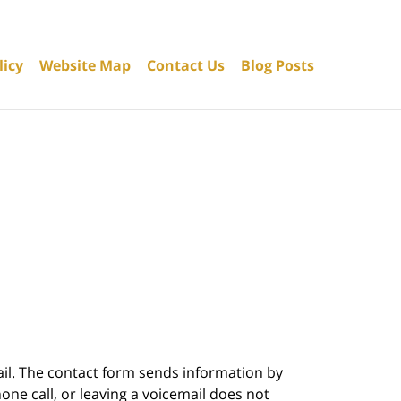
licy
Website Map
Contact Us
Blog Posts
ail. The contact form sends information by
ne call, or leaving a voicemail does not