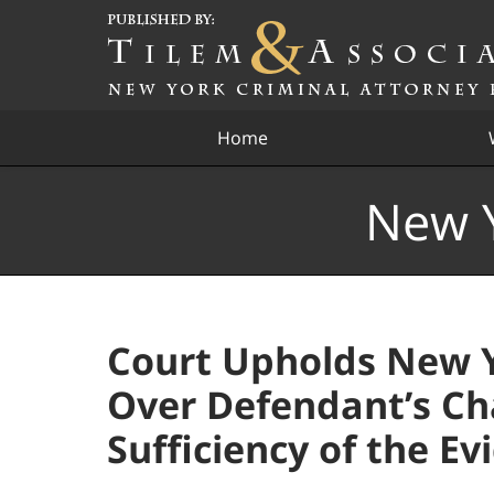
Navigation
Home
New Y
Court Upholds New Y
Over Defendant’s Ch
Sufficiency of the Ev