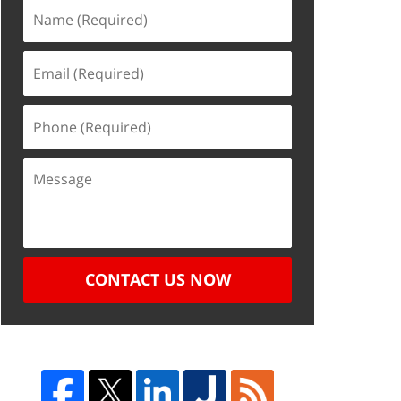
CONTACT US NOW