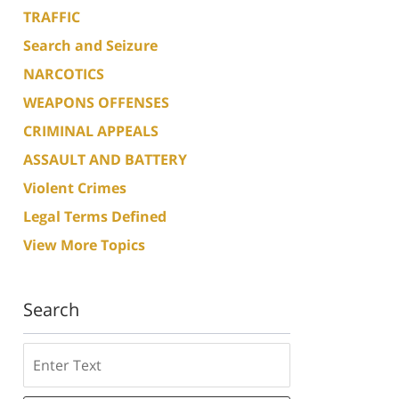
TRAFFIC
Search and Seizure
NARCOTICS
WEAPONS OFFENSES
CRIMINAL APPEALS
ASSAULT AND BATTERY
Violent Crimes
Legal Terms Defined
View More Topics
Search
Search