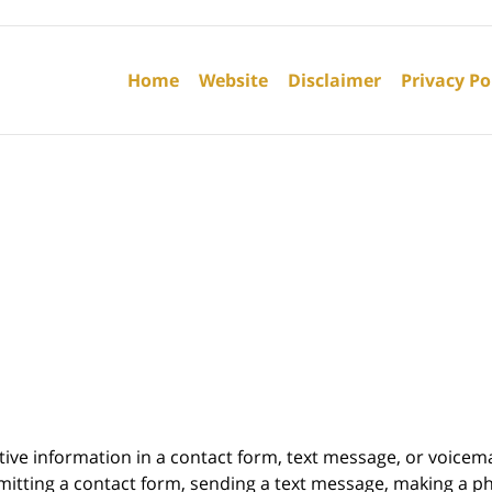
Contact
Information
Home
Website
Disclaimer
Privacy Po
itive information in a contact form, text message, or voicem
itting a contact form, sending a text message, making a pho