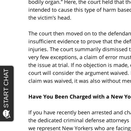
bodily organ.” Here, the court held that th
intended to cause this type of harm based
the victim’s head.
The court then moved on to the defendan
insufficient evidence to prove that the d
injuries. The court summarily dismissed t
very few exceptions, a claim of error must
the issue at trial. If no objection is made,
court will consider the argument waived. H
claim was waived, it was also without mer
Have You Been Charged with a New Yo
If you have recently been arrested and c
the dedicated criminal defense attorneys 
we represent New Yorkers who are facing a