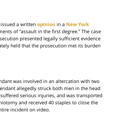
t issued a written
opinion
in a
New York
ents of “assault in the first degree.” The case
secution presented legally sufficient evidence
ately held that the prosecution met its burden
endant was involved in an altercation with two
fendant allegedly struck both men in the head
suffered serious injuries, and was transported
niotomy and received 40 staples to close the
ntire incident on video.