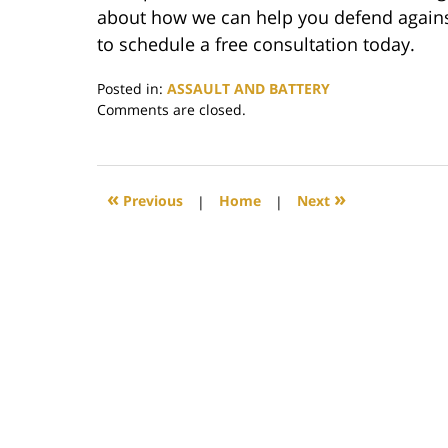
about how we can help you defend against
to schedule a free consultation today.
Posted in:
ASSAULT AND BATTERY
Updated:
Comments are closed.
June
18,
2020
12:07
«
»
Previous
|
Home
|
Next
pm