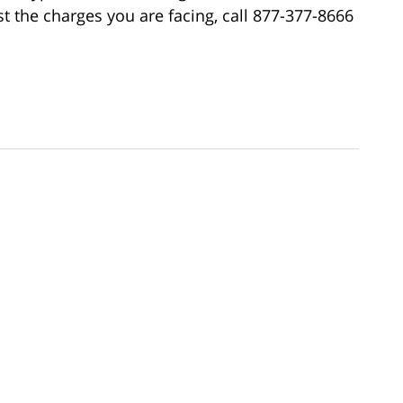
 the charges you are facing, call 877-377-8666