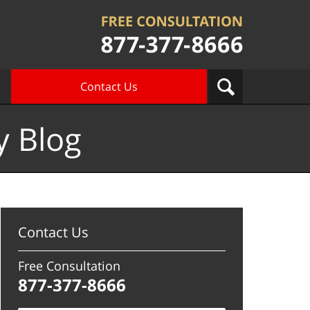
Contact Us
y Blog
Contact Us
Free Consultation
877-377-8666