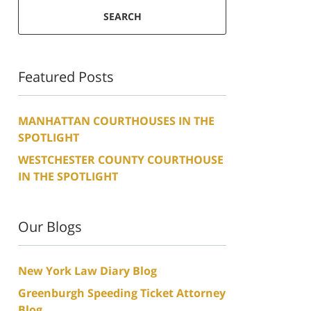
SEARCH
Featured Posts
MANHATTAN COURTHOUSES IN THE
SPOTLIGHT
WESTCHESTER COUNTY COURTHOUSE
IN THE SPOTLIGHT
Our Blogs
New York Law Diary Blog
Greenburgh Speeding Ticket Attorney
Blog