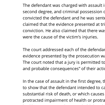
The defendant was charged with assault in
second degree, and criminal possession of 
convicted the defendant and he was sent
claimed that the evidence presented at tria
conviction. He also claimed that there was
were the cause of the victim’s injuries.
The court addressed each of the defendant
evidence presented by the prosecution was
The court noted that a jury is permitted 
and probable consequences” of their acti
In the case of assault in the first degree
to show that the defendant intended to ca
substantial risk of death, or which cause
protracted impairment of health or protra