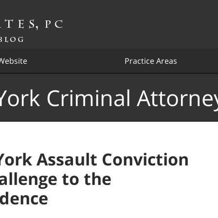
Website
Practice Areas
ork Criminal Attorne
ork Assault Conviction
allenge to the
idence