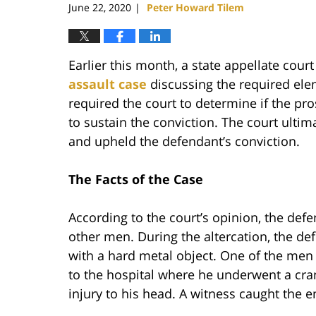
June 22, 2020
Peter Howard Tilem
|
Earlier this month, a state appellate cour
assault case
discussing the required elem
required the court to determine if the pro
to sustain the conviction. The court ultim
and upheld the defendant’s conviction.
The Facts of the Case
According to the court’s opinion, the def
other men. During the altercation, the de
with a hard metal object. One of the men 
to the hospital where he underwent a cra
injury to his head. A witness caught the e