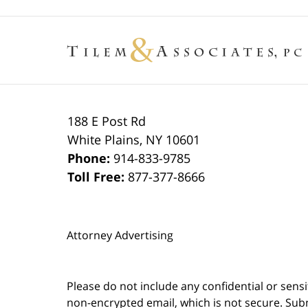
188 E Post Rd
White Plains
,
NY
10601
Phone:
914-833-9785
Toll Free:
877-377-8666
Attorney Advertising
Please do not include any confidential or sens
non-encrypted email, which is not secure. Subm