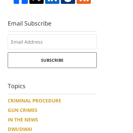
Email Subscribe
SUBSCRIBE
Topics
CRIMINAL PROCEDURE
GUN CRIMES
IN THE NEWS
DWI/DWAI