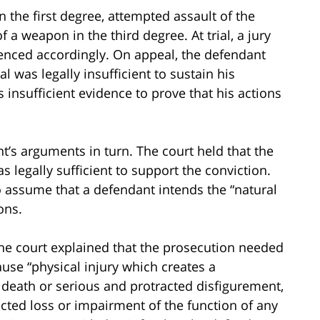
 the first degree, attempted assault of the
a weapon in the third degree. At trial, a jury
enced accordingly. On appeal, the defendant
l was legally insufficient to sustain his
 insufficient evidence to prove that his actions
’s arguments in turn. The court held that the
 legally sufficient to support the conviction.
to assume that a defendant intends the “natural
ons.
, the court explained that the prosecution needed
use “physical injury which creates a
s death or serious and protracted disfigurement,
cted loss or impairment of the function of any