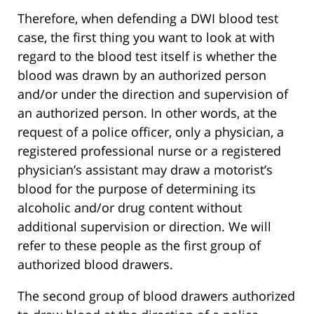
Therefore, when defending a DWI blood test
case, the first thing you want to look at with
regard to the blood test itself is whether the
blood was drawn by an authorized person
and/or under the direction and supervision of
an authorized person. In other words, at the
request of a police officer, only a physician, a
registered professional nurse or a registered
physician’s assistant may draw a motorist’s
blood for the purpose of determining its
alcoholic and/or drug content without
additional supervision or direction. We will
refer to these people as the first group of
authorized blood drawers.
The second group of blood drawers authorized