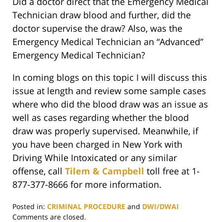
Did a doctor direct that the Emergency Medical
Technician draw blood and further, did the
doctor supervise the draw? Also, was the
Emergency Medical Technician an “Advanced”
Emergency Medical Technician?
In coming blogs on this topic I will discuss this
issue at length and review some sample cases
where who did the blood draw was an issue as
well as cases regarding whether the blood
draw was properly supervised. Meanwhile, if
you have been charged in New York with
Driving While Intoxicated or any similar
offense, call
Tilem & Campbell
toll free at 1-
877-377-8666 for more information.
Posted in:
CRIMINAL PROCEDURE
and
DWI/DWAI
Updated:
Comments are closed.