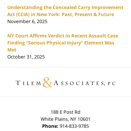
Understanding the Concealed Carry Improvement
Act (CCIA) in New York: Past, Present & Future
November 6, 2025
NY Court Affirms Verdict in Recent Assault Case
Finding “Serious Physical Injury” Element Was
Met
October 31, 2025
Contact
Information
188 E Post Rd
White Plains
,
NY
10601
Phone:
914-833-9785