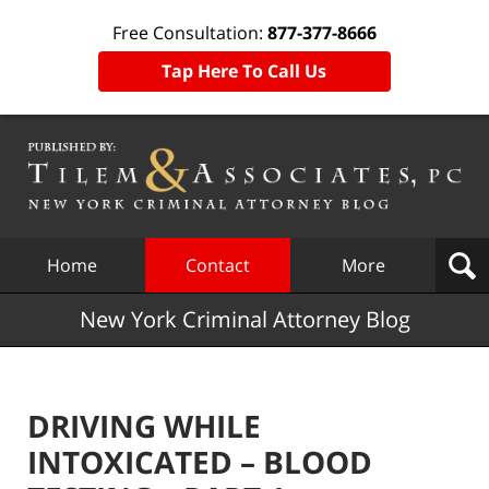
Free Consultation:
877-377-8666
Tap Here To Call Us
Navigation
Home
Contact
More
New York Criminal Attorney Blog
DRIVING WHILE
INTOXICATED – BLOOD