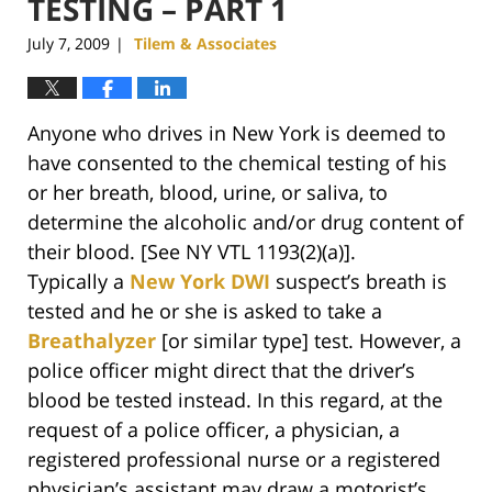
TESTING – PART 1
July 7, 2009
Tilem & Associates
|
Anyone who drives in New York is deemed to
have consented to the chemical testing of his
or her breath, blood, urine, or saliva, to
determine the alcoholic and/or drug content of
their blood. [See NY VTL 1193(2)(a)].
Typically a
New York DWI
suspect’s breath is
tested and he or she is asked to take a
Breathalyzer
[or similar type] test. However, a
police officer might direct that the driver’s
blood be tested instead. In this regard, at the
request of a police officer, a physician, a
registered professional nurse or a registered
physician’s assistant may draw a motorist’s