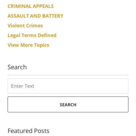
CRIMINAL APPEALS
ASSAULT AND BATTERY
Violent Crimes
Legal Terms Defined
View More Topics
Search
Search
SEARCH
Featured Posts