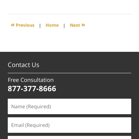
June
29,
2017
4:01
«
»
Previous
|
Home
|
Next
pm
Contact Us
Free Consultation
877-377-8666