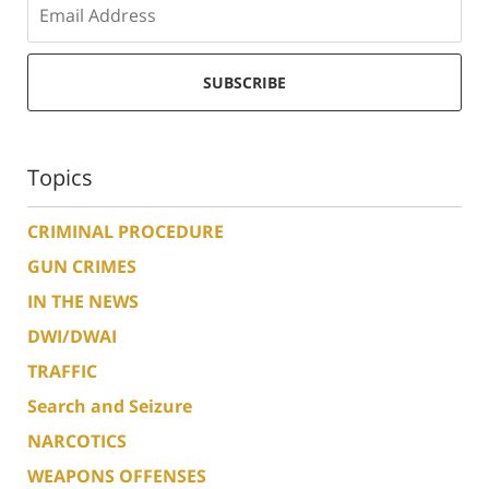
SUBSCRIBE
Topics
CRIMINAL PROCEDURE
GUN CRIMES
IN THE NEWS
DWI/DWAI
TRAFFIC
Search and Seizure
NARCOTICS
WEAPONS OFFENSES