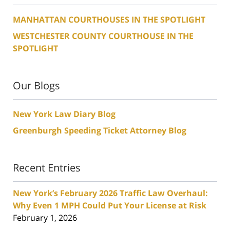
MANHATTAN COURTHOUSES IN THE SPOTLIGHT
WESTCHESTER COUNTY COURTHOUSE IN THE
SPOTLIGHT
Our Blogs
New York Law Diary Blog
Greenburgh Speeding Ticket Attorney Blog
Recent Entries
New York’s February 2026 Traffic Law Overhaul:
Why Even 1 MPH Could Put Your License at Risk
February 1, 2026