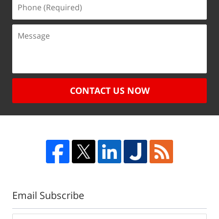
CONTACT US NOW
Email Subscribe