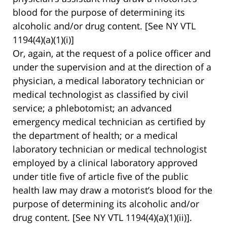
blood for the purpose of determining its
alcoholic and/or drug content. [See NY VTL
1194(4)(a)(1)(i)]
Or, again, at the request of a police officer and
under the supervision and at the direction of a
physician, a medical laboratory technician or
medical technologist as classified by civil
service; a phlebotomist; an advanced
emergency medical technician as certified by
the department of health; or a medical
laboratory technician or medical technologist
employed by a clinical laboratory approved
under title five of article five of the public
health law may draw a motorist’s blood for the
purpose of determining its alcoholic and/or
drug content. [See NY VTL 1194(4)(a)(1)(ii)].