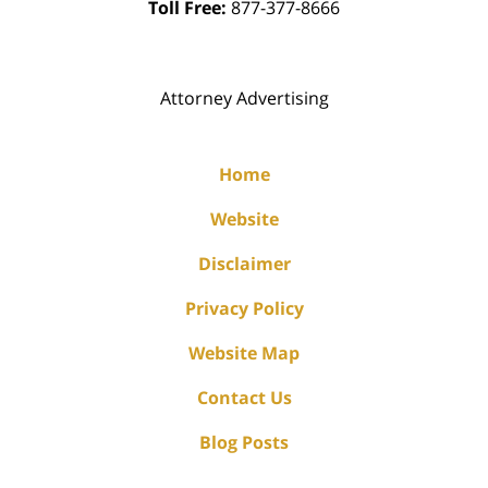
Toll Free:
877-377-8666
Attorney Advertising
Home
Website
Disclaimer
Privacy Policy
Website Map
Contact Us
Blog Posts