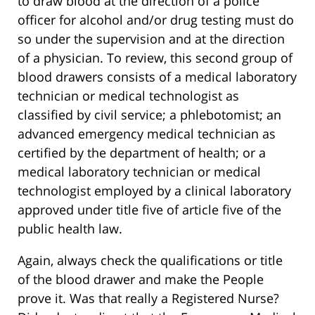
to draw blood at the direction of a police
officer for alcohol and/or drug testing must do
so under the supervision and at the direction
of a physician. To review, this second group of
blood drawers consists of a medical laboratory
technician or medical technologist as
classified by civil service; a phlebotomist; an
advanced emergency medical technician as
certified by the department of health; or a
medical laboratory technician or medical
technologist employed by a clinical laboratory
approved under title five of article five of the
public health law.
Again, always check the qualifications or title
of the blood drawer and make the People
prove it. Was that really a Registered Nurse?