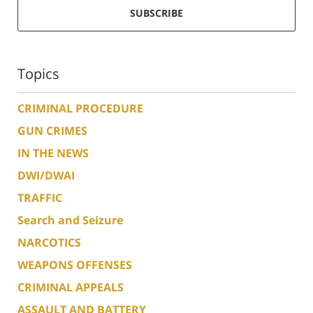
SUBSCRIBE
Topics
CRIMINAL PROCEDURE
GUN CRIMES
IN THE NEWS
DWI/DWAI
TRAFFIC
Search and Seizure
NARCOTICS
WEAPONS OFFENSES
CRIMINAL APPEALS
ASSAULT AND BATTERY