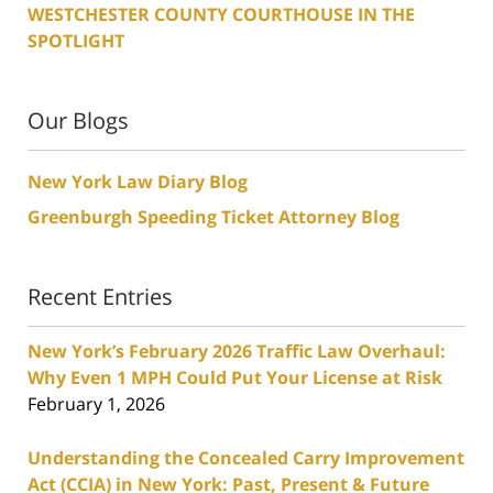
WESTCHESTER COUNTY COURTHOUSE IN THE
SPOTLIGHT
Our Blogs
New York Law Diary Blog
Greenburgh Speeding Ticket Attorney Blog
Recent Entries
New York’s February 2026 Traffic Law Overhaul:
Why Even 1 MPH Could Put Your License at Risk
February 1, 2026
Understanding the Concealed Carry Improvement
Act (CCIA) in New York: Past, Present & Future