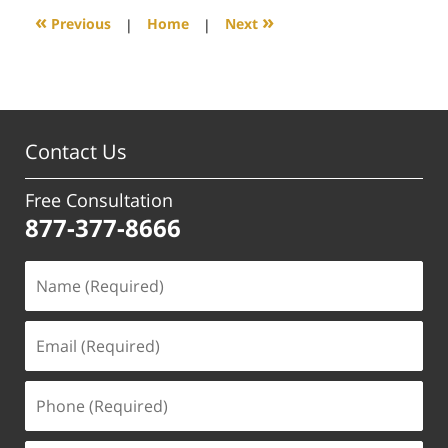
12:26
«
»
Previous
|
Home
|
Next
pm
Contact Us
Free Consultation
877-377-8666