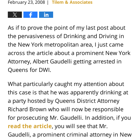
February 23, 2008
Tilem & Associates
|
As if to prove the point of my last post about
the pervasiveness of Drinking and Driving in
the New York metropolitan area, I just came
across the article about a prominent New York
Attorney, Albert Gaudelli getting arrested in
Queens for DWI.
What particularly caught my attention about
this case is that he was apparently drinking at
a party hosted by Queens District Attorney
Richard Brown who will now be responsible
for prosecuting Mr. Gaudelli. In addition, if you
read the article
, you will see that Mr.
Gaudelli, a prominent criminal attorney in New