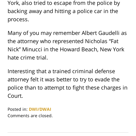
York, also tried to escape from the police by
backing away and hitting a police car in the
process.
Many of you may remember Albert Gaudelli as
the attorney who represented Nicholas “Fat
Nick” Minucci in the Howard Beach, New York
hate crime trial.
Interesting that a trained criminal defense
attorney felt it was better to try to evade the
police than to attempt to fight these charges in
Court.
Posted in:
DWI/DWAI
Updated:
Comments are closed.
May
23,
2016