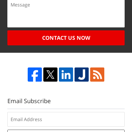
CONTACT US NOW
Email Subscribe