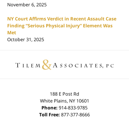
November 6, 2025
NY Court Affirms Verdict in Recent Assault Case
Finding “Serious Physical Injury” Element Was
Met
October 31, 2025
Contact
Information
188 E Post Rd
White Plains
,
NY
10601
Phone:
914-833-9785
Toll Free:
877-377-8666