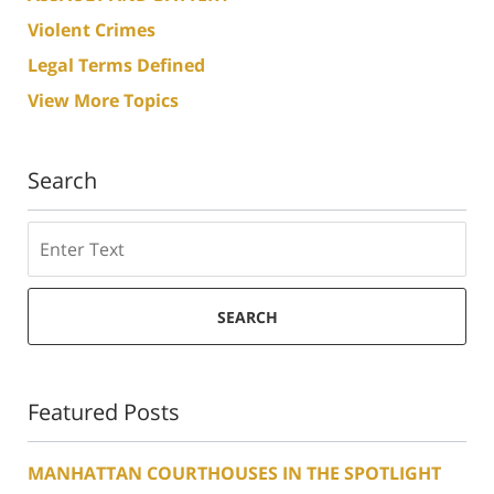
Violent Crimes
Legal Terms Defined
View More Topics
Search
Search
SEARCH
Featured Posts
MANHATTAN COURTHOUSES IN THE SPOTLIGHT