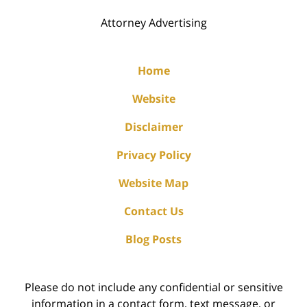
Attorney Advertising
Home
Website
Disclaimer
Privacy Policy
Website Map
Contact Us
Blog Posts
Please do not include any confidential or sensitive
information in a contact form, text message, or