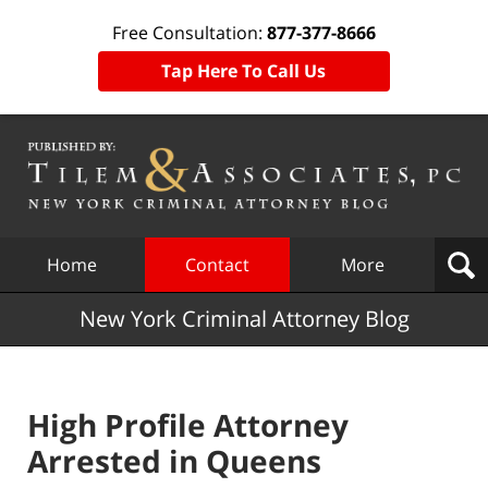
Free Consultation:
877-377-8666
Tap Here To Call Us
Navigation
Home
Contact
More
New York Criminal Attorney Blog
High Profile Attorney
Arrested in Queens