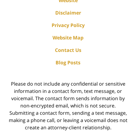
Website
Disclaimer
Privacy Policy
Website Map
Contact Us
Blog Posts
Please do not include any confidential or sensitive
information in a contact form, text message, or
voicemail. The contact form sends information by
non-encrypted email, which is not secure.
Submitting a contact form, sending a text message,
making a phone call, or leaving a voicemail does not
create an attorney-client relationship.