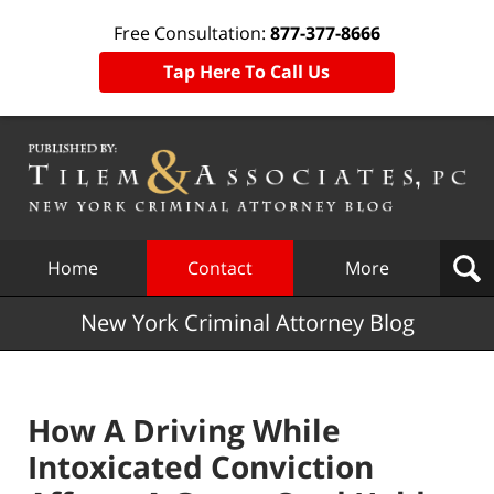
Free Consultation:
877-377-8666
Tap Here To Call Us
Navigation
Home
Contact
More
New York Criminal Attorney Blog
How A Driving While
Intoxicated Conviction