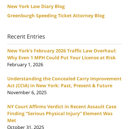
New York Law Diary Blog
Greenburgh Speeding Ticket Attorney Blog
Recent Entries
New York’s February 2026 Traffic Law Overhaul:
Why Even 1 MPH Could Put Your License at Risk
February 1, 2026
Understanding the Concealed Carry Improvement
Act (CCIA) in New York: Past, Present & Future
November 6, 2025
NY Court Affirms Verdict in Recent Assault Case
Finding “Serious Physical Injury” Element Was
Met
October 31, 2025