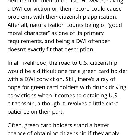
next item on their to-do list. However, having
a DWI conviction on their record could cause
problems with their citizenship application.
After all, naturalization counts being of “good
moral character” as one of its primary
requirements, and being a DWI offender
doesn’t exactly fit that description.
In all likelihood, the road to U.S. citizenship
would be a difficult one for a green card holder
with a DWI conviction. Still, there’s a ray of
hope for green card holders with drunk driving
convictions when it comes to obtaining U.S.
citizenship, although it involves a little extra
patience on their part.
Often, green card holders stand a better
chance of obtaining citizenship if they apply