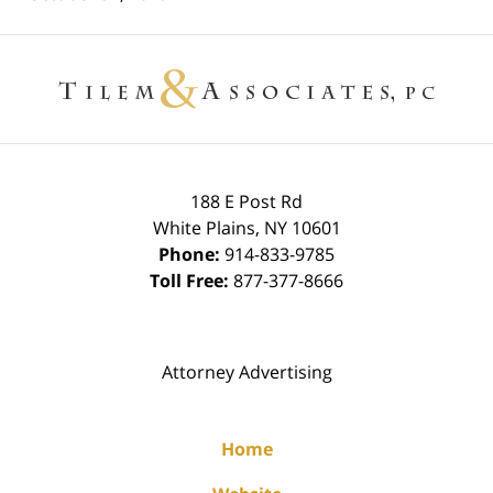
Contact
Information
188 E Post Rd
White Plains
,
NY
10601
Phone:
914-833-9785
Toll Free:
877-377-8666
Attorney Advertising
Home