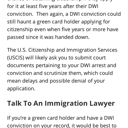
for it at least five years after their DWI
conviction. Then again, a DWI conviction could
still haunt a green card holder applying for
citizenship even when five years or more have
passed since it was handed down.
The U.S. Citizenship and Immigration Services
(USCIS) will likely ask you to submit court
documents pertaining to your DWI arrest and
conviction and scrutinize them, which could
mean delays and possible denial of your
application.
Talk To An Immigration Lawyer
If you’re a green card holder and have a DWI
conviction on your record, it would be best to