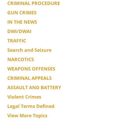
CRIMINAL PROCEDURE
GUN CRIMES
IN THE NEWS
DWI/DWAI
TRAFFIC
Search and Seizure
NARCOTICS
WEAPONS OFFENSES
CRIMINAL APPEALS
ASSAULT AND BATTERY
Violent Crimes
Legal Terms Defined
View More Topics