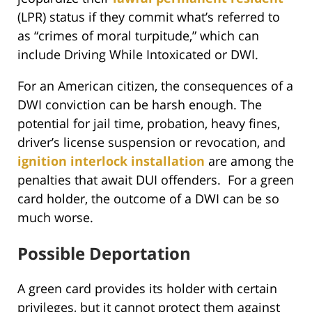
(LPR) status if they commit what’s referred to
as “crimes of moral turpitude,” which can
include Driving While Intoxicated or DWI.
For an American citizen, the consequences of a
DWI conviction can be harsh enough. The
potential for jail time, probation, heavy fines,
driver’s license suspension or revocation, and
ignition interlock installation
are among the
penalties that await DUI offenders. For a green
card holder, the outcome of a DWI can be so
much worse.
Possible Deportation
A green card provides its holder with certain
privileges, but it cannot protect them against