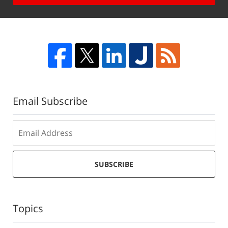
Email Subscribe
SUBSCRIBE
Topics