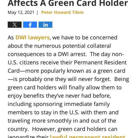
Affects A Green Card Holder
May 12, 2021
Peter Howard Tilem
|
As
DWI lawyers
, we have to be concerned
about the numerous potential collateral
consequences to a DWI arrest. The day non-
U.S. citizens receive their Permanent Resident
Card—more popularly known as a green card
—is probably one they will never forget. Being
green card holders will finally allow them to
enjoy benefits they’ve never had before,
including sponsoring immediate family
members to stay in the U.S. with them and
traveling more smoothly in and out of the
country. However, green card holders can
jeopardize their
lawful permanent resident