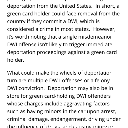
deportation from the United States. In short, a
green card holder could face removal from the
country if they commit a DWI, which is
considered a crime in most states. However,
it’s worth noting that a single misdemeanor
DWI offense isn’t likely to trigger immediate
deportation proceedings against a green card
holder.
What could make the wheels of deportation
turn are multiple DW I offenses or a felony
DWI conviction. Deportation may also be in
store for green card-holding DWI offenders
whose charges include aggravating factors
such as having minors in the car upon arrest,
criminal damage, endangerment, driving under
the influence of drugs, and causing injury or