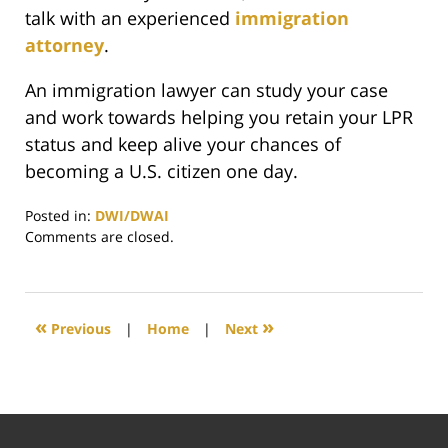
talk with an experienced
immigration
attorney
.
An immigration lawyer can study your case
and work towards helping you retain your LPR
status and keep alive your chances of
becoming a U.S. citizen one day.
Posted in:
DWI/DWAI
Updated:
Comments are closed.
May
11,
2021
6:05
«
»
Previous
|
Home
|
Next
pm