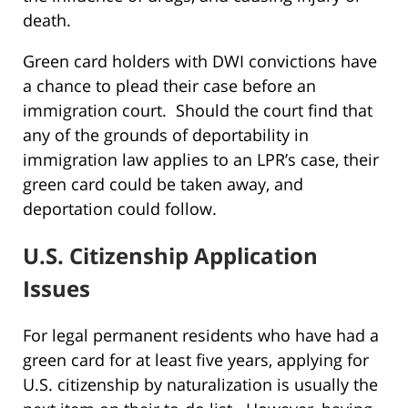
death.
Green card holders with DWI convictions have
a chance to plead their case before an
immigration court. Should the court find that
any of the grounds of deportability in
immigration law applies to an LPR’s case, their
green card could be taken away, and
deportation could follow.
U.S. Citizenship Application
Issues
For legal permanent residents who have had a
green card for at least five years, applying for
U.S. citizenship by naturalization is usually the