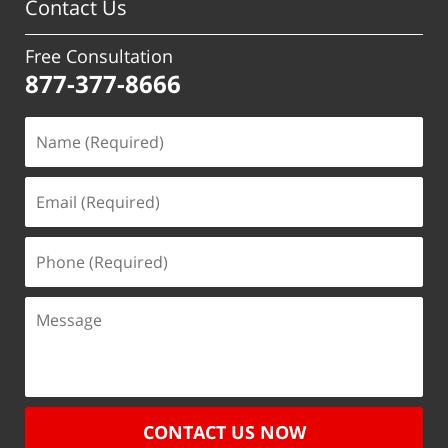
Contact Us
Free Consultation
877-377-8666
CONTACT US NOW