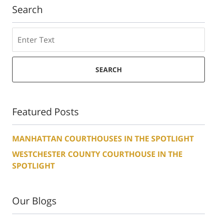
Search
Search
SEARCH
Featured Posts
MANHATTAN COURTHOUSES IN THE SPOTLIGHT
WESTCHESTER COUNTY COURTHOUSE IN THE
SPOTLIGHT
Our Blogs