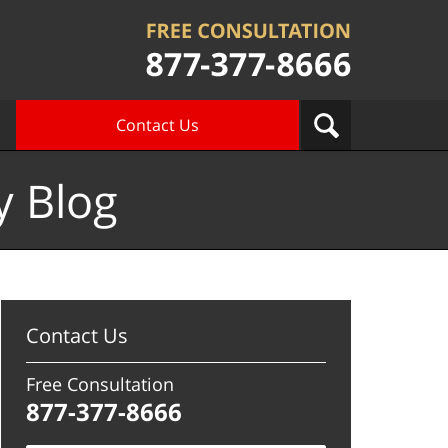
Contact Us
y Blog
Contact Us
Free Consultation
877-377-8666