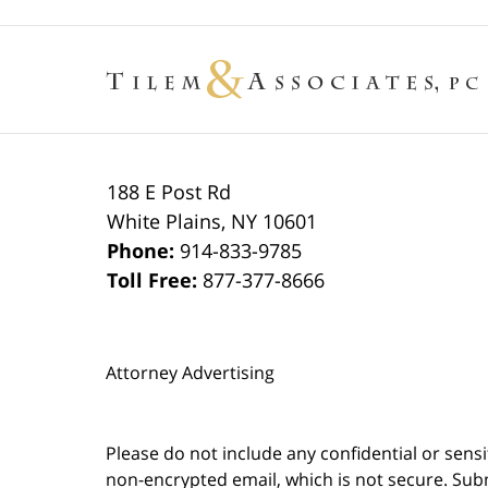
188 E Post Rd
White Plains
,
NY
10601
Phone:
914-833-9785
Toll Free:
877-377-8666
Attorney Advertising
Please do not include any confidential or sens
non-encrypted email, which is not secure. Subm