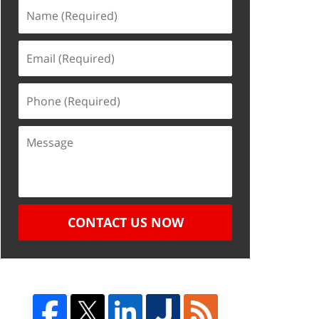
CONTACT US NOW