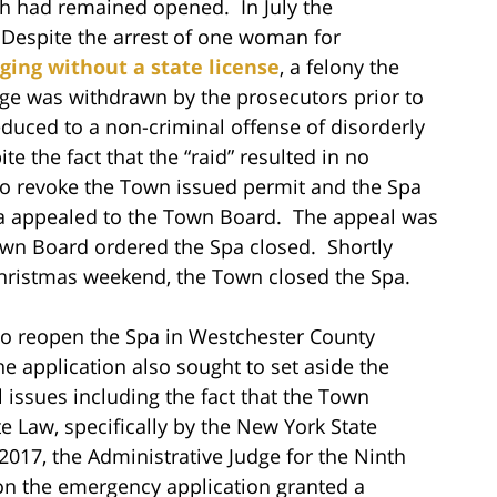
gh had remained opened. In July the
 Despite the arrest of one woman for
ing without a state license
, a felony the
rge was withdrawn by the prosecutors prior to
duced to a non-criminal offense of disorderly
 the fact that the “raid” resulted in no
to revoke the Town issued permit and the Spa
a appealed to the Town Board. The appeal was
wn Board ordered the Spa closed. Shortly
Christmas weekend, the Town closed the Spa.
 to reopen the Spa in Westchester County
application also sought to set aside the
issues including the fact that the Town
 Law, specifically by the New York State
017, the Administrative Judge for the Ninth
ge on the emergency application granted a