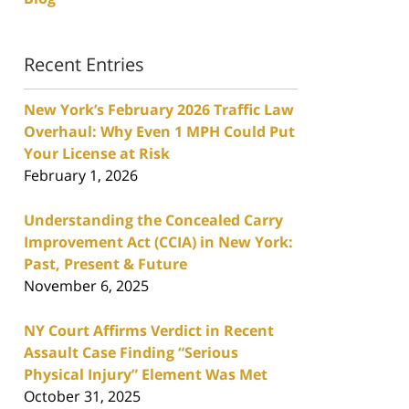
Recent Entries
New York’s February 2026 Traffic Law
Overhaul: Why Even 1 MPH Could Put
Your License at Risk
February 1, 2026
Understanding the Concealed Carry
Improvement Act (CCIA) in New York:
Past, Present & Future
November 6, 2025
NY Court Affirms Verdict in Recent
Assault Case Finding “Serious
Physical Injury” Element Was Met
October 31, 2025