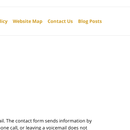
licy
Website Map
Contact Us
Blog Posts
ail. The contact form sends information by
ne call, or leaving a voicemail does not