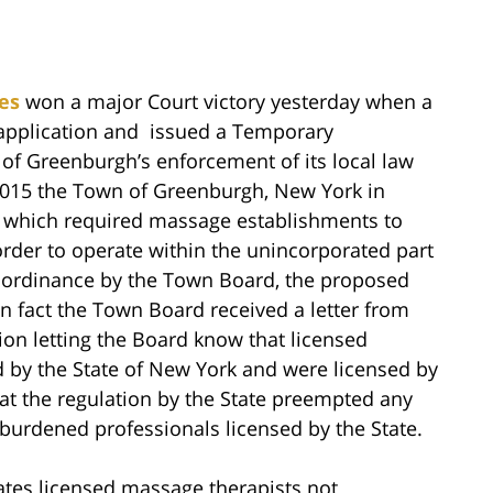
es
won a major Court victory yesterday when a
 application and issued a Temporary
of Greenburgh’s enforcement of its local law
015 the Town of Greenburgh, New York in
 which required massage establishments to
order to operate within the unincorporated part
e ordinance by the Town Board, the proposed
In fact the Town Board received a letter from
on letting the Board know that licensed
 by the State of New York and were licensed by
at the regulation by the State preempted any
burdened professionals licensed by the State.
tes licensed massage therapists not