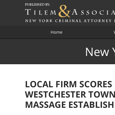
Navigation
Home
New Y
LOCAL FIRM SCORES
WESTCHESTER TOWN
MASSAGE ESTABLIS