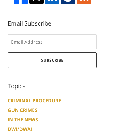
Email Subscribe
SUBSCRIBE
Topics
CRIMINAL PROCEDURE
GUN CRIMES
IN THE NEWS
DWI/DWAI