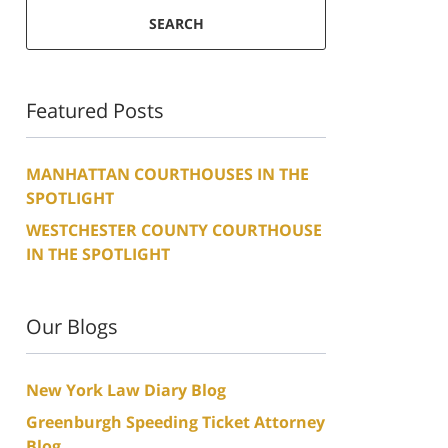
SEARCH
Featured Posts
MANHATTAN COURTHOUSES IN THE
SPOTLIGHT
WESTCHESTER COUNTY COURTHOUSE
IN THE SPOTLIGHT
Our Blogs
New York Law Diary Blog
Greenburgh Speeding Ticket Attorney
Blog