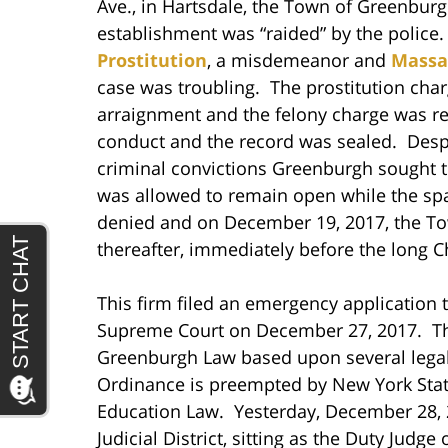
Ave., in Hartsdale, the Town of Greenbur
establishment was “raided” by the police.
Prostitution
, a misdemeanor and
Massag
case was troubling. The prostitution cha
arraignment and the felony charge was re
conduct and the record was sealed. Despite
criminal convictions Greenburgh sought 
was allowed to remain open while the sp
denied and on December 19, 2017, the To
thereafter, immediately before the long 
This firm filed an emergency application
Supreme Court on December 27, 2017. The 
Greenburgh Law based upon several legal 
Ordinance is preempted by New York State
Education Law. Yesterday, December 28, 2
Judicial District, sitting as the Duty Jud