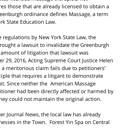
s those that are already licensed to obtain a
reenburgh ordinance defines Massage, a term
ork State Education Law.
 regulations by New York State Law, the
ought a lawsuit to invalidate the Greenburgh
 amount of litigation that lawsuit was
r 29, 2016, Acting Supreme Court Justice Helen
a meritorious claim fails due to petitioners’
ciple that requires a litigant to demonstrate
uit. Since neither the American Massage
itioner had been directly affected or harmed by
ey could not maintain the original action.
ter Journal News, the local law has already
nesses in the Town. Forest Yin Spa on Central