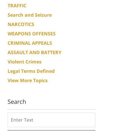
TRAFFIC
Search and Seizure
NARCOTICS
WEAPONS OFFENSES
CRIMINAL APPEALS
ASSAULT AND BATTERY
Violent Crimes
Legal Terms Defined
View More Topics
Search
Search