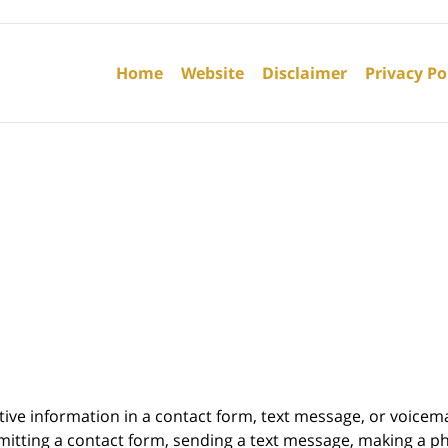
Contact
Information
Home
Website
Disclaimer
Privacy Po
itive information in a contact form, text message, or voicem
itting a contact form, sending a text message, making a pho