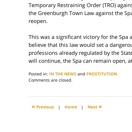
Temporary Restraining Order (TRO) again
the Greenburgh Town Law against the Spa 
reopen.
This was a significant victory for the Spa
believe that this law would set a dangero
professions already regulated by the Stat
will continue, the Spa can remain open, at
Posted in:
IN THE NEWS
and
PROSTITUTION
Updated:
Comments are closed.
December
29,
2017
12:55
«
»
Previous
|
Home
|
Next
pm