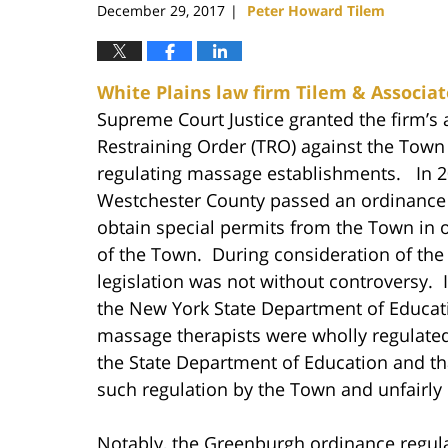
December 29, 2017
Peter Howard Tilem
|
White Plains law firm Tilem & Associat
Supreme Court Justice granted the firm’s
Restraining Order (TRO) against the Town 
regulating massage establishments. In 2
Westchester County passed an ordinance
obtain special permits from the Town in 
of the Town. During consideration of th
legislation was not without controversy. 
the New York State Department of Educati
massage therapists were wholly regulated
the State Department of Education and th
such regulation by the Town and unfairly 
Notably, the Greenburgh ordinance regula