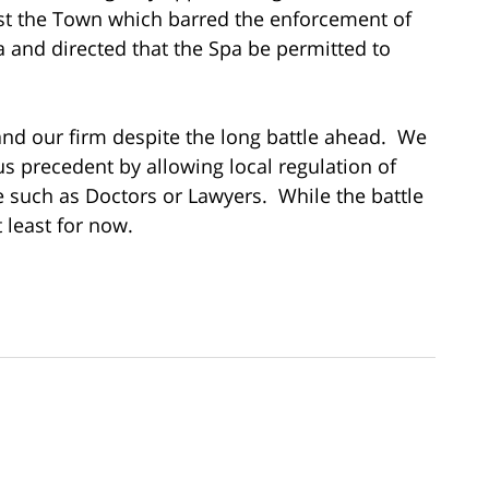
st the Town which barred the enforcement of
and directed that the Spa be permitted to
 and our firm despite the long battle ahead. We
us precedent by allowing local regulation of
e such as Doctors or Lawyers. While the battle
 least for now.