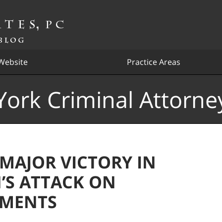
Website
Practice Areas
ork Criminal Attorne
 MAJOR VICTORY IN
’S ATTACK ON
HMENTS