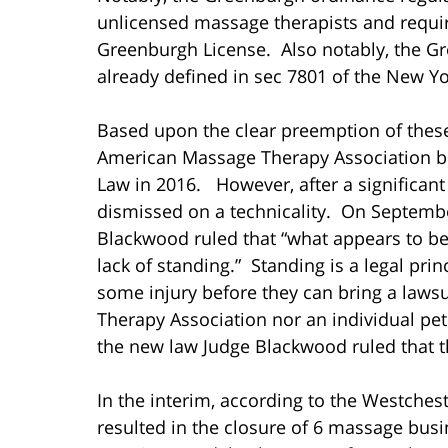
unlicensed massage therapists and require
Greenburgh License. Also notably, the G
already defined in sec 7801 of the New Y
Based upon the clear preemption of these
American Massage Therapy Association br
Law in 2016. However, after a significant
dismissed on a technicality. On Septembe
Blackwood ruled that “what appears to be 
lack of standing.” Standing is a legal prin
some injury before they can bring a laws
Therapy Association nor an individual pet
the new law Judge Blackwood ruled that th
In the interim, according to the Westches
resulted in the closure of 6 massage busi