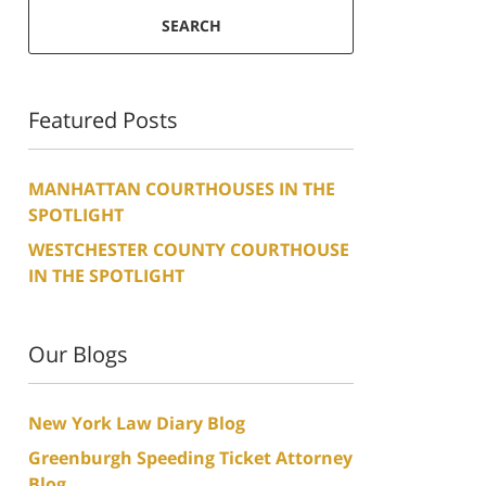
SEARCH
Featured Posts
MANHATTAN COURTHOUSES IN THE
SPOTLIGHT
WESTCHESTER COUNTY COURTHOUSE
IN THE SPOTLIGHT
Our Blogs
New York Law Diary Blog
Greenburgh Speeding Ticket Attorney
Blog