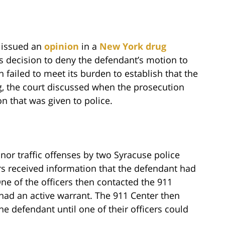
t issued an
opinion
in a
New York drug
’s decision to deny the defendant’s motion to
 failed to meet its burden to establish that the
ng, the court discussed when the prosecution
on that was given to police.
or traffic offenses by two Syracuse police
cers received information that the defendant had
ne of the officers then contacted the 911
 had an active warrant. The 911 Center then
he defendant until one of their officers could