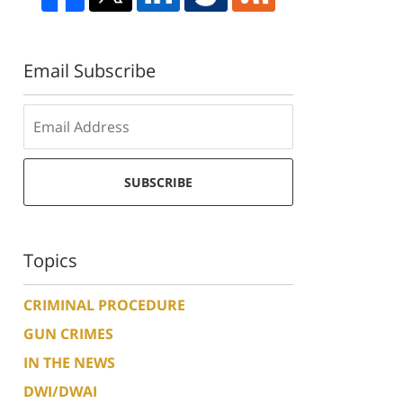
Email Subscribe
SUBSCRIBE
Topics
CRIMINAL PROCEDURE
GUN CRIMES
IN THE NEWS
DWI/DWAI