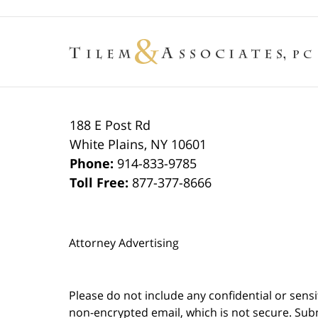
188 E Post Rd
White Plains
,
NY
10601
Phone:
914-833-9785
Toll Free:
877-377-8666
Attorney Advertising
Please do not include any confidential or sens
non-encrypted email, which is not secure. Subm