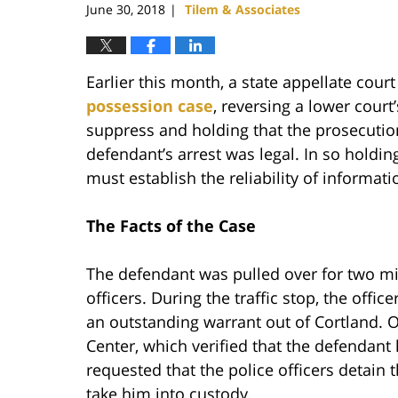
June 30, 2018
Tilem & Associates
|
Earlier this month, a state appellate cour
possession case
, reversing a lower court
suppress and holding that the prosecution
defendant’s arrest was legal. In so holdi
must establish the reliability of informati
The Facts of the Case
The defendant was pulled over for two min
officers. During the traffic stop, the offi
an outstanding warrant out of Cortland. O
Center, which verified that the defendant
requested that the police officers detain t
take him into custody.