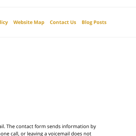
licy
Website Map
Contact Us
Blog Posts
ail. The contact form sends information by
ne call, or leaving a voicemail does not