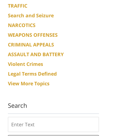
TRAFFIC
Search and Seizure
NARCOTICS
WEAPONS OFFENSES
CRIMINAL APPEALS
ASSAULT AND BATTERY
Violent Crimes
Legal Terms Defined
View More Topics
Search
Search