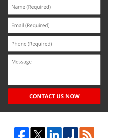
CONTACT US NOW