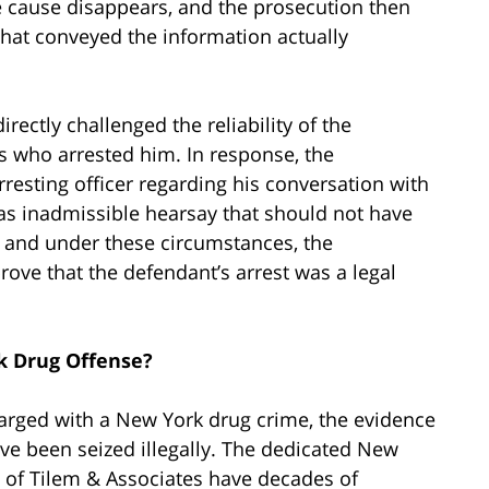
 cause disappears, and the prosecution then
 that conveyed the information actually
rectly challenged the reliability of the
rs who arrested him. In response, the
rresting officer regarding his conversation with
was inadmissible hearsay that should not have
 and under these circumstances, the
rove that the defendant’s arrest was a legal
k Drug Offense?
harged with a New York drug crime, the evidence
ve been seized illegally. The dedicated New
m of Tilem & Associates have decades of