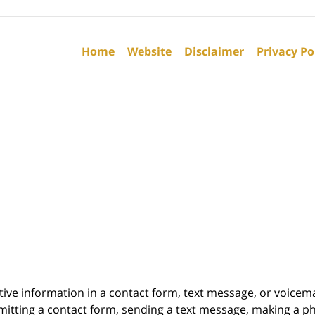
Contact
Information
Home
Website
Disclaimer
Privacy Po
itive information in a contact form, text message, or voicem
itting a contact form, sending a text message, making a pho