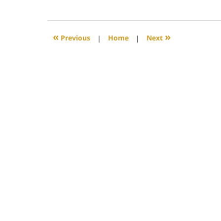
July
23,
2018
8:28
«
»
Previous
|
Home
|
Next
pm