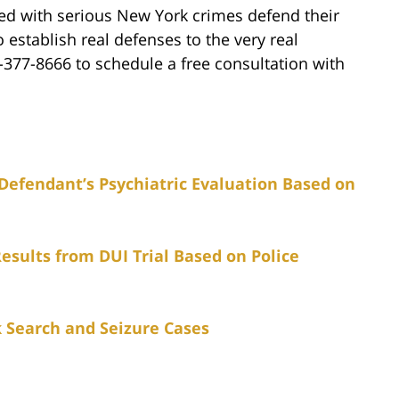
ged with serious New York crimes defend their
o establish real defenses to the very real
7-377-8666 to schedule a free consultation with
Defendant’s Psychiatric Evaluation Based on
esults from DUI Trial Based on Police
 Search and Seizure Cases