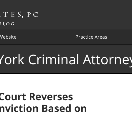
Website
Practice Areas
ork Criminal Attorne
Court Reverses
nviction Based on