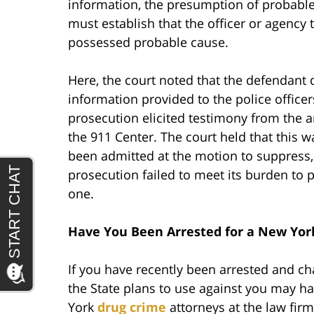
information, the presumption of probable
must establish that the officer or agency
possessed probable cause.
Here, the court noted that the defendant di
information provided to the police office
prosecution elicited testimony from the a
the 911 Center. The court held that this 
been admitted at the motion to suppress,
prosecution failed to meet its burden to p
one.
Have You Been Arrested for a New Yor
If you have recently been arrested and c
the State plans to use against you may ha
York
drug crime
attorneys at the law fir