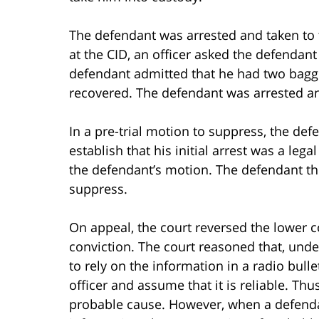
The defendant was arrested and taken to t
at the CID, an officer asked the defendant
defendant admitted that he had two baggi
recovered. The defendant was arrested a
In a pre-trial motion to suppress, the def
establish that his initial arrest was a leg
the defendant’s motion. The defendant th
suppress.
On appeal, the court reversed the lower c
conviction. The court reasoned that, under t
to rely on the information in a radio bull
officer and assume that it is reliable. Thu
probable cause. However, when a defendant