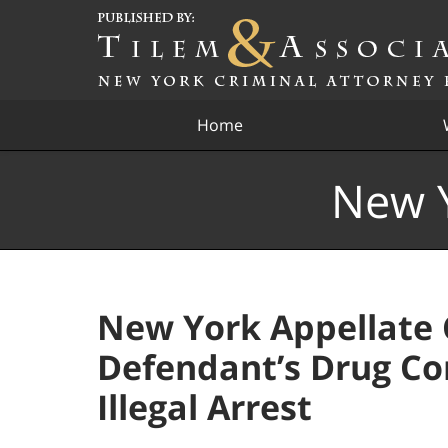
Navigation
Home
New Y
New York Appellate 
Defendant’s Drug Co
Illegal Arrest