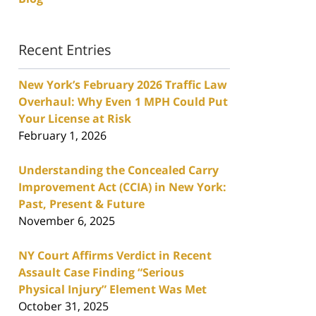
Recent Entries
New York’s February 2026 Traffic Law
Overhaul: Why Even 1 MPH Could Put
Your License at Risk
February 1, 2026
Understanding the Concealed Carry
Improvement Act (CCIA) in New York:
Past, Present & Future
November 6, 2025
NY Court Affirms Verdict in Recent
Assault Case Finding “Serious
Physical Injury” Element Was Met
October 31, 2025