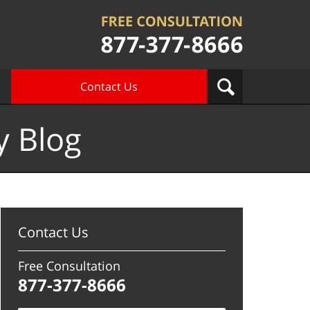
Contact Us
y Blog
Contact Us
Free Consultation
877-377-8666