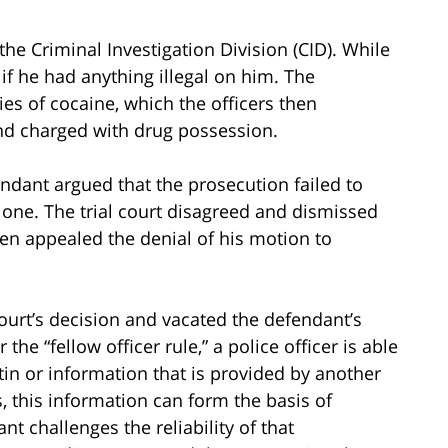
he Criminal Investigation Division (CID). While
 if he had anything illegal on him. The
es of cocaine, which the officers then
nd charged with drug possession.
endant argued that the prosecution failed to
al one. The trial court disagreed and dismissed
en appealed the denial of his motion to
ourt’s decision and vacated the defendant’s
he “fellow officer rule,” a police officer is able
etin or information that is provided by another
s, this information can form the basis of
 challenges the reliability of that