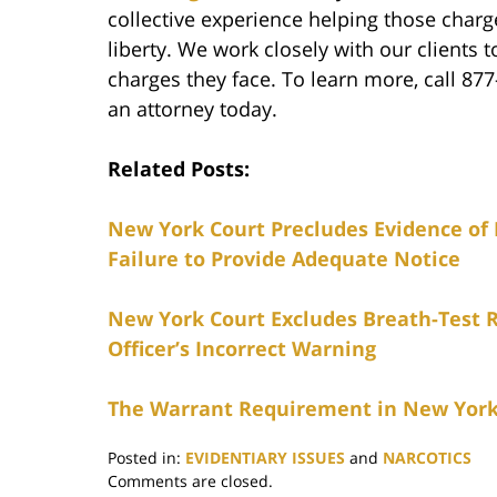
collective experience helping those char
liberty. We work closely with our clients t
charges they face. To learn more, call 87
an attorney today.
Related Posts:
New York Court Precludes Evidence of 
Failure to Provide Adequate Notice
New York Court Excludes Breath-Test R
Officer’s Incorrect Warning
The Warrant Requirement in New York
Posted in:
EVIDENTIARY ISSUES
and
NARCOTICS
Updated:
Comments are closed.