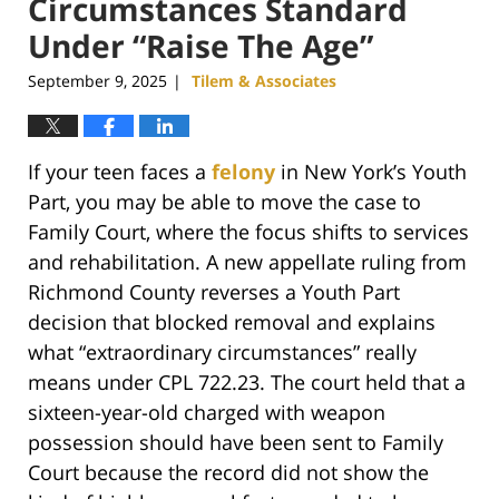
Circumstances Standard
Under “Raise The Age”
September 9, 2025
Tilem & Associates
|
If your teen faces a
felony
in New York’s Youth
Part, you may be able to move the case to
Family Court, where the focus shifts to services
and rehabilitation. A new appellate ruling from
Richmond County reverses a Youth Part
decision that blocked removal and explains
what “extraordinary circumstances” really
means under CPL 722.23. The court held that a
sixteen-year-old charged with weapon
possession should have been sent to Family
Court because the record did not show the