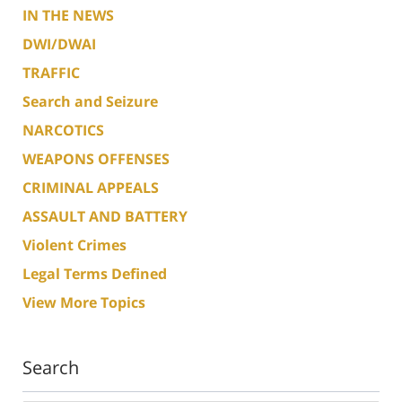
IN THE NEWS
DWI/DWAI
TRAFFIC
Search and Seizure
NARCOTICS
WEAPONS OFFENSES
CRIMINAL APPEALS
ASSAULT AND BATTERY
Violent Crimes
Legal Terms Defined
View More Topics
Search