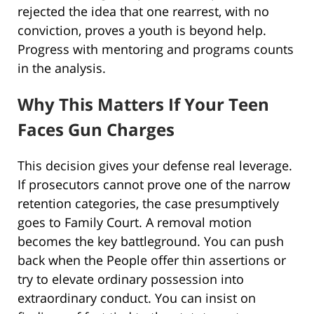
rejected the idea that one rearrest, with no
conviction, proves a youth is beyond help.
Progress with mentoring and programs counts
in the analysis.
Why This Matters If Your Teen
Faces Gun Charges
This decision gives your defense real leverage.
If prosecutors cannot prove one of the narrow
retention categories, the case presumptively
goes to Family Court. A removal motion
becomes the key battleground. You can push
back when the People offer thin assertions or
try to elevate ordinary possession into
extraordinary conduct. You can insist on