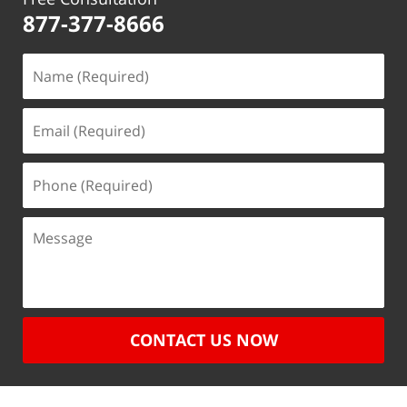
877-377-8666
CONTACT US NOW