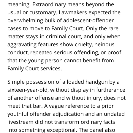
meaning. Extraordinary means beyond the
usual or customary. Lawmakers expected the
overwhelming bulk of adolescent-offender
cases to move to Family Court. Only the rare
matter stays in criminal court, and only when
aggravating features show cruelty, heinous
conduct, repeated serious offending, or proof
that the young person cannot benefit from
Family Court services.
Simple possession of a loaded handgun by a
sixteen-year-old, without display in furtherance
of another offense and without injury, does not
meet that bar. A vague reference to a prior
youthful offender adjudication and an undated
livestream did not transform ordinary facts
into something exceptional. The panel also