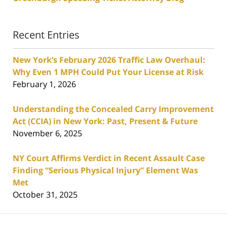
Recent Entries
New York’s February 2026 Traffic Law Overhaul:
Why Even 1 MPH Could Put Your License at Risk
February 1, 2026
Understanding the Concealed Carry Improvement
Act (CCIA) in New York: Past, Present & Future
November 6, 2025
NY Court Affirms Verdict in Recent Assault Case
Finding “Serious Physical Injury” Element Was
Met
October 31, 2025
Contact