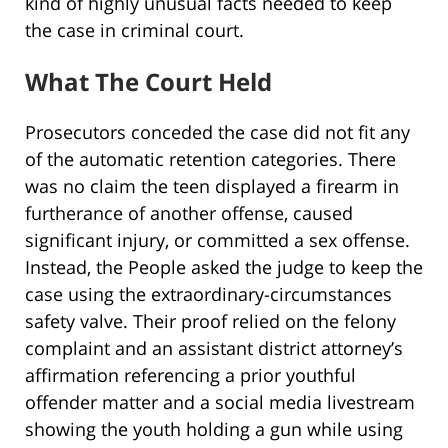
kind of highly unusual facts needed to keep
the case in criminal court.
What The Court Held
Prosecutors conceded the case did not fit any
of the automatic retention categories. There
was no claim the teen displayed a firearm in
furtherance of another offense, caused
significant injury, or committed a sex offense.
Instead, the People asked the judge to keep the
case using the extraordinary-circumstances
safety valve. Their proof relied on the felony
complaint and an assistant district attorney’s
affirmation referencing a prior youthful
offender matter and a social media livestream
showing the youth holding a gun while using