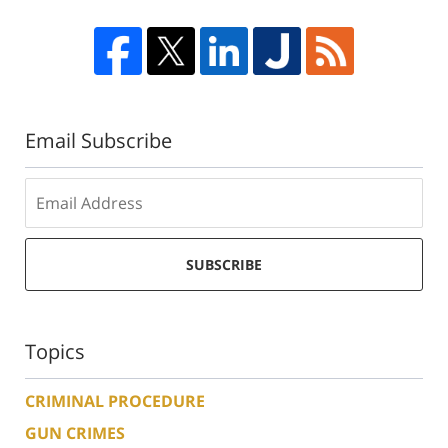
Email Subscribe
SUBSCRIBE
Topics
CRIMINAL PROCEDURE
GUN CRIMES