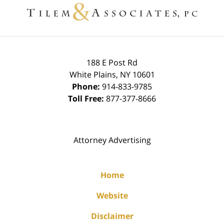
Information
188 E Post Rd
White Plains
,
NY
10601
Phone:
914-833-9785
Toll Free:
877-377-8666
Attorney Advertising
Home
Website
Disclaimer