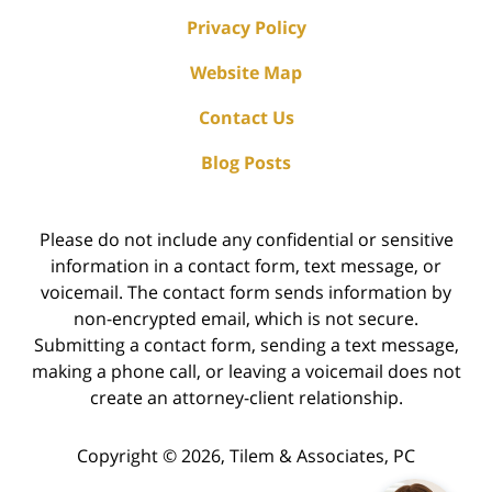
Privacy Policy
Website Map
Contact Us
Blog Posts
Please do not include any confidential or sensitive
information in a contact form, text message, or
voicemail. The contact form sends information by
non-encrypted email, which is not secure.
Submitting a contact form, sending a text message,
making a phone call, or leaving a voicemail does not
create an attorney-client relationship.
Copyright ©
2026
,
Tilem & Associates, PC