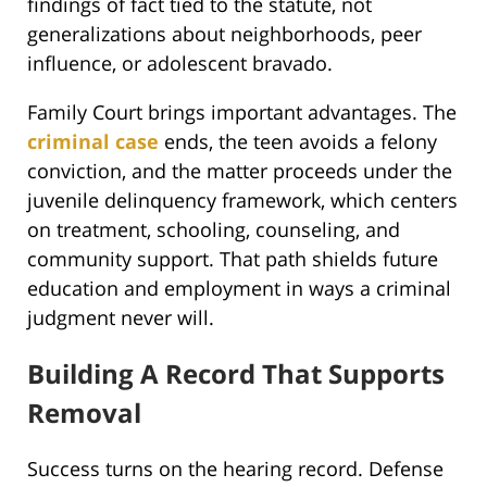
findings of fact tied to the statute, not
generalizations about neighborhoods, peer
influence, or adolescent bravado.
Family Court brings important advantages. The
criminal case
ends, the teen avoids a felony
conviction, and the matter proceeds under the
juvenile delinquency framework, which centers
on treatment, schooling, counseling, and
community support. That path shields future
education and employment in ways a criminal
judgment never will.
Building A Record That Supports
Removal
Success turns on the hearing record. Defense