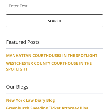
Search
SEARCH
Featured Posts
MANHATTAN COURTHOUSES IN THE SPOTLIGHT
WESTCHESTER COUNTY COURTHOUSE IN THE
SPOTLIGHT
Our Blogs
New York Law Diary Blog
Greenburgh Speeding Ticket Attorney Blog