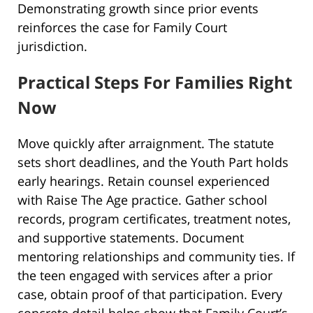
Demonstrating growth since prior events
reinforces the case for Family Court
jurisdiction.
Practical Steps For Families Right
Now
Move quickly after arraignment. The statute
sets short deadlines, and the Youth Part holds
early hearings. Retain counsel experienced
with Raise The Age practice. Gather school
records, program certificates, treatment notes,
and supportive statements. Document
mentoring relationships and community ties. If
the teen engaged with services after a prior
case, obtain proof of that participation. Every
concrete detail helps show that Family Court’s