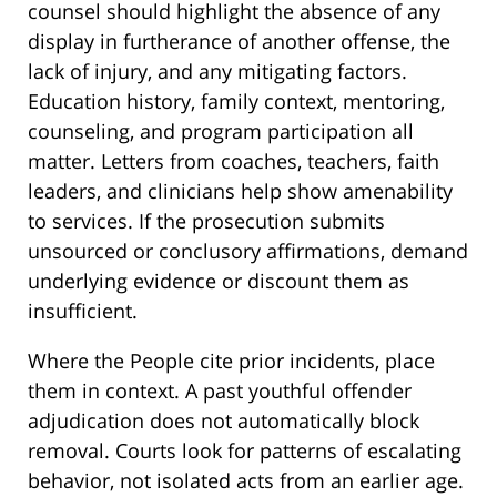
counsel should highlight the absence of any
display in furtherance of another offense, the
lack of injury, and any mitigating factors.
Education history, family context, mentoring,
counseling, and program participation all
matter. Letters from coaches, teachers, faith
leaders, and clinicians help show amenability
to services. If the prosecution submits
unsourced or conclusory affirmations, demand
underlying evidence or discount them as
insufficient.
Where the People cite prior incidents, place
them in context. A past youthful offender
adjudication does not automatically block
removal. Courts look for patterns of escalating
behavior, not isolated acts from an earlier age.