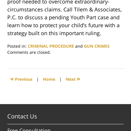
proof needed to overcome extraordinary-
circumstances claims. Call Tilem & Associates,
P.C. to discuss a pending Youth Part case and
learn how to protect your child’s future with a
strategy built on this important ruling.
Posted in:
CRIMINAL PROCEDURE
and
GUN CRIMES
Updated:
Comments are closed.
February
16,
2026
10:21
«
»
Previous
|
Home
|
Next
pm
Contact Us
Free Consultation