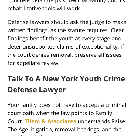
rehabilitative tools will work.
Defense lawyers should ask the judge to make
written findings, as the statute requires. Clear
findings benefit the youth at every stage and
deter unsupported claims of exceptionality. If
the court denies removal, preserve all issues
for appellate review.
Talk To A New York Youth Crime
Defense Lawyer
Your family does not have to accept a criminal
court path when the law points to Family
Court.
Tilem & Associates
understands Raise
The Age litigation, removal hearings, and the