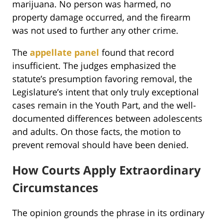
marijuana. No person was harmed, no
property damage occurred, and the firearm
was not used to further any other crime.
The
appellate panel
found that record
insufficient. The judges emphasized the
statute’s presumption favoring removal, the
Legislature’s intent that only truly exceptional
cases remain in the Youth Part, and the well-
documented differences between adolescents
and adults. On those facts, the motion to
prevent removal should have been denied.
How Courts Apply Extraordinary
Circumstances
The opinion grounds the phrase in its ordinary