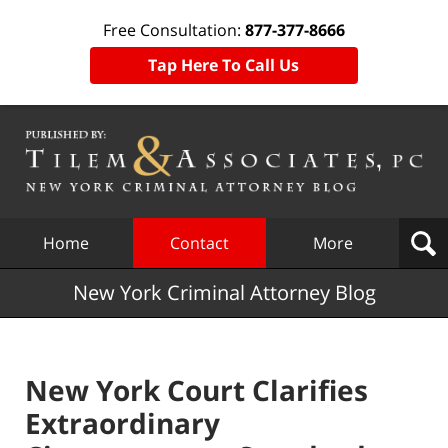
Free Consultation:
877-377-8666
Tap Here To Call Us
Navigation
Home
Contact
More
New York Criminal Attorney Blog
New York Court Clarifies
Extraordinary