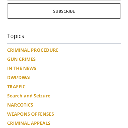
SUBSCRIBE
Topics
CRIMINAL PROCEDURE
GUN CRIMES
IN THE NEWS
DWI/DWAI
TRAFFIC
Search and Seizure
NARCOTICS
WEAPONS OFFENSES
CRIMINAL APPEALS