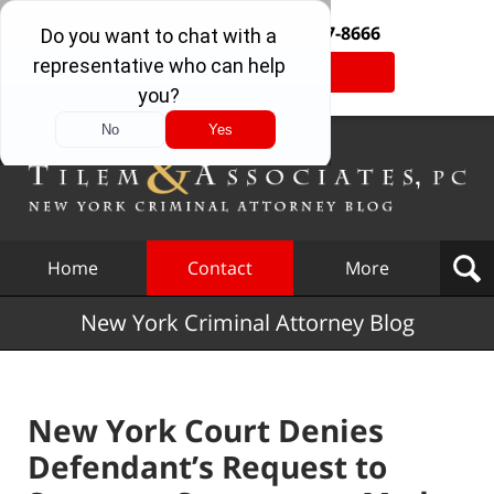
Free Consultation:
877-377-8666
Tap Here To Call Us
Navigation
Home
Contact
More
New York Criminal Attorney Blog
New York Court Denies
Defendant’s Request to