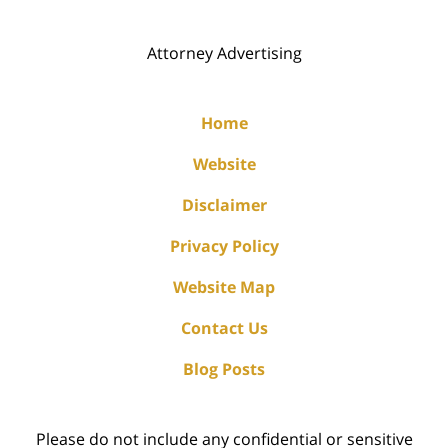
Attorney Advertising
Home
Website
Disclaimer
Privacy Policy
Website Map
Contact Us
Blog Posts
Please do not include any confidential or sensitive