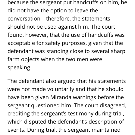
because the sergeant put handcuffs on him, he
did not have the option to leave the
conversation – therefore, the statements
should not be used against him. The court
found, however, that the use of handcuffs was
acceptable for safety purposes, given that the
defendant was standing close to several sharp
farm objects when the two men were
speaking.
The defendant also argued that his statements
were not made voluntarily and that he should
have been given Miranda warnings before the
sergeant questioned him. The court disagreed,
crediting the sergeant’s testimony during trial,
which disputed the defendant’s description of
events. During trial, the sergeant maintained