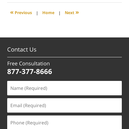
2021
2:03
«
»
Previous
|
Home
|
Next
pm
Contact Us
Free Consultation
877-377-8666