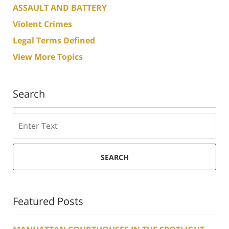
ASSAULT AND BATTERY
Violent Crimes
Legal Terms Defined
View More Topics
Search
Search
SEARCH
Featured Posts