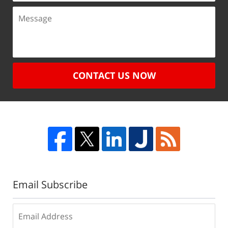
CONTACT US NOW
Email Subscribe