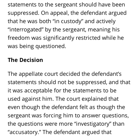
statements to the sergeant should have been
suppressed. On appeal, the defendant argued
that he was both “in custody” and actively
“interrogated” by the sergeant, meaning his
freedom was significantly restricted while he
was being questioned.
The Decision
The appellate court decided the defendant’s
statements should not be suppressed, and that
it was acceptable for the statements to be
used against him. The court explained that
even though the defendant felt as though the
sergeant was forcing him to answer questions,
the questions were more “investigatory” than
“accusatory.” The defendant argued that