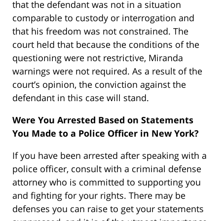
that the defendant was not in a situation
comparable to custody or interrogation and
that his freedom was not constrained. The
court held that because the conditions of the
questioning were not restrictive, Miranda
warnings were not required. As a result of the
court’s opinion, the conviction against the
defendant in this case will stand.
Were You Arrested Based on Statements
You Made to a Police Officer in New York?
If you have been arrested after speaking with a
police officer, consult with a criminal defense
attorney who is committed to supporting you
and fighting for your rights. There may be
defenses you can raise to get your statements