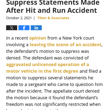
Suppress Statements Made
After Hit and Run Accident
October 2, 2021
Tilem & Associates
|
In a recent
opinion
from a New York court
involving a
leaving the scene of an accident
,
the defendant’s motion to suppress was
denied. The defendant was convicted of
aggravated unlicensed operation of a
motor vehicle in the first degree
and filed a
motion to suppress several statements he
made to a sergeant who came to question him
after the incident. The appellate court denied
the motion because it found the defendant’s
freedom was not significantly restricted when