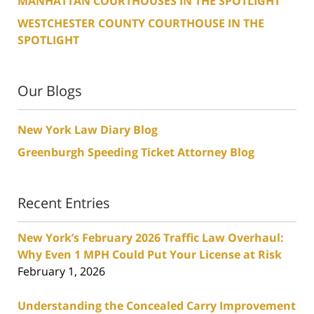
MANHATTAN COURTHOUSES IN THE SPOTLIGHT
WESTCHESTER COUNTY COURTHOUSE IN THE
SPOTLIGHT
Our Blogs
New York Law Diary Blog
Greenburgh Speeding Ticket Attorney Blog
Recent Entries
New York’s February 2026 Traffic Law Overhaul:
Why Even 1 MPH Could Put Your License at Risk
February 1, 2026
Understanding the Concealed Carry Improvement