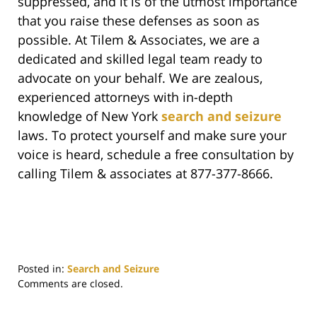
suppressed, and it is of the utmost importance
that you raise these defenses as soon as
possible. At Tilem & Associates, we are a
dedicated and skilled legal team ready to
advocate on your behalf. We are zealous,
experienced attorneys with in-depth
knowledge of New York
search and seizure
laws. To protect yourself and make sure your
voice is heard, schedule a free consultation by
calling Tilem & associates at 877-377-8666.
Posted in:
Search and Seizure
Updated:
Comments are closed.
September
27,