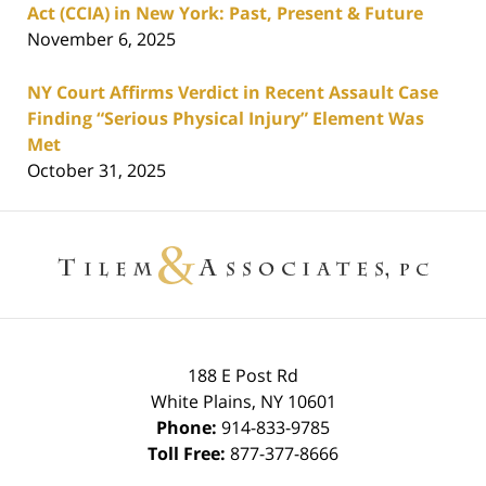
Act (CCIA) in New York: Past, Present & Future
November 6, 2025
NY Court Affirms Verdict in Recent Assault Case
Finding “Serious Physical Injury” Element Was
Met
October 31, 2025
Contact
Information
188 E Post Rd
White Plains
,
NY
10601
Phone:
914-833-9785
Toll Free:
877-377-8666