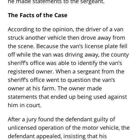
he made statements to the sergeant.
The Facts of the Case
According to the opinion, the driver of a van
struck another vehicle then drove away from
the scene. Because the van’s license plate fell
off while the van was driving away, the county
sheriff’s office was able to identify the van’s
registered owner. When a sergeant from the
sheriff’s office went to question the van’s
owner at his farm. The owner made
statements that ended up being used against
him in court.
After a jury found the defendant guilty of
unlicensed operation of the motor vehicle, the
defendant appealed, insisting that his