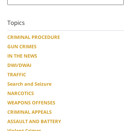
Topics
CRIMINAL PROCEDURE
GUN CRIMES
IN THE NEWS
DWI/DWAI
TRAFFIC
Search and Seizure
NARCOTICS
WEAPONS OFFENSES
CRIMINAL APPEALS
ASSAULT AND BATTERY
Violent Crimes