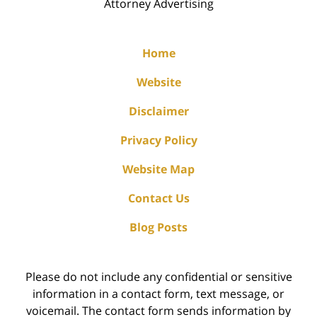
Attorney Advertising
Home
Website
Disclaimer
Privacy Policy
Website Map
Contact Us
Blog Posts
Please do not include any confidential or sensitive
information in a contact form, text message, or
voicemail. The contact form sends information by