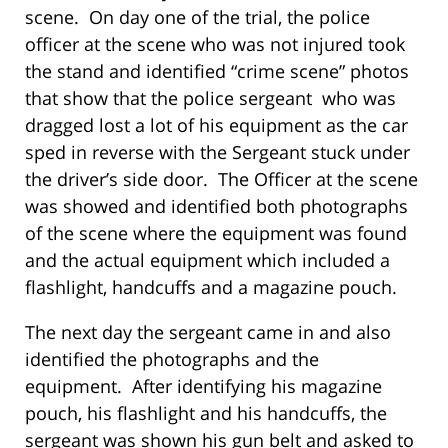
scene. On day one of the trial, the police
officer at the scene who was not injured took
the stand and identified “crime scene” photos
that show that the police sergeant who was
dragged lost a lot of his equipment as the car
sped in reverse with the Sergeant stuck under
the driver’s side door. The Officer at the scene
was showed and identified both photographs
of the scene where the equipment was found
and the actual equipment which included a
flashlight, handcuffs and a magazine pouch.
The next day the sergeant came in and also
identified the photographs and the
equipment. After identifying his magazine
pouch, his flashlight and his handcuffs, the
sergeant was shown his gun belt and asked to