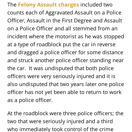
The
Felony Assault charges
included two
counts each of Aggravated Assault on a Police
Officer, Assault in the First Degree and Assault
on a Police Officer and all stemmed from an
incident where the motorist as he was stopped
at a type of roadblock put the car in reverse
and dragged a police officer for some distance
and struck another police officer standing near
the car. It was undisputed that both police
officers were very seriously injured and it is
also undisputed that two years later one police
officer has not yet been able to return to work
as a police officer.
At the roadblock were three police officers; the
two that were seriously injured and a third
who immediately took control of the crime