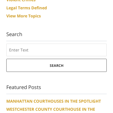
Legal Terms Defined
View More Topics
Search
Search
SEARCH
Featured Posts
MANHATTAN COURTHOUSES IN THE SPOTLIGHT
WESTCHESTER COUNTY COURTHOUSE IN THE