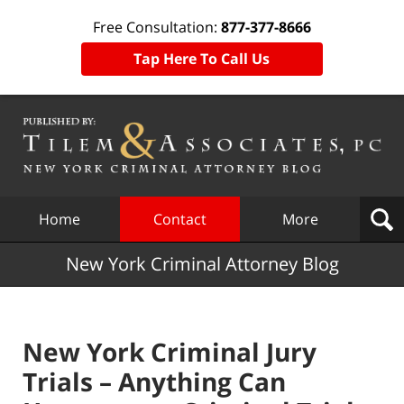
Free Consultation:
877-377-8666
Tap Here To Call Us
Navigation
Home
Contact
More
New York Criminal Attorney Blog
New York Criminal Jury
Trials – Anything Can