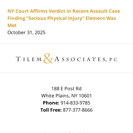
NY Court Affirms Verdict in Recent Assault Case
Finding “Serious Physical Injury” Element Was
Met
October 31, 2025
Contact
Information
188 E Post Rd
White Plains
,
NY
10601
Phone:
914-833-9785
Toll Free:
877-377-8666