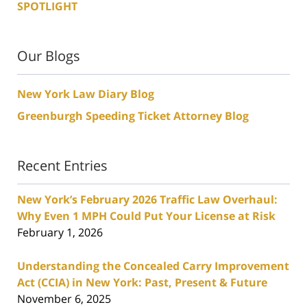
SPOTLIGHT
Our Blogs
New York Law Diary Blog
Greenburgh Speeding Ticket Attorney Blog
Recent Entries
New York’s February 2026 Traffic Law Overhaul:
Why Even 1 MPH Could Put Your License at Risk
February 1, 2026
Understanding the Concealed Carry Improvement
Act (CCIA) in New York: Past, Present & Future
November 6, 2025