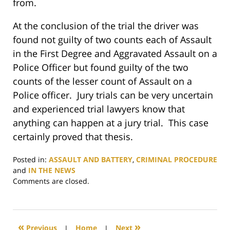
from.
At the conclusion of the trial the driver was
found not guilty of two counts each of Assault
in the First Degree and Aggravated Assault on a
Police Officer but found guilty of the two
counts of the lesser count of Assault on a
Police officer. Jury trials can be very uncertain
and experienced trial lawyers know that
anything can happen at a jury trial. This case
certainly proved that thesis.
Posted in:
ASSAULT AND BATTERY
,
CRIMINAL PROCEDURE
and
IN THE NEWS
Updated:
Comments are closed.
September
1,
2017
3:02
«
»
Previous
|
Home
|
Next