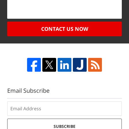
CONTACT US NOW
Email Subscribe
SUBSCRIBE