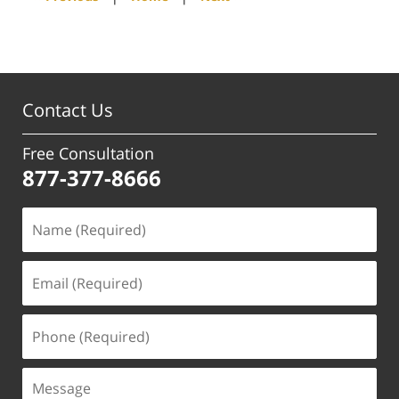
pm
Contact Us
Free Consultation
877-377-8666