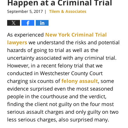
Happen at a Criminal Trial
September 5, 2017
Tilem & Associates
|
As experienced
New York Criminal Trial
lawyers
we understand the risks and potential
hazards of going to trial as well as the
uncertainty associated with any criminal trial.
However, in a recent felony trial that we
conducted in Westchester County Court
charging six counts of
felony assault
, some
evidence surprised even the most seasoned
people in the courthouse and the verdict,
finding the client not guilty on the four most
serious assault charges and only guilty on two
less serious charges, also surprised many.