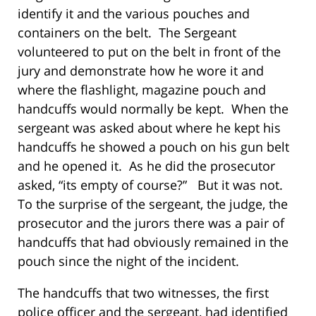
identify it and the various pouches and
containers on the belt. The Sergeant
volunteered to put on the belt in front of the
jury and demonstrate how he wore it and
where the flashlight, magazine pouch and
handcuffs would normally be kept. When the
sergeant was asked about where he kept his
handcuffs he showed a pouch on his gun belt
and he opened it. As he did the prosecutor
asked, “its empty of course?” But it was not.
To the surprise of the sergeant, the judge, the
prosecutor and the jurors there was a pair of
handcuffs that had obviously remained in the
pouch since the night of the incident.
The handcuffs that two witnesses, the first
police officer and the sergeant, had identified