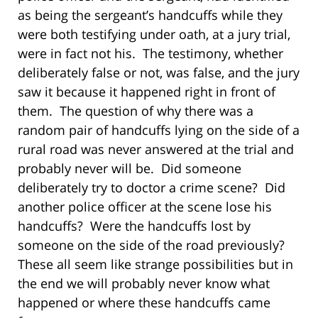
as being the sergeant’s handcuffs while they
were both testifying under oath, at a jury trial,
were in fact not his. The testimony, whether
deliberately false or not, was false, and the jury
saw it because it happened right in front of
them. The question of why there was a
random pair of handcuffs lying on the side of a
rural road was never answered at the trial and
probably never will be. Did someone
deliberately try to doctor a crime scene? Did
another police officer at the scene lose his
handcuffs? Were the handcuffs lost by
someone on the side of the road previously?
These all seem like strange possibilities but in
the end we will probably never know what
happened or where these handcuffs came