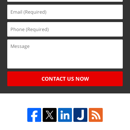
CONTACT US NOW