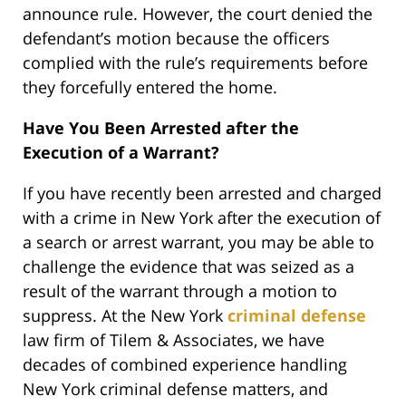
announce rule. However, the court denied the
defendant’s motion because the officers
complied with the rule’s requirements before
they forcefully entered the home.
Have You Been Arrested after the
Execution of a Warrant?
If you have recently been arrested and charged
with a crime in New York after the execution of
a search or arrest warrant, you may be able to
challenge the evidence that was seized as a
result of the warrant through a motion to
suppress. At the New York
criminal defense
law firm of Tilem & Associates, we have
decades of combined experience handling
New York criminal defense matters, and