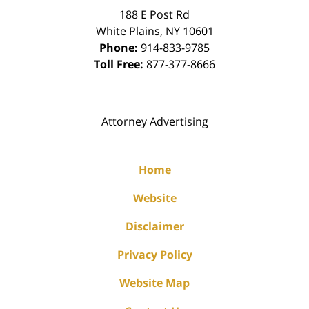
188 E Post Rd
White Plains
,
NY
10601
Phone:
914-833-9785
Toll Free:
877-377-8666
Attorney Advertising
Home
Website
Disclaimer
Privacy Policy
Website Map