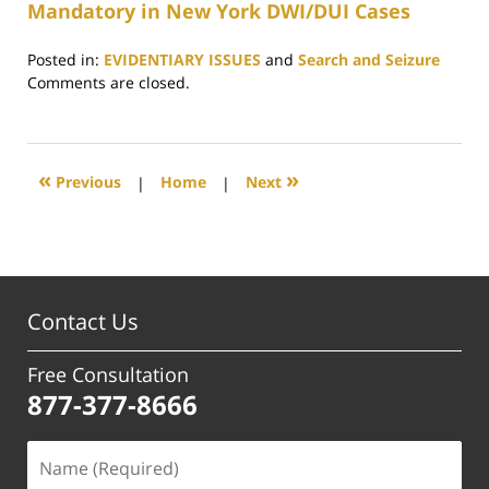
Mandatory in New York DWI/DUI Cases
Posted in:
EVIDENTIARY ISSUES
and
Search and Seizure
Updated:
Comments are closed.
April
23,
2019
5:07
«
»
Previous
|
Home
|
Next
pm
Contact Us
Free Consultation
877-377-8666