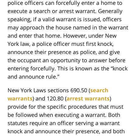
police officers can forcefully enter a home to
execute a search or arrest warrant. Generally
speaking, if a valid warrant is issued, officers
may approach the house named in the warrant
and enter that home. However, under New
York law, a police officer must first knock,
announce their presence as police, and give
the occupant an opportunity to answer before
entering forcefully. This is known as the “knock
and announce rule.”
New York Laws sections 690.50 (
search
warrants
) and 120.80 (
arrest warrants
)
provide for the specific procedures that must
be followed when executing a warrant. Both
statutes require an officer serving a warrant
knock and announce their presence, and both