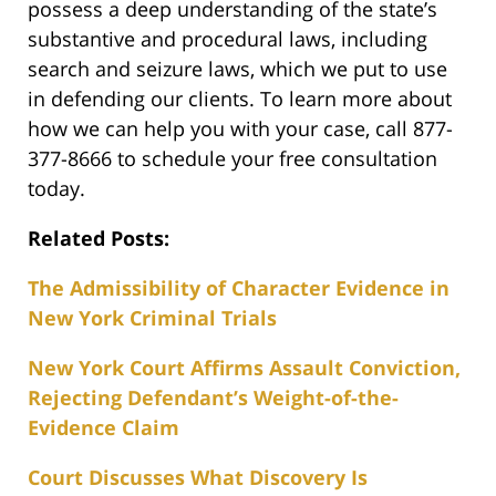
possess a deep understanding of the state’s
substantive and procedural laws, including
search and seizure laws, which we put to use
in defending our clients. To learn more about
how we can help you with your case, call 877-
377-8666 to schedule your free consultation
today.
Related Posts:
The Admissibility of Character Evidence in
New York Criminal Trials
New York Court Affirms Assault Conviction,
Rejecting Defendant’s Weight-of-the-
Evidence Claim
Court Discusses What Discovery Is