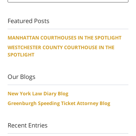
Featured Posts
MANHATTAN COURTHOUSES IN THE SPOTLIGHT
WESTCHESTER COUNTY COURTHOUSE IN THE
SPOTLIGHT
Our Blogs
New York Law Diary Blog
Greenburgh Speeding Ticket Attorney Blog
Recent Entries