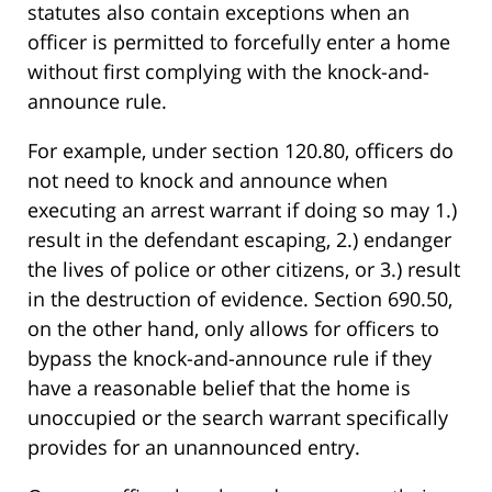
statutes also contain exceptions when an
officer is permitted to forcefully enter a home
without first complying with the knock-and-
announce rule.
For example, under section 120.80, officers do
not need to knock and announce when
executing an arrest warrant if doing so may 1.)
result in the defendant escaping, 2.) endanger
the lives of police or other citizens, or 3.) result
in the destruction of evidence. Section 690.50,
on the other hand, only allows for officers to
bypass the knock-and-announce rule if they
have a reasonable belief that the home is
unoccupied or the search warrant specifically
provides for an unannounced entry.