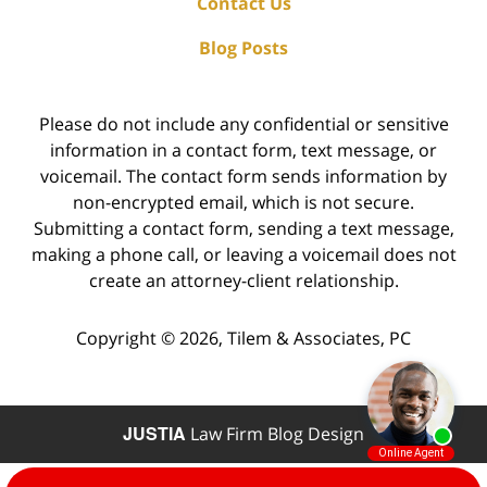
Contact Us
Blog Posts
Please do not include any confidential or sensitive
information in a contact form, text message, or
voicemail. The contact form sends information by
non-encrypted email, which is not secure.
Submitting a contact form, sending a text message,
making a phone call, or leaving a voicemail does not
create an attorney-client relationship.
Copyright ©
2026
,
Tilem & Associates, PC
JUSTIA
Law Firm Blog Design