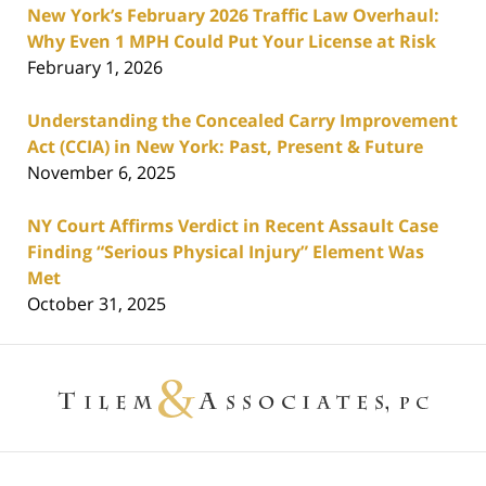
New York’s February 2026 Traffic Law Overhaul:
Why Even 1 MPH Could Put Your License at Risk
February 1, 2026
Understanding the Concealed Carry Improvement
Act (CCIA) in New York: Past, Present & Future
November 6, 2025
NY Court Affirms Verdict in Recent Assault Case
Finding “Serious Physical Injury” Element Was
Met
October 31, 2025
Contact
Information