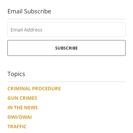
Email Subscribe
SUBSCRIBE
Topics
CRIMINAL PROCEDURE
GUN CRIMES
IN THE NEWS
DWI/DWAI
TRAFFIC