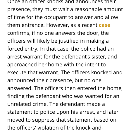
Once an officer knocks and announces their
presence, they must wait a reasonable amount
of time for the occupant to answer and allow
them entrance. However, as a recent
case
confirms, if no one answers the door, the
officers will likely be justified in making a
forced entry. In that case, the police had an
arrest warrant for the defendant’s sister, and
approached her home with the intent to
execute that warrant. The officers knocked and
announced their presence, but no one
answered. The officers then entered the home,
finding the defendant who was wanted for an
unrelated crime. The defendant made a
statement to police upon his arrest, and later
moved to suppress that statement based on
the officers’ violation of the knock-and-