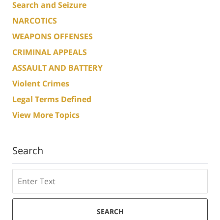
Search and Seizure
NARCOTICS
WEAPONS OFFENSES
CRIMINAL APPEALS
ASSAULT AND BATTERY
Violent Crimes
Legal Terms Defined
View More Topics
Search
Search
SEARCH