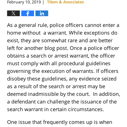
February 10, 2019
Tilem & Associates
|
As a general rule, police officers cannot enter a
home without a warrant. While exceptions do
exist, they are somewhat rare and are better
left for another blog post. Once a police officer
obtains a search or arrest warrant, the officer
must comply with all procedural guidelines
governing the execution of warrants. If officers
disobey these guidelines, any evidence seized
as a result of the search or arrest may be
deemed inadmissible by the court. In addition,
a defendant can challenge the issuance of the
search warrant in certain circumstances.
One issue that frequently comes up is when