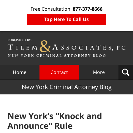
Free Consultation:
877-377-8666
Tap Here To Call Us
Navigation
Home
Contact
More
New York Criminal Attorney Blog
New York’s “Knock and
Announce” Rule