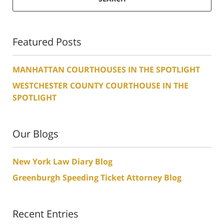
Featured Posts
MANHATTAN COURTHOUSES IN THE SPOTLIGHT
WESTCHESTER COUNTY COURTHOUSE IN THE
SPOTLIGHT
Our Blogs
New York Law Diary Blog
Greenburgh Speeding Ticket Attorney Blog
Recent Entries