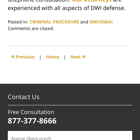
experienced with all aspects of DWI defense.
Posted in:
CRIMINAL PROCEDURE
and
DWI/DWAI
Updated:
Comments are closed.
June
29,
2017
4:03
«
»
Previous
|
Home
|
Next
pm
Contact Us
Free Consultation
877-377-8666