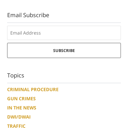
Email Subscribe
SUBSCRIBE
Topics
CRIMINAL PROCEDURE
GUN CRIMES
IN THE NEWS
DWI/DWAI
TRAFFIC