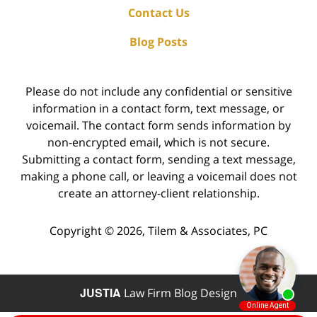
Contact Us
Blog Posts
Please do not include any confidential or sensitive
information in a contact form, text message, or
voicemail. The contact form sends information by
non-encrypted email, which is not secure.
Submitting a contact form, sending a text message,
making a phone call, or leaving a voicemail does not
create an attorney-client relationship.
Copyright ©
2026
,
Tilem & Associates, PC
JUSTIA
Law Firm Blog Design