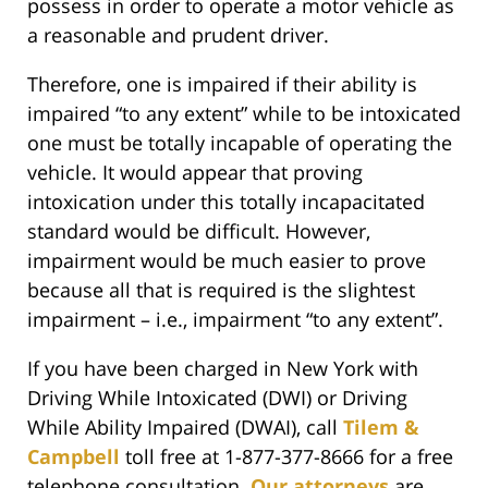
possess in order to operate a motor vehicle as
a reasonable and prudent driver.
Therefore, one is impaired if their ability is
impaired “to any extent” while to be intoxicated
one must be totally incapable of operating the
vehicle. It would appear that proving
intoxication under this totally incapacitated
standard would be difficult. However,
impairment would be much easier to prove
because all that is required is the slightest
impairment – i.e., impairment “to any extent”.
If you have been charged in New York with
Driving While Intoxicated (DWI) or Driving
While Ability Impaired (DWAI), call
Tilem &
Campbell
toll free at 1-877-377-8666 for a free
telephone consultation.
Our attorneys
are