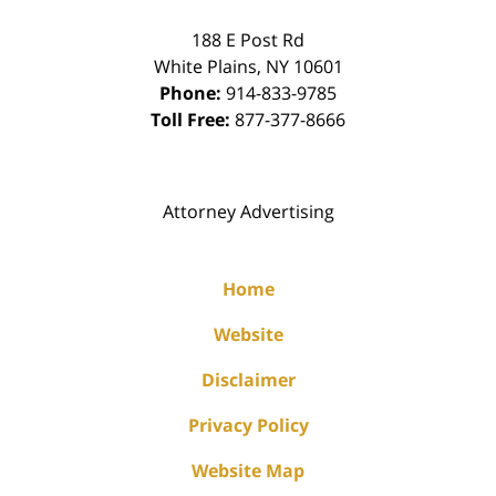
188 E Post Rd
White Plains
,
NY
10601
Phone:
914-833-9785
Toll Free:
877-377-8666
Attorney Advertising
Home
Website
Disclaimer
Privacy Policy
Website Map