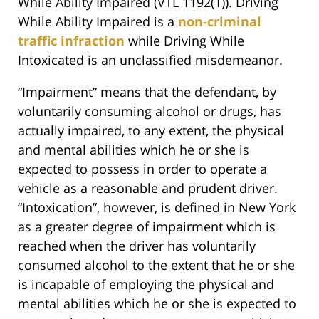
While Ability Impaired (VTL 1192(1)). Driving
While Ability Impaired is a
non-criminal
traffic infraction
while Driving While
Intoxicated is an unclassified misdemeanor.
“Impairment” means that the defendant, by
voluntarily consuming alcohol or drugs, has
actually impaired, to any extent, the physical
and mental abilities which he or she is
expected to possess in order to operate a
vehicle as a reasonable and prudent driver.
“Intoxication”, however, is defined in New York
as a greater degree of impairment which is
reached when the driver has voluntarily
consumed alcohol to the extent that he or she
is incapable of employing the physical and
mental abilities which he or she is expected to