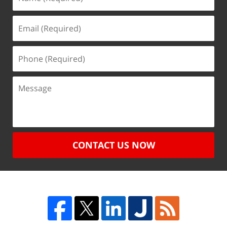
CONTACT US NOW