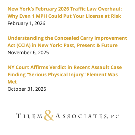
New York’s February 2026 Traffic Law Overhaul:
Why Even 1 MPH Could Put Your License at Risk
February 1, 2026
Understanding the Concealed Carry Improvement
Act (CCIA) in New York: Past, Present & Future
November 6, 2025
NY Court Affirms Verdict in Recent Assault Case
Finding “Serious Physical Injury” Element Was
Met
October 31, 2025
Contact
Information