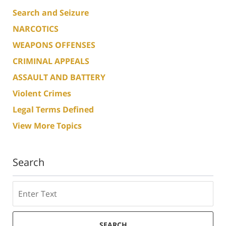
Search and Seizure
NARCOTICS
WEAPONS OFFENSES
CRIMINAL APPEALS
ASSAULT AND BATTERY
Violent Crimes
Legal Terms Defined
View More Topics
Search
Search
SEARCH