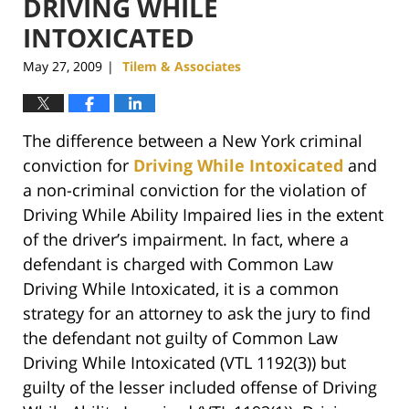
DRIVING WHILE
INTOXICATED
May 27, 2009
Tilem & Associates
|
The difference between a New York criminal
conviction for
Driving While Intoxicated
and
a non-criminal conviction for the violation of
Driving While Ability Impaired lies in the extent
of the driver’s impairment. In fact, where a
defendant is charged with Common Law
Driving While Intoxicated, it is a common
strategy for an attorney to ask the jury to find
the defendant not guilty of Common Law
Driving While Intoxicated (VTL 1192(3)) but
guilty of the lesser included offense of Driving