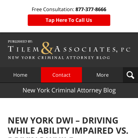
Free Consultation:
877-377-8666
Tap Here To Call Us
Navigation
Home
Contact
More
New York Criminal Attorney Blog
NEW YORK DWI – DRIVING
WHILE ABILITY IMPAIRED VS.