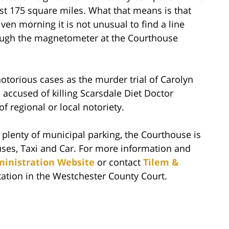
st 175 square miles. What that means is that
ven morning it is not unusual to find a line
hrough the magnetometer at the Courthouse
torious cases as the murder trial of Carolyn
 accused of killing Scarsdale Diet Doctor
regional or local notoriety.
h plenty of municipal parking, the Courthouse is
uses, Taxi and Car. For more information and
ministration Website
or contact
Tilem &
tation in the Westchester County Court.