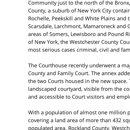
Community just to the north of the Bronx
County, a suburb of New York City contai
Rochelle, Peekskill and White Plains and
Scarsdale, Larchmont, Mamaroneck and Gr
areas of Somers, Lewisboro and Pound Ri
of New York, the Westchester County Cour
most serious cases criminal, civil and fam
The Courthouse recently underwent a maj
County and Family Court. The annex adde
the two Courts housed in the new space. 
landscaped courtyard, visible from the c
and accessible to Court visitors and empl
With a population of almost one million 
covering a land area of more than 432 squ
populated area. Rockland County, Westch