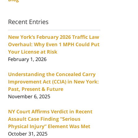
Recent Entries
New York’s February 2026 Traffic Law
Overhaul: Why Even 1 MPH Could Put
Your License at Risk
February 1, 2026
Understanding the Concealed Carry
Improvement Act (CCIA) in New York:
Past, Present & Future
November 6, 2025
NY Court Affirms Verdict in Recent
Assault Case Finding “Serious
Physical Injury” Element Was Met
October 31, 2025