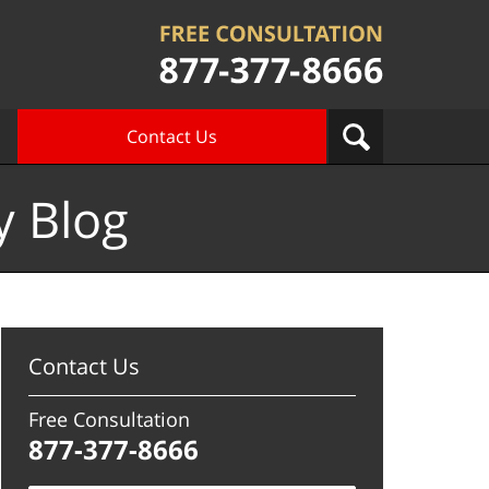
Contact Us
y Blog
Contact Us
Free Consultation
877-377-8666