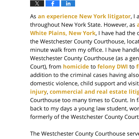
As
an experience New York litigator
, I
throughout New York State. However, as
White Plains, New York
, I have had the 
the Westchester County Courthouse, locate
minute walk from my office. I have handled
Westchester County Courthouse (as a gen
Court), from
homicide
to
felony DWI
to
addition to the criminal cases having als
domestic violence, child support and visita
injury
,
commercial and real estate liti
Courthouse too many times to Count. In 
back to my days a young law student, wor
formerly of the Westchester County Court
The Westchester County Courthouse serve