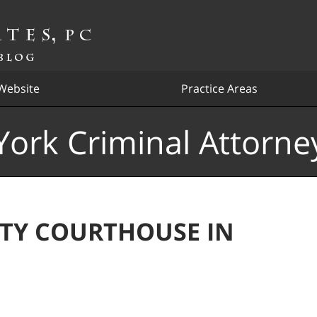
Website
Practice Areas
ork Criminal Attorne
TY COURTHOUSE IN