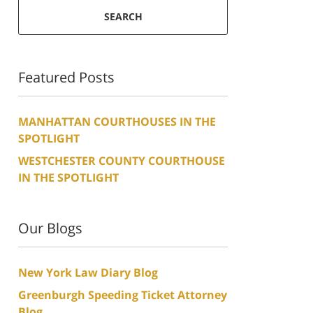
SEARCH
Featured Posts
MANHATTAN COURTHOUSES IN THE
SPOTLIGHT
WESTCHESTER COUNTY COURTHOUSE
IN THE SPOTLIGHT
Our Blogs
New York Law Diary Blog
Greenburgh Speeding Ticket Attorney
Blog