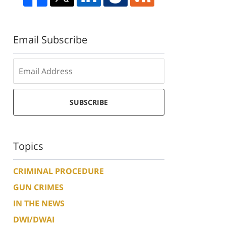
Email Subscribe
SUBSCRIBE
Topics
CRIMINAL PROCEDURE
GUN CRIMES
IN THE NEWS
DWI/DWAI