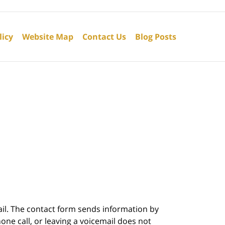
licy
Website Map
Contact Us
Blog Posts
ail. The contact form sends information by
ne call, or leaving a voicemail does not