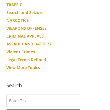
TRAFFIC
Search and Seizure
NARCOTICS
WEAPONS OFFENSES
CRIMINAL APPEALS
ASSAULT AND BATTERY
Violent Crimes
Legal Terms Defined
View More Topics
Search
Search