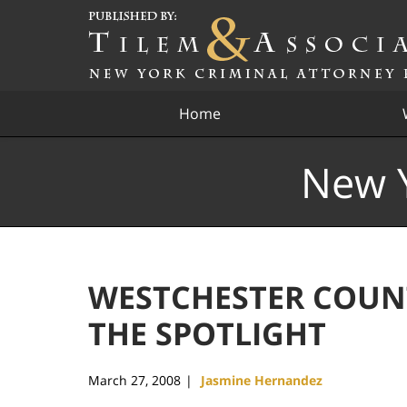
Navigation
Home
New Y
WESTCHESTER COUN
THE SPOTLIGHT
March 27, 2008
Jasmine Hernandez
|