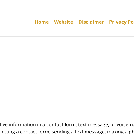
Contact
Information
Home
Website
Disclaimer
Privacy Po
itive information in a contact form, text message, or voicem
itting a contact form, sending a text message, making a pho