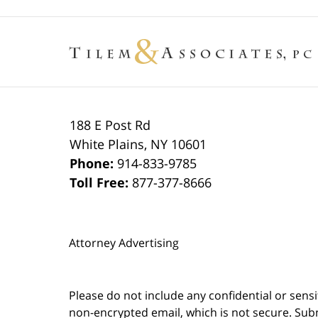
188 E Post Rd
White Plains
,
NY
10601
Phone:
914-833-9785
Toll Free:
877-377-8666
Attorney Advertising
Please do not include any confidential or sens
non-encrypted email, which is not secure. Subm