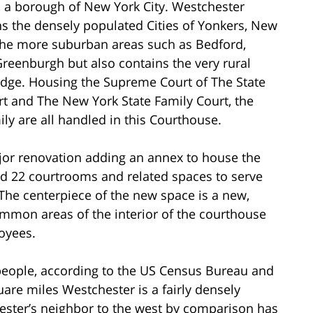
, a borough of New York City. Westchester
ns the densely populated Cities of Yonkers, New
 the more suburban areas such as Bedford,
eenburgh but also contains the very rural
dge. Housing the Supreme Court of The State
t and The New York State Family Court, the
ily are all handled in this Courthouse.
or renovation adding an annex to house the
d 22 courtrooms and related spaces to serve
The centerpiece of the new space is a new,
ommon areas of the interior of the courthouse
oyees.
people, according to the US Census Bureau and
are miles Westchester is a fairly densely
ester’s neighbor to the west by comparison has