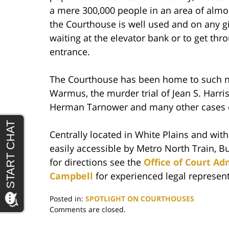
a mere 300,000 people in an area of almo
the Courthouse is well used and on any gi
waiting at the elevator bank or to get t
entrance.
The Courthouse has been home to such no
Warmus, the murder trial of Jean S. Harris
Herman Tarnower and many other cases of 
Centrally located in White Plains and wit
easily accessible by Metro North Train, B
for directions see the
Office of Court Ad
Campbell
for experienced legal represen
Posted in:
SPOTLIGHT ON COURTHOUSES
Updated:
Comments are closed.
June