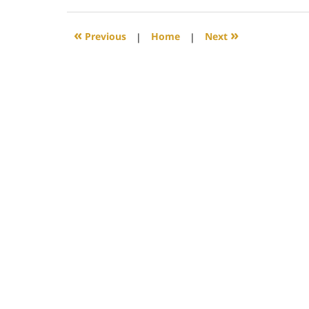
29,
2017
5:49
«
»
Previous
|
Home
|
Next
pm