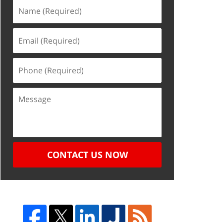
CONTACT US NOW