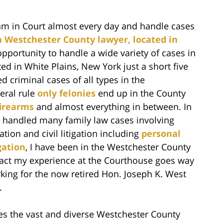
 am in Court almost every day and handle cases
a Westchester County lawyer, located in
opportunity to handle a wide variety of cases in
d in White Plains, New York just a short five
 criminal cases of all types in the
eral rule
only felonies
end up in the County
firearms
and almost everything in between. In
o handled many family law cases involving
tion and civil litigation including
personal
gation
, I have been in the Westchester County
fact my experience at the Courthouse goes way
king for the now retired Hon. Joseph K. West
.
s the vast and diverse Westchester County