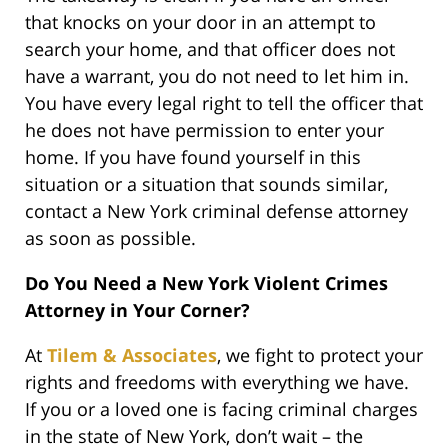
that knocks on your door in an attempt to
search your home, and that officer does not
have a warrant, you do not need to let him in.
You have every legal right to tell the officer that
he does not have permission to enter your
home. If you have found yourself in this
situation or a situation that sounds similar,
contact a New York criminal defense attorney
as soon as possible.
Do You Need a New York Violent Crimes
Attorney in Your Corner?
At
Tilem & Associates
, we fight to protect your
rights and freedoms with everything we have.
If you or a loved one is facing criminal charges
in the state of New York, don’t wait – the