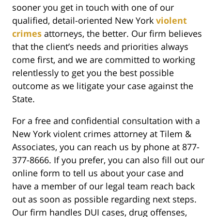
sooner you get in touch with one of our
qualified, detail-oriented New York
violent
crimes
attorneys, the better. Our firm believes
that the client’s needs and priorities always
come first, and we are committed to working
relentlessly to get you the best possible
outcome as we litigate your case against the
State.
For a free and confidential consultation with a
New York violent crimes attorney at Tilem &
Associates, you can reach us by phone at 877-
377-8666. If you prefer, you can also fill out our
online form to tell us about your case and
have a member of our legal team reach back
out as soon as possible regarding next steps.
Our firm handles DUI cases, drug offenses,