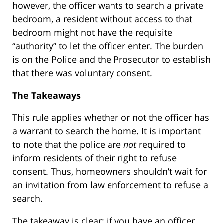
however, the officer wants to search a private
bedroom, a resident without access to that
bedroom might not have the requisite
“authority” to let the officer enter. The burden
is on the Police and the Prosecutor to establish
that there was voluntary consent.
The Takeaways
This rule applies whether or not the officer has
a warrant to search the home. It is important
to note that the police are
not
required to
inform residents of their right to refuse
consent. Thus, homeowners shouldn’t wait for
an invitation from law enforcement to refuse a
search.
The takeaway is clear: if you have an officer