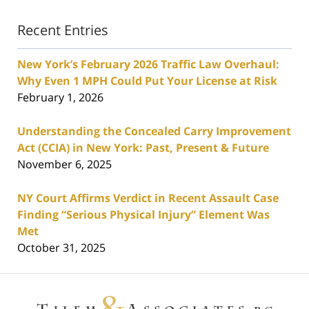
Recent Entries
New York’s February 2026 Traffic Law Overhaul:
Why Even 1 MPH Could Put Your License at Risk
February 1, 2026
Understanding the Concealed Carry Improvement
Act (CCIA) in New York: Past, Present & Future
November 6, 2025
NY Court Affirms Verdict in Recent Assault Case
Finding “Serious Physical Injury” Element Was
Met
October 31, 2025
Contact
Information