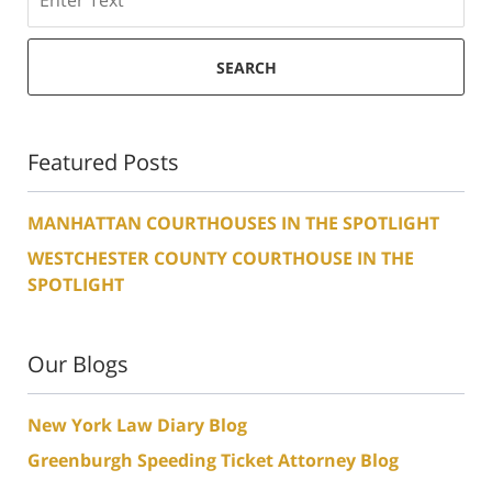
SEARCH
Featured Posts
MANHATTAN COURTHOUSES IN THE SPOTLIGHT
WESTCHESTER COUNTY COURTHOUSE IN THE
SPOTLIGHT
Our Blogs
New York Law Diary Blog
Greenburgh Speeding Ticket Attorney Blog