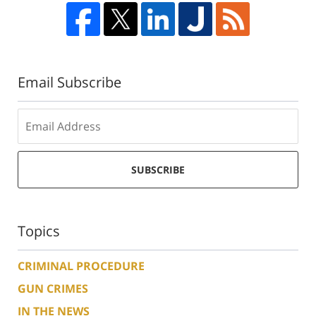
Email Subscribe
SUBSCRIBE
Topics
CRIMINAL PROCEDURE
GUN CRIMES
IN THE NEWS