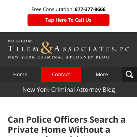
Free Consultation:
877-377-8666
Tap Here To Call Us
Navigation
Home
Contact
More
New York Criminal Attorney Blog
Can Police Officers Search a
Private Home Without a