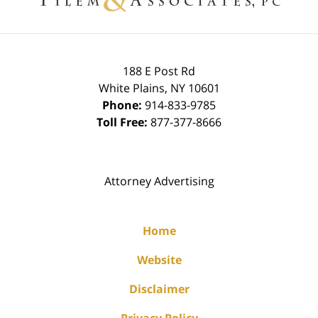
188 E Post Rd
White Plains
,
NY
10601
Phone:
914-833-9785
Toll Free:
877-377-8666
Attorney Advertising
Home
Website
Disclaimer