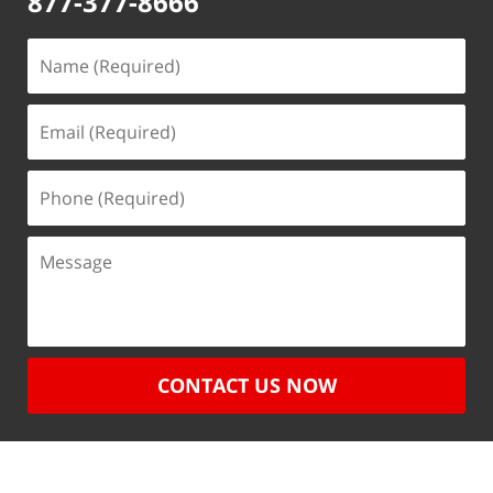
877-377-8666
CONTACT US NOW