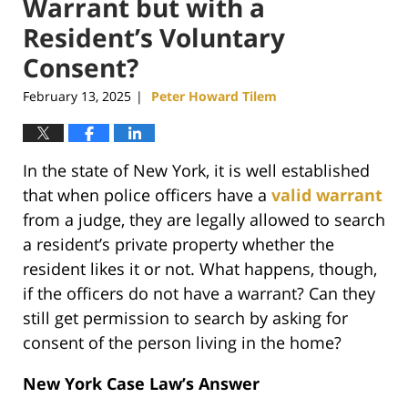
Warrant but with a
Resident’s Voluntary
Consent?
February 13, 2025
Peter Howard Tilem
|
In the state of New York, it is well established
that when police officers have a
valid warrant
from a judge, they are legally allowed to search
a resident’s private property whether the
resident likes it or not. What happens, though,
if the officers do not have a warrant? Can they
still get permission to search by asking for
consent of the person living in the home?
New York Case Law’s Answer