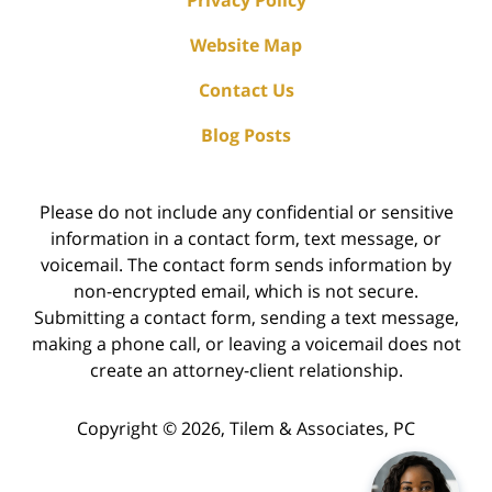
Privacy Policy
Website Map
Contact Us
Blog Posts
Please do not include any confidential or sensitive
information in a contact form, text message, or
voicemail. The contact form sends information by
non-encrypted email, which is not secure.
Submitting a contact form, sending a text message,
making a phone call, or leaving a voicemail does not
create an attorney-client relationship.
Copyright ©
2026
,
Tilem & Associates, PC