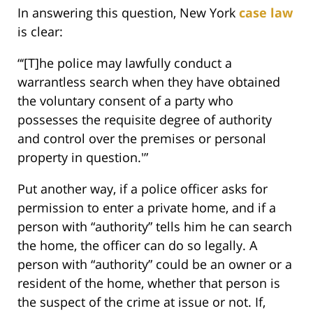
In answering this question, New York
case law
is clear:
“‘[T]he police may lawfully conduct a
warrantless search when they have obtained
the voluntary consent of a party who
possesses the requisite degree of authority
and control over the premises or personal
property in question.'”
Put another way, if a police officer asks for
permission to enter a private home, and if a
person with “authority” tells him he can search
the home, the officer can do so legally. A
person with “authority” could be an owner or a
resident of the home, whether that person is
the suspect of the crime at issue or not. If,