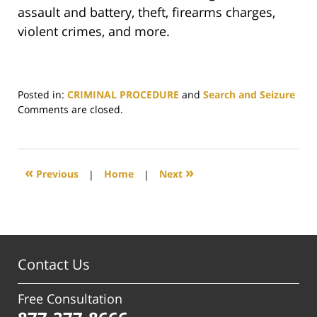
assault and battery, theft, firearms charges,
violent crimes, and more.
Posted in:
CRIMINAL PROCEDURE
and
Search and Seizure
Updated:
Comments are closed.
July
7,
2025
4:18
«
»
Previous
|
Home
|
Next
pm
Contact Us
Free Consultation