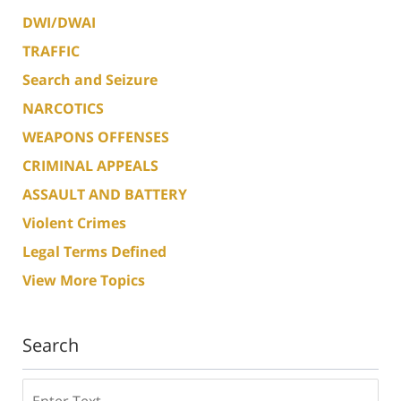
DWI/DWAI
TRAFFIC
Search and Seizure
NARCOTICS
WEAPONS OFFENSES
CRIMINAL APPEALS
ASSAULT AND BATTERY
Violent Crimes
Legal Terms Defined
View More Topics
Search
Search