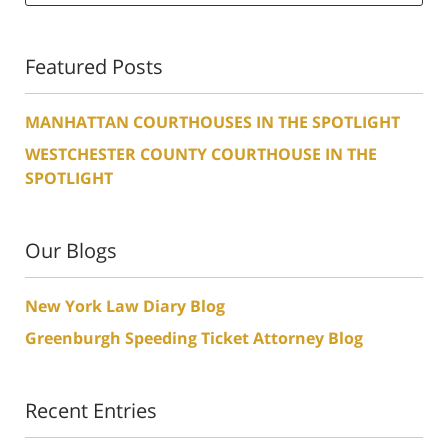
Featured Posts
MANHATTAN COURTHOUSES IN THE SPOTLIGHT
WESTCHESTER COUNTY COURTHOUSE IN THE
SPOTLIGHT
Our Blogs
New York Law Diary Blog
Greenburgh Speeding Ticket Attorney Blog
Recent Entries