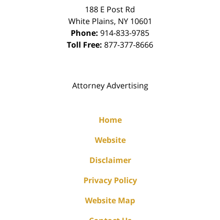
188 E Post Rd
White Plains
,
NY
10601
Phone:
914-833-9785
Toll Free:
877-377-8666
Attorney Advertising
Home
Website
Disclaimer
Privacy Policy
Website Map