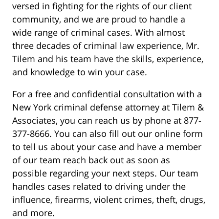
versed in fighting for the rights of our client
community, and we are proud to handle a
wide range of criminal cases. With almost
three decades of criminal law experience, Mr.
Tilem and his team have the skills, experience,
and knowledge to win your case.
For a free and confidential consultation with a
New York criminal defense attorney at Tilem &
Associates, you can reach us by phone at 877-
377-8666. You can also fill out our online form
to tell us about your case and have a member
of our team reach back out as soon as
possible regarding your next steps. Our team
handles cases related to driving under the
influence, firearms, violent crimes, theft, drugs,
and more.