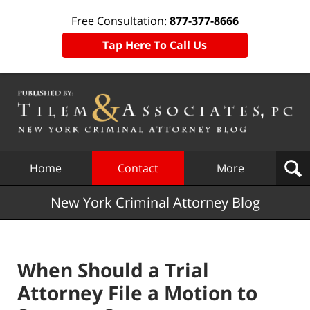
Free Consultation:
877-377-8666
Tap Here To Call Us
Navigation
Home
Contact
More
New York Criminal Attorney Blog
When Should a Trial
Attorney File a Motion to