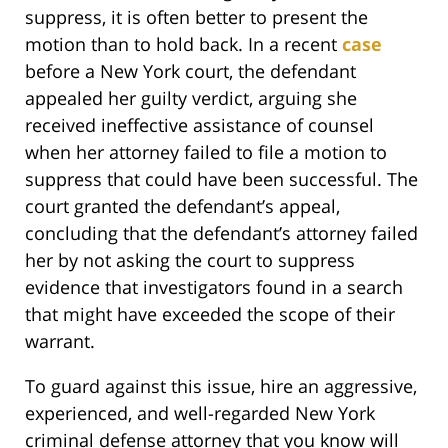
suppress, it is often better to present the
motion than to hold back. In a recent
case
before a New York court, the defendant
appealed her guilty verdict, arguing she
received ineffective assistance of counsel
when her attorney failed to file a motion to
suppress that could have been successful. The
court granted the defendant’s appeal,
concluding that the defendant’s attorney failed
her by not asking the court to suppress
evidence that investigators found in a search
that might have exceeded the scope of their
warrant.
To guard against this issue, hire an aggressive,
experienced, and well-regarded New York
criminal defense attorney that you know will