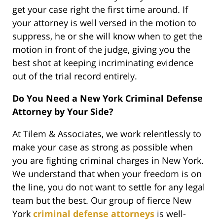
get your case right the first time around. If
your attorney is well versed in the motion to
suppress, he or she will know when to get the
motion in front of the judge, giving you the
best shot at keeping incriminating evidence
out of the trial record entirely.
Do You Need a New York Criminal Defense
Attorney by Your Side?
At Tilem & Associates, we work relentlessly to
make your case as strong as possible when
you are fighting criminal charges in New York.
We understand that when your freedom is on
the line, you do not want to settle for any legal
team but the best. Our group of fierce New
York
criminal defense attorneys
is well-