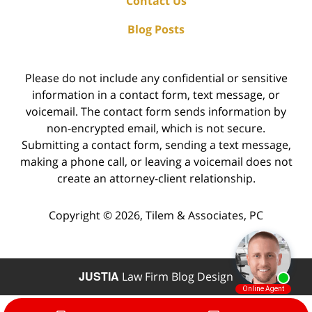
Contact Us
Blog Posts
Please do not include any confidential or sensitive
information in a contact form, text message, or
voicemail. The contact form sends information by
non-encrypted email, which is not secure.
Submitting a contact form, sending a text message,
making a phone call, or leaving a voicemail does not
create an attorney-client relationship.
Copyright ©
2026
,
Tilem & Associates, PC
JUSTIA
Law Firm Blog Design