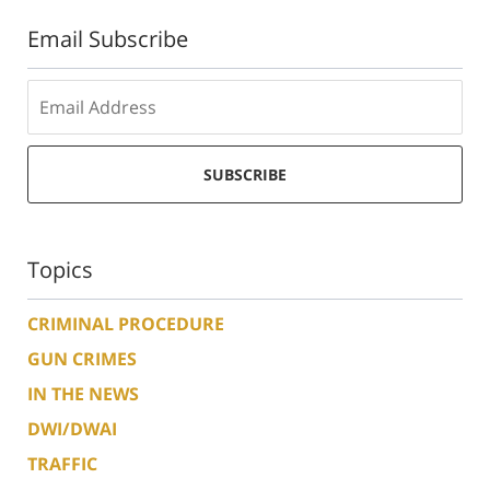
Email Subscribe
SUBSCRIBE
Topics
CRIMINAL PROCEDURE
GUN CRIMES
IN THE NEWS
DWI/DWAI
TRAFFIC