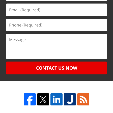
CONTACT US NOW