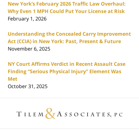
New York’s February 2026 Traffic Law Overhaul:
Why Even 1 MPH Could Put Your License at Risk
February 1, 2026
Understanding the Concealed Carry Improvement
Act (CCIA) in New York: Past, Present & Future
November 6, 2025
NY Court Affirms Verdict in Recent Assault Case
Finding “Serious Physical Injury” Element Was
Met
October 31, 2025
Contact
Information