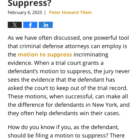
Suppress?
February 6, 2025
Peter Howard Tilem
|
As we have often discussed, one powerful tool
that criminal defense attorneys can employ is
the
motion to suppress
incriminating
evidence. When a trial court grants a
defendant’s motion to suppress, the jury never
sees the evidence that the defendant has
asked the court to keep out of the trial record.
These motions, when successful, can make all
the difference for defendants in New York, and
they often help defendants win their cases.
How do you know if you, as the defendant,
should be filing a motion to suppress? There