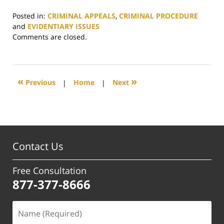
Posted in:
CRIMINAL APPEALS
,
CRIMINAL PROCEDURE
and
EVIDENTIARY ISSUES
Updated:
Comments are closed.
July
3,
2025
12:50
«
»
Previous
|
Home
|
Next
pm
Contact Us
Free Consultation
877-377-8666