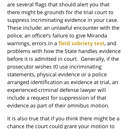
are several flags that should alert you that
there might be grounds for the trial court to
suppress incriminating evidence in your case.
These include: an unlawful encounter with the
police, an officer’s failure to give Miranda
warnings, errors in a
field sobriety test
, and
problems with how the State handles evidence
before it is admitted in court. Generally, if the
prosecutor wishes t0 use incriminating
statements, physical evidence or a police
arranged identification as evidence at trial, an
experienced criminal defense lawyer will
include a request for suppression of that
evidence as part of their omnibus motion.
It is also true that if you think there might be a
chance the court could grant your motion to