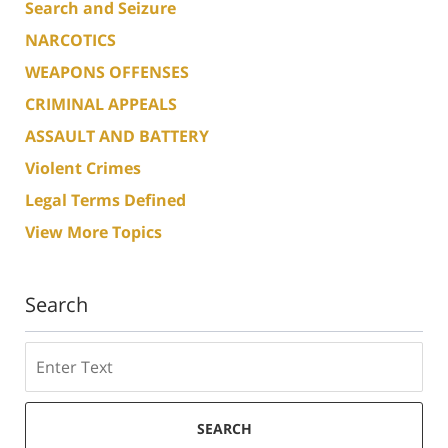
Search and Seizure
NARCOTICS
WEAPONS OFFENSES
CRIMINAL APPEALS
ASSAULT AND BATTERY
Violent Crimes
Legal Terms Defined
View More Topics
Search
Search
SEARCH