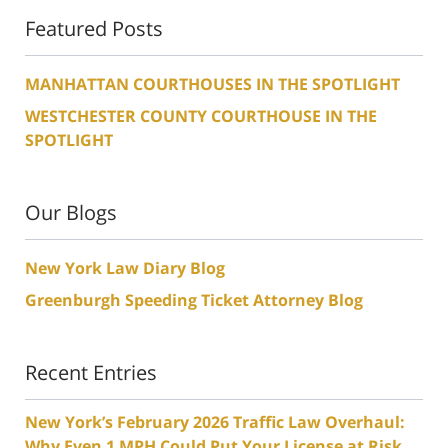
Featured Posts
MANHATTAN COURTHOUSES IN THE SPOTLIGHT
WESTCHESTER COUNTY COURTHOUSE IN THE
SPOTLIGHT
Our Blogs
New York Law Diary Blog
Greenburgh Speeding Ticket Attorney Blog
Recent Entries
New York’s February 2026 Traffic Law Overhaul:
Why Even 1 MPH Could Put Your License at Risk