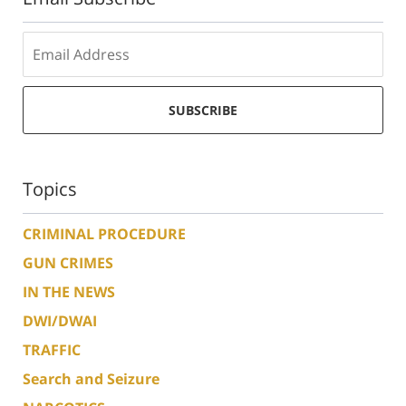
SUBSCRIBE
Topics
CRIMINAL PROCEDURE
GUN CRIMES
IN THE NEWS
DWI/DWAI
TRAFFIC
Search and Seizure