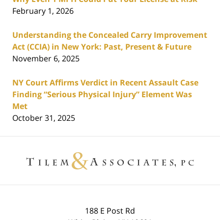
February 1, 2026
Understanding the Concealed Carry Improvement
Act (CCIA) in New York: Past, Present & Future
November 6, 2025
NY Court Affirms Verdict in Recent Assault Case
Finding “Serious Physical Injury” Element Was
Met
October 31, 2025
Contact
Information
188 E Post Rd