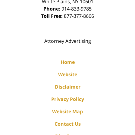
White Plains
,
NY
10601
Phone:
914-833-9785
Toll Free:
877-377-8666
Attorney Advertising
Home
Website
Disclaimer
Privacy Policy
Website Map
Contact Us