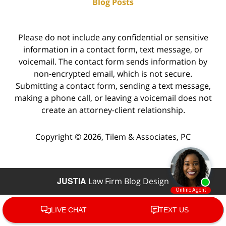
Blog Posts
Please do not include any confidential or sensitive
information in a contact form, text message, or
voicemail. The contact form sends information by
non-encrypted email, which is not secure.
Submitting a contact form, sending a text message,
making a phone call, or leaving a voicemail does not
create an attorney-client relationship.
Copyright ©
2026
,
Tilem & Associates, PC
JUSTIA
Law Firm Blog Design