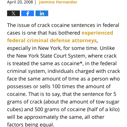
April 20, 2008
Jasmine Hernandez
|
The issue of crack cocaine sentences in federal
cases is one that has bothered
experienced
federal criminal defense attorneys
,
especially in New York, for some time. Unlike
the New York State Court System, where crack
is treated the same as cocaine*, in the federal
criminal system, individuals charged with crack
face the same amount of time as a person who
possesses or sells 100 times the amount of
cocaine. That is to say, that the sentence for 5
grams of crack (about the amount of tow sugar
cubes) and 500 grams of cocaine (half of a kilo)
will be approximately the same, all other
factors being equal.