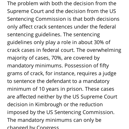
The problem with both the decision from the
Supreme Court and the decision from the US
Sentencing Commission is that both decisions
only affect crack sentences under the federal
sentencing guidelines. The sentencing
guidelines only play a role in about 30% of
crack cases in federal court. The overwhelming
majority of cases, 70%, are covered by
mandatory minimums. Possession of fifty
grams of crack, for instance, requires a judge
to sentence the defendant to a mandatory
minimum of 10 years in prison. These cases
are affected neither by the US Supreme Court
decision in Kimbrough or the reduction
imposed by the US Sentencing Commission.
The mandatory minimums can only be
changed by Congress.