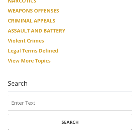
NARCOTICS
WEAPONS OFFENSES
CRIMINAL APPEALS
ASSAULT AND BATTERY
Violent Crimes
Legal Terms Defined
View More Topics
Search
Search
SEARCH