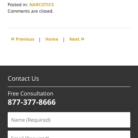
Posted in:
NARCOTICS
Updated:
Comments are closed.
June
29,
2017
4:03
«
»
Previous
|
Home
|
Next
pm
Contact Us
Free Consultation
877-377-8666