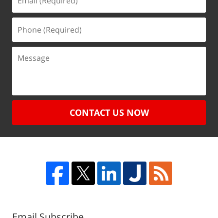
CONTACT US NOW
Email Subscribe