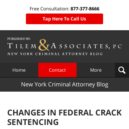
Free Consultation:
877-377-8666
Tap Here To Call Us
Navigation
Home
Contact
More
New York Criminal Attorney Blog
CHANGES IN FEDERAL CRACK
SENTENCING