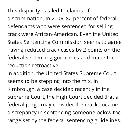
This disparity has led to claims of
discrimination. In 2006, 82 percent of federal
defendants who were sentenced for selling
crack were African-American. Even the United
States Sentencing Commission seems to agree
having reduced crack cases by 2 points on the
federal sentencing guidelines and made the
reduction retroactive.
In addition, the United States Supreme Court
seems to be stepping into the mix. In
Kimbrough, a case decided recently in the
Supreme Court, the High Court decided that a
federal judge may consider the crack-cocaine
discrepancy in sentencing someone below the
range set by the federal sentencing guidelines.