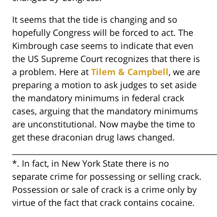
It seems that the tide is changing and so
hopefully Congress will be forced to act. The
Kimbrough case seems to indicate that even
the US Supreme Court recognizes that there is
a problem. Here at
Tilem & Campbell
, we are
preparing a motion to ask judges to set aside
the mandatory minimums in federal crack
cases, arguing that the mandatory minimums
are unconstitutional. Now maybe the time to
get these draconian drug laws changed.
____________________________________________________
*. In fact, in New York State there is no
separate crime for possessing or selling crack.
Possession or sale of crack is a crime only by
virtue of the fact that crack contains cocaine.