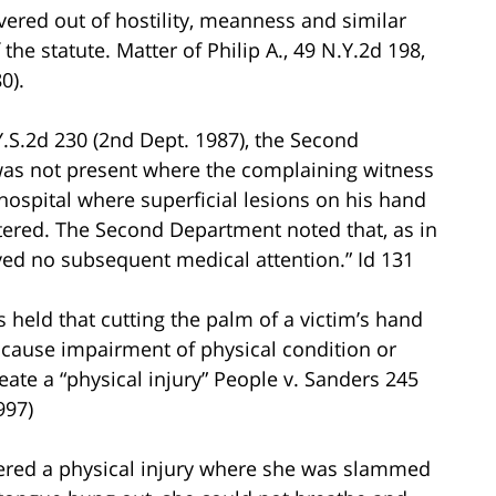
ivered out of hostility, meanness and similar
 the statute. Matter of Philip A., 49 N.Y.2d 198,
0).
Y.S.2d 230 (2nd Dept. 1987), the Second
 was not present where the complaining witness
hospital where superficial lesions on his hand
tered. The Second Department noted that, as in
ived no subsequent medical attention.” Id 131
held that cutting the palm of a victim’s hand
 cause impairment of physical condition or
reate a “physical injury” People v. Sanders 245
997)
fered a physical injury where she was slammed