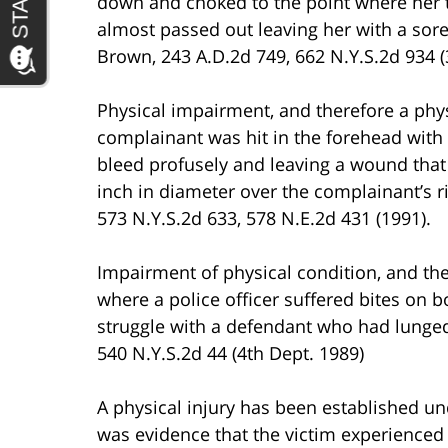
down and choked to the point where her 
almost passed out leaving her with a sore
Brown, 243 A.D.2d 749, 662 N.Y.S.2d 934 (
Physical impairment, and therefore a phys
complainant was hit in the forehead with t
bleed profusely and leaving a wound that
inch in diameter over the complainant’s ri
573 N.Y.S.2d 633, 578 N.E.2d 431 (1991).
Impairment of physical condition, and the
where a police officer suffered bites on 
struggle with a defendant who had lunged 
540 N.Y.S.2d 44 (4th Dept. 1989)
A physical injury has been established un
was evidence that the victim experienced 