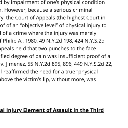
ed by impairment of one’s physical condition
in. However, because a serious criminal
ry, the Court of Appeals (the highest Court in
f of an “objective level” of physical injury to
d of a crime where the injury was merely
 Philip A., 1980, 49 N.Y.2d 198, 424 N.Y.S.2d
Appeals held that two punches to the face
fied degree of pain was insufficient proof of a
 v. Jimenez, 55 N.Y.2d 895, 896, 449 N.Y.S.2d 22,
l reaffirmed the need for a true “physical
above the victim’s lip, without more, was
al Injury Element of Assault in the Third