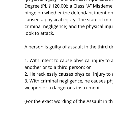
Degree (PL § 120.00); a Class “A” Misdemea
hinge on whether the defendant intentiona
caused a physical injury. The state of min
criminal negligence) and the physical inj
look to attack.
A person is guilty of assault in the third
1. With intent to cause physical injury to 
another or to a third person; or
2. He recklessly causes physical injury to
3. With criminal negligence, he causes ph
weapon or a dangerous instrument.
(For the exact wording of the Assault in t