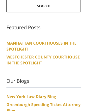
SEARCH
Featured Posts
MANHATTAN COURTHOUSES IN THE
SPOTLIGHT
WESTCHESTER COUNTY COURTHOUSE
IN THE SPOTLIGHT
Our Blogs
New York Law Diary Blog
Greenburgh Speeding Ticket Attorney
Blog