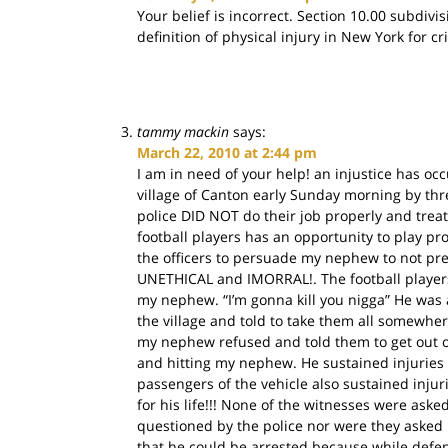
Your belief is incorrect. Section 10.00 subdivi
definition of physical injury in New York for cr
tammy mackin
says:
March 22, 2010 at 2:44 pm
I am in need of your help! an injustice has 
village of Canton early Sunday morning by thr
police DID NOT do their job properly and trea
football players has an opportunity to play pr
the officers to persuade my nephew to not press 
UNETHICAL and IMORRAL!. The football players 
my nephew. “I’m gonna kill you nigga” He was 
the village and told to take them all somewhe
my nephew refused and told them to get out o
and hitting my nephew. He sustained injuries
passengers of the vehicle also sustained inju
for his life!!! None of the witnesses were ask
questioned by the police nor were they asked 
that he could be arrested because while defen