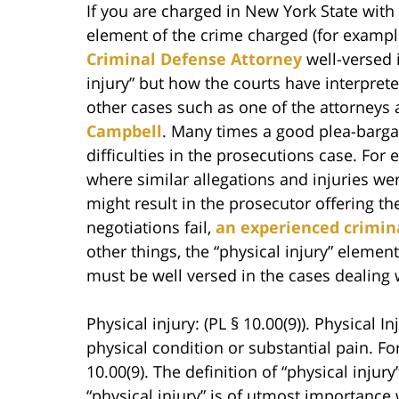
If you are charged in New York State with 
element of the crime charged (for example
Criminal Defense Attorney
well-versed i
injury” but how the courts have interprete
other cases such as one of the attorneys 
Campbell
. Many times a good plea-bargai
difficulties in the prosecutions case. Fo
where similar allegations and injuries wer
might result in the prosecutor offering the
negotiations fail,
an experienced crimin
other things, the “physical injury” element
must be well versed in the cases dealing w
Physical injury: (PL § 10.00(9)). Physical 
physical condition or substantial pain. Fo
10.00(9). The definition of “physical injur
“physical injury” is of utmost importance