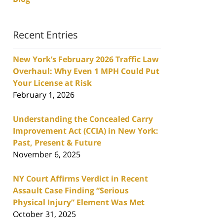
Recent Entries
New York’s February 2026 Traffic Law
Overhaul: Why Even 1 MPH Could Put
Your License at Risk
February 1, 2026
Understanding the Concealed Carry
Improvement Act (CCIA) in New York:
Past, Present & Future
November 6, 2025
NY Court Affirms Verdict in Recent
Assault Case Finding “Serious
Physical Injury” Element Was Met
October 31, 2025