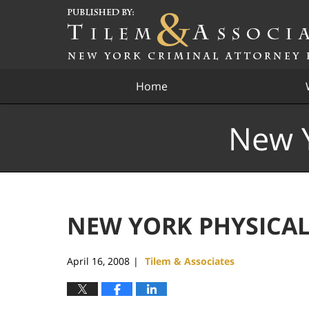
Navigation
Home
New Y
NEW YORK PHYSICAL
April 16, 2008
Tilem & Associates
|