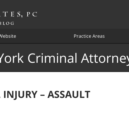
Website
Practice Areas
ork Criminal Attorne
 INJURY – ASSAULT