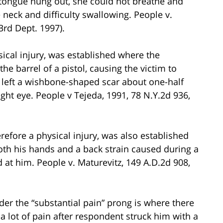
tongue hung out, she could not breathe and
 neck and difficulty swallowing. People v.
3rd Dept. 1997).
ical injury, was established where the
he barrel of a pistol, causing the victim to
 left a wishbone-shaped scar about one-half
ght eye. People v Tejeda, 1991, 78 N.Y.2d 936,
refore a physical injury, was also established
both his hands and a back strain caused during a
at him. People v. Maturevitz, 149 A.D.2d 908,
der the “substantial pain” prong is where there
a lot of pain after respondent struck him with a