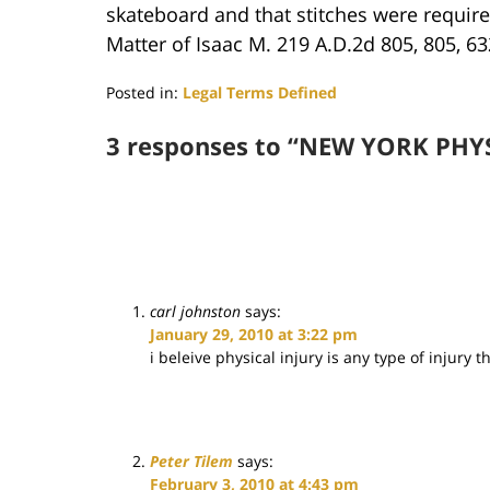
skateboard and that stitches were required
Matter of Isaac M. 219 A.D.2d 805, 805, 63
Posted in:
Legal Terms Defined
Updated:
June
3 responses to “NEW YORK PHY
29,
2017
4:04
pm
carl johnston
says:
January 29, 2010 at 3:22 pm
i beleive physical injury is any type of injury
Peter Tilem
says:
February 3, 2010 at 4:43 pm