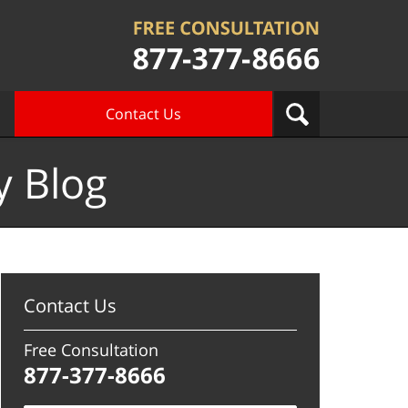
Contact Us
y Blog
Contact Us
Free Consultation
877-377-8666