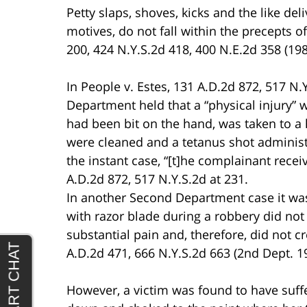
Petty slaps, shoves, kicks and the like del
motives, do not fall within the precepts of
200, 424 N.Y.S.2d 418, 400 N.E.2d 358 (198
In People v. Estes, 131 A.D.2d 872, 517 N.
Department held that a “physical injury”
had been bit on the hand, was taken to a 
were cleaned and a tetanus shot adminis
the instant case, “[t]he complainant rece
A.D.2d 872, 517 N.Y.S.2d at 231.
In another Second Department case it was 
with razor blade during a robbery did not
substantial pain and, therefore, did not c
A.D.2d 471, 666 N.Y.S.2d 663 (2nd Dept. 1
However, a victim was found to have suf