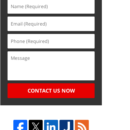
CONTACT US NOW