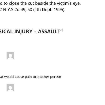
 to close the cut beside the victim’s eye.
2 N.Y.S.2d 49, 50 (4th Dept. 1995).
SICAL INJURY – ASSAULT”
 that would cause pain to another person