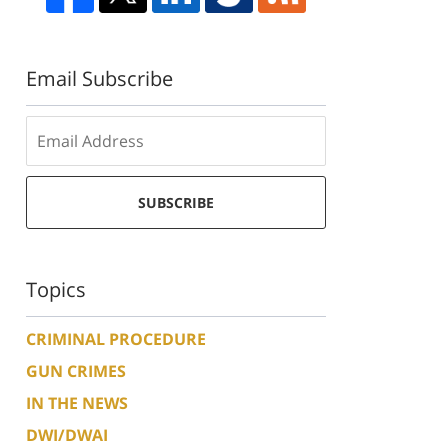
Email Subscribe
SUBSCRIBE
Topics
CRIMINAL PROCEDURE
GUN CRIMES
IN THE NEWS
DWI/DWAI