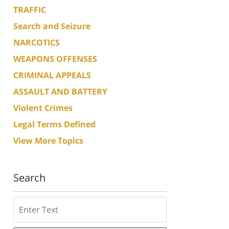
TRAFFIC
Search and Seizure
NARCOTICS
WEAPONS OFFENSES
CRIMINAL APPEALS
ASSAULT AND BATTERY
Violent Crimes
Legal Terms Defined
View More Topics
Search
Search