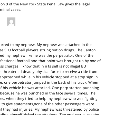
sion 9 of the New York State Penal Law gives the legal
iminal cases.
occurred to my nephew. My nephew was attached in the
ee SLU football players strung out on drugs. The Canton
ted my nephew like he was the perpetrator. One of the
ofessional football and that point was brought up by one of
charges. I know that in ii ts self is not illegal BUT
threatened deadly physical force to receive a ride from
approached while in his vehicle stopped at a stop sign in
re. one perpetrator jumped in the back of his truck. When
f his vehicle he was attacked. One perp started punching
 because he was punched in the face several times. The
ries. when they tried to help my nephew who was fighting
ed to give statements,none of the other passengers were
if they had injuries. My nephew was threatened by police
ding himself kicked the attackers. The end result was the