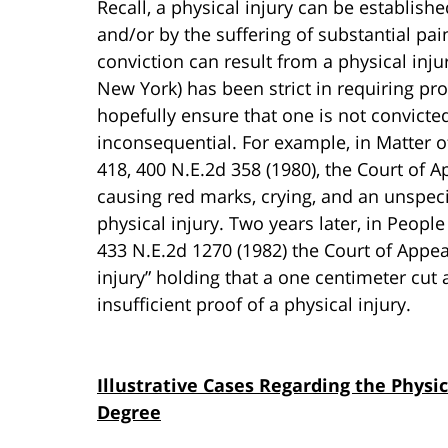
Recall, a physical injury can be establish
and/or by the suffering of substantial pa
conviction can result from a physical inju
New York) has been strict in requiring proo
hopefully ensure that one is not convicte
inconsequential. For example, in Matter of
418, 400 N.E.2d 358 (1980), the Court of 
causing red marks, crying, and an unspeci
physical injury. Two years later, in People
433 N.E.2d 1270 (1982) the Court of Appea
injury” holding that a one centimeter cut 
insufficient proof of a physical injury.
Illustrative Cases Regarding the Physic
Degree