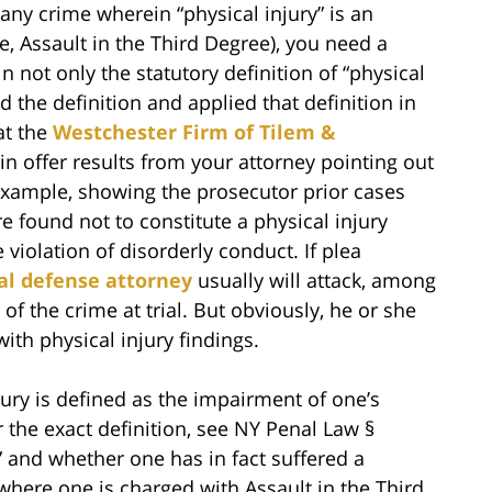
any crime wherein “physical injury” is an
, Assault in the Third Degree), you need a
n not only the statutory definition of “physical
d the definition and applied that definition in
at the
Westchester Firm of Tilem &
n offer results from your attorney pointing out
r example, showing the prosecutor prior cases
e found not to constitute a physical injury
 violation of disorderly conduct. If plea
al defense attorney
usually will attack, among
 of the crime at trial. But obviously, he or she
ith physical injury findings.
Injury is defined as the impairment of one’s
r the exact definition, see NY Penal Law §
y” and whether one has in fact suffered a
 where one is charged with Assault in the Third