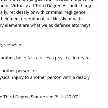
nor. Virtually all Third Degree Assault charges
lly, recklessly or with criminal negligence
d element (intentional, recklessly or with
ury element are what we as defense attorneys
 degree when:
another, he in fact causes a physical injury to
 another person; or
ysical injury to another person with a deadly
he Third Degree Statute see PL § 120.00)