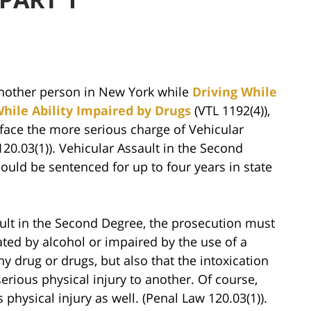
nother person in New York while
Driving While
While Ability Impaired by Drugs
(VTL 1192(4)),
face the more serious charge of Vehicular
20.03(1)). Vehicular Assault in the Second
ould be sentenced for up to four years in state
sault in the Second Degree, the prosecution must
ated by alcohol or impaired by the use of a
y drug or drugs, but also that the intoxication
rious physical injury to another. Of course,
physical injury as well. (Penal Law 120.03(1)).