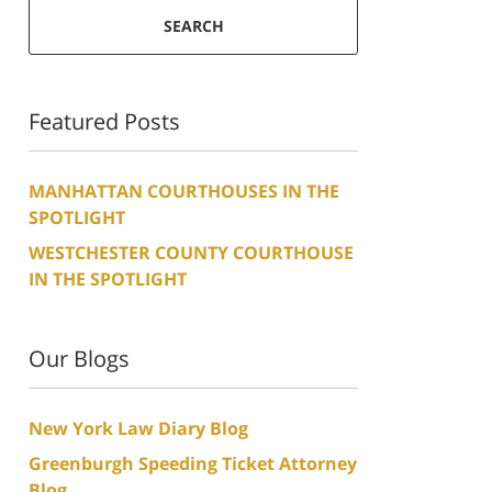
SEARCH
Featured Posts
MANHATTAN COURTHOUSES IN THE
SPOTLIGHT
WESTCHESTER COUNTY COURTHOUSE
IN THE SPOTLIGHT
Our Blogs
New York Law Diary Blog
Greenburgh Speeding Ticket Attorney
Blog