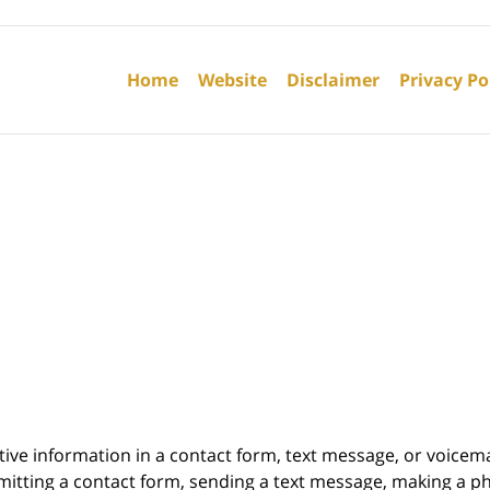
Contact
Information
Home
Website
Disclaimer
Privacy Po
itive information in a contact form, text message, or voicem
itting a contact form, sending a text message, making a pho