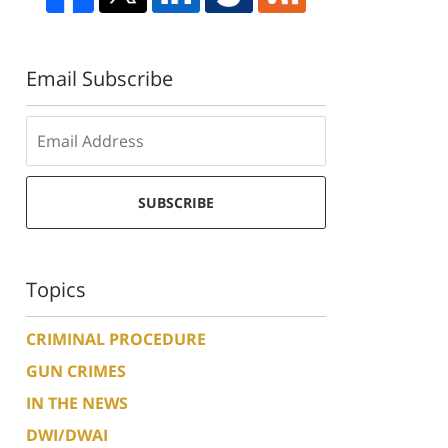
Email Subscribe
SUBSCRIBE
Topics
CRIMINAL PROCEDURE
GUN CRIMES
IN THE NEWS
DWI/DWAI