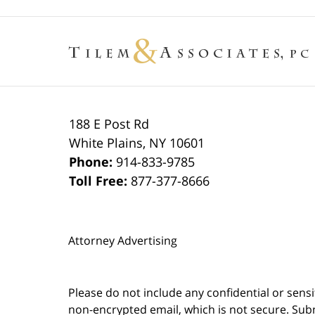
188 E Post Rd
White Plains
,
NY
10601
Phone:
914-833-9785
Toll Free:
877-377-8666
Attorney Advertising
Please do not include any confidential or sens
non-encrypted email, which is not secure. Subm