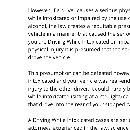
However, if a driver causes a serious phys
while intoxicated or impaired by the use 
alcohol, the law creates a rebuttable pre
vehicle in a manner that caused the seriou
you are Driving While Intoxicated or imp
physical injury it is presumed that the s
drove the vehicle.
This presumption can be defeated however.
intoxicated and your vehicle was rear-end
injury to the other driver, it could hardly
while intoxicated (sitting at a red-light) c
that drove into the rear of your stopped c
A Driving While Intoxicated cases are ser
attorneys experienced in the law, science