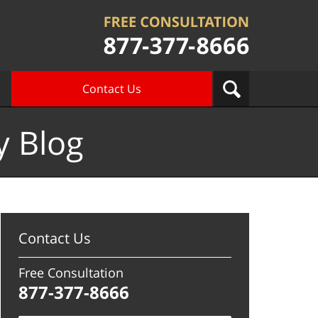
Contact Us
y Blog
Contact Us
Free Consultation
877-377-8666