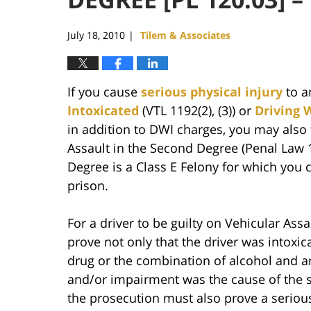
July 18, 2010
Tilem & Associates
|
If you cause
serious physical injury
to a
Intoxicated
(VTL 1192(2), (3)) or
Driving 
in addition to DWI charges, you may also 
Assault in the Second Degree (Penal Law 1
Degree is a Class E Felony for which you c
prison.
For a driver to be guilty on Vehicular As
prove not only that the driver was intoxic
drug or the combination of alcohol and an
and/or impairment was the cause of the se
the prosecution must also prove a serious 