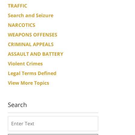
TRAFFIC
Search and Seizure
NARCOTICS
WEAPONS OFFENSES
CRIMINAL APPEALS
ASSAULT AND BATTERY
Violent Crimes
Legal Terms Defined
View More Topics
Search
Search