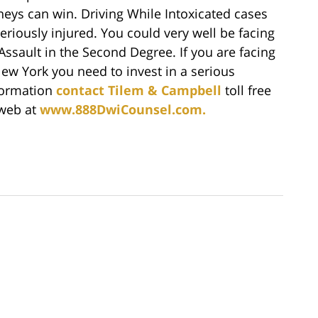
rneys can win. Driving While Intoxicated cases
riously injured. You could very well be facing
Assault in the Second Degree. If you are facing
ew York you need to invest in a serious
formation
contact Tilem & Campbell
toll free
 web at
www.888DwiCounsel.com.