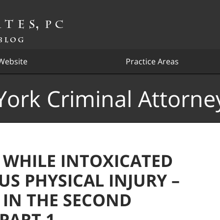
Website
Practice Areas
ork Criminal Attorne
 WHILE INTOXICATED
US PHYSICAL INJURY –
 IN THE SECOND
 PART 1