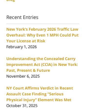
Recent Entries
New York’s February 2026 Traffic Law
Overhaul: Why Even 1 MPH Could Put
Your License at Risk
February 1, 2026
Understanding the Concealed Carry
Improvement Act (CCIA) in New York:
Past, Present & Future
November 6, 2025
NY Court Affirms Verdict in Recent
Assault Case Finding “Serious
Physical Injury” Element Was Met
October 31, 2025