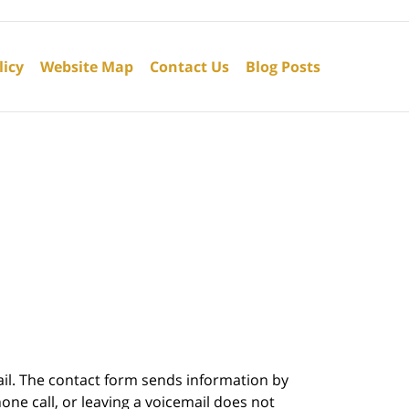
licy
Website Map
Contact Us
Blog Posts
ail. The contact form sends information by
ne call, or leaving a voicemail does not