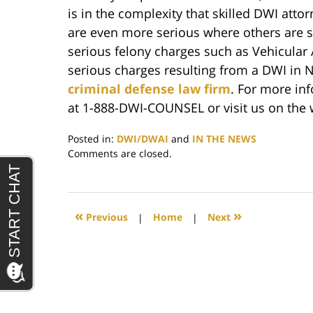
is in the complexity that skilled DWI atto
are even more serious where others are se
serious felony charges such as Vehicular 
serious charges resulting from a DWI in N
criminal defense law firm
. For more in
at 1-888-DWI-COUNSEL or visit us on the
Posted in:
DWI/DWAI
and
IN THE NEWS
Updated:
Comments are closed.
June
29,
2017
5:50
«
»
Previous
|
Home
|
Next
pm