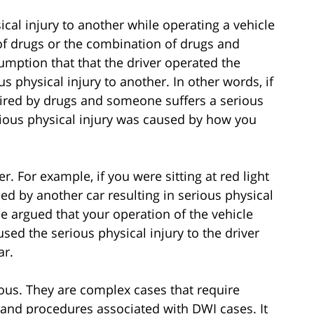
ical injury to another while operating a vehicle
of drugs or the combination of drugs and
sumption that that the driver operated the
s physical injury to another. In other words, if
aired by drugs and someone suffers a serious
erious physical injury was caused by how you
 For example, if you were sitting at red light
ed by another car resulting in serious physical
 be argued that your operation of the vehicle
aused the serious physical injury to the driver
ar.
ious. They are complex cases that require
 and procedures associated with DWI cases. It