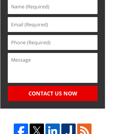
CONTACT US NOW