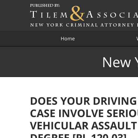
Navigation
Home
New Y
DOES YOUR DRIVING
CASE INVOLVE SERIO
VEHICULAR ASSAULT
DEGREE [PL 120.03] –