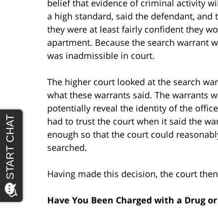
belief that evidence of criminal activity wi
a high standard, said the defendant, and 
they were at least fairly confident they 
apartment. Because the search warrant wa
was inadmissible in court.
The higher court looked at the search war
what these warrants said. The warrants w
potentially reveal the identity of the offi
had to trust the court when it said the wa
enough so that the court could reasonabl
searched.
Having made this decision, the court then 
Have You Been Charged with a Drug o