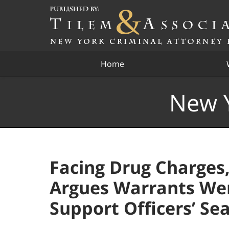
Navigation
Home
New Y
Facing Drug Charges
Argues Warrants Were
Support Officers’ Se