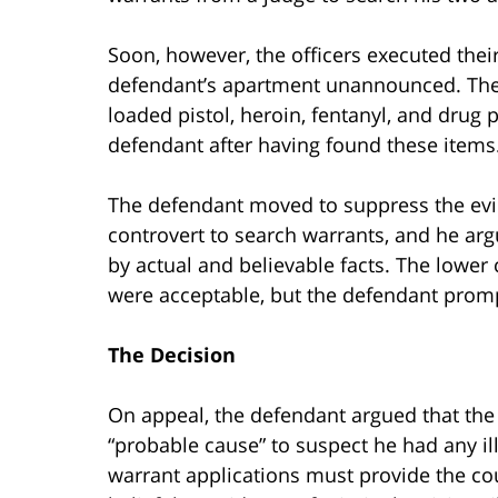
Soon, however, the officers executed the
defendant’s apartment unannounced. They
loaded pistol, heroin, fentanyl, and drug
defendant after having found these items
The defendant moved to suppress the evid
controvert to search warrants, and he ar
by actual and believable facts. The lower
were acceptable, but the defendant promp
The Decision
On appeal, the defendant argued that the 
“probable cause” to suspect he had any ill
warrant applications must provide the cou