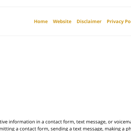
Contact
Information
Home
Website
Disclaimer
Privacy Po
itive information in a contact form, text message, or voicem
itting a contact form, sending a text message, making a pho