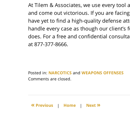
At Tilem & Associates, we use every tool a
and come out victorious. If you are faci
have yet to find a high-quality defense at
handle every case as though our client’s f
does. For a free and confidential consult
at 877-377-8666.
Posted in:
NARCOTICS
and
WEAPONS OFFENSES
Updated:
Comments are closed.
November
17,
2022
4:35
«
»
Previous
|
Home
|
Next
pm