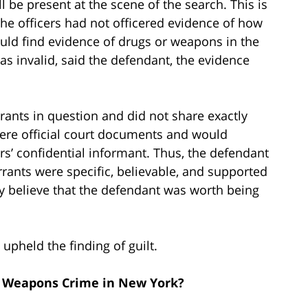
ll be present at the scene of the search. This is
the officers had not officered evidence of how
would find evidence of drugs or weapons in the
s invalid, said the defendant, the evidence
rants in question and did not share exactly
ere official court documents and would
cers’ confidential informant. Thus, the defendant
rrants were specific, believable, and supported
y believe that the defendant was worth being
upheld the finding of guilt.
r Weapons Crime in New York?