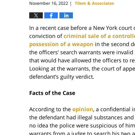
November 16, 2022
Tilem & Associates
|
In a recent case before a New York court 
conviction of
criminal sale of a control
possession of a weapon
in the second d
the officers’ search warrants were invalid
that would have allowed the officers to 
Looking at the warrants, the court of appe
defendant’s guilty verdict.
Facts of the Case
According to the
opinion
, a confidential 
the defendant had illegal substances an
no idea the police were suspicious of hi
warrants from a judge to search his two 