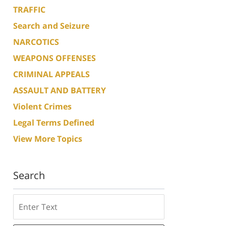
TRAFFIC
Search and Seizure
NARCOTICS
WEAPONS OFFENSES
CRIMINAL APPEALS
ASSAULT AND BATTERY
Violent Crimes
Legal Terms Defined
View More Topics
Search
Search