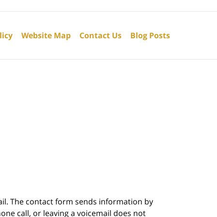
licy
Website Map
Contact Us
Blog Posts
ail. The contact form sends information by
ne call, or leaving a voicemail does not