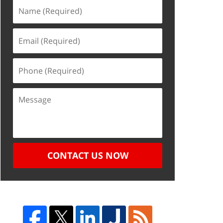
CONTACT US NOW