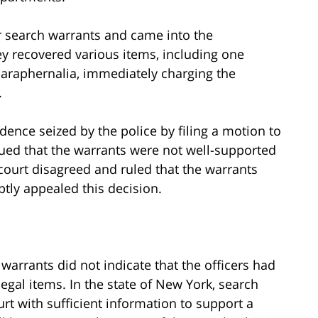
ir search warrants and came into the
 recovered various items, including one
 paraphernalia, immediately charging the
.
ence seized by the police by filing a motion to
gued that the warrants were not well-supported
 court disagreed and ruled that the warrants
tly appealed this decision.
warrants did not indicate that the officers had
egal items. In the state of New York, search
rt with sufficient information to support a