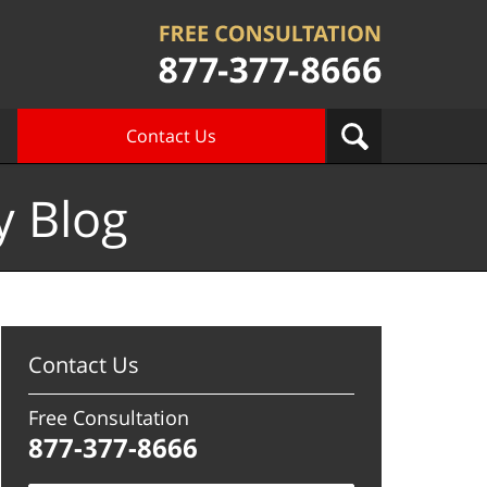
Contact Us
y Blog
Contact Us
Free Consultation
877-377-8666