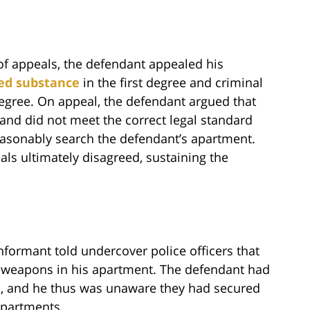
of appeals, the defendant appealed his
led substance
in the first degree and criminal
egree. On appeal, the defendant argued that
 and did not meet the correct legal standard
reasonably search the defendant’s apartment.
als ultimately disagreed, sustaining the
informant told undercover police officers that
d weapons in his apartment. The defendant had
m, and he thus was unaware they had secured
apartments.