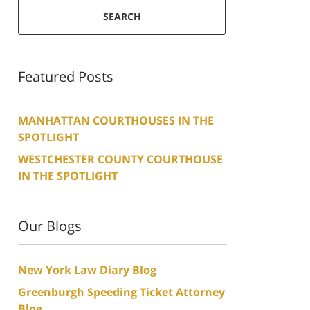
SEARCH
Featured Posts
MANHATTAN COURTHOUSES IN THE
SPOTLIGHT
WESTCHESTER COUNTY COURTHOUSE
IN THE SPOTLIGHT
Our Blogs
New York Law Diary Blog
Greenburgh Speeding Ticket Attorney
Blog