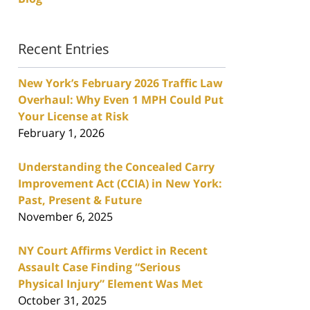
Recent Entries
New York’s February 2026 Traffic Law
Overhaul: Why Even 1 MPH Could Put
Your License at Risk
February 1, 2026
Understanding the Concealed Carry
Improvement Act (CCIA) in New York:
Past, Present & Future
November 6, 2025
NY Court Affirms Verdict in Recent
Assault Case Finding “Serious
Physical Injury” Element Was Met
October 31, 2025