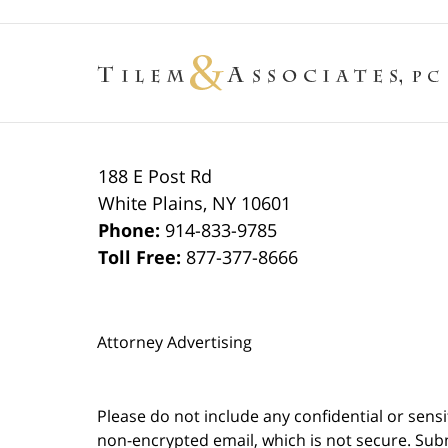
188 E Post Rd
White Plains
,
NY
10601
Phone:
914-833-9785
Toll Free:
877-377-8666
Attorney Advertising
Please do not include any confidential or sens
non-encrypted email, which is not secure. Subm