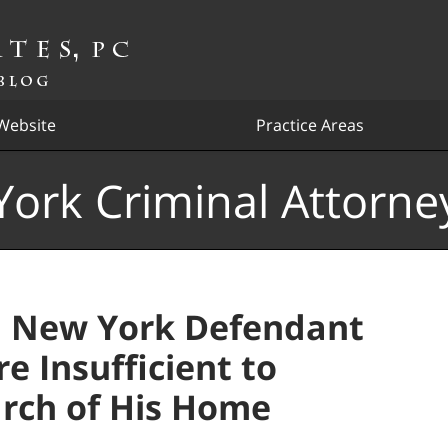
Website
Practice Areas
ork Criminal Attorne
, New York Defendant
 Insufficient to
arch of His Home