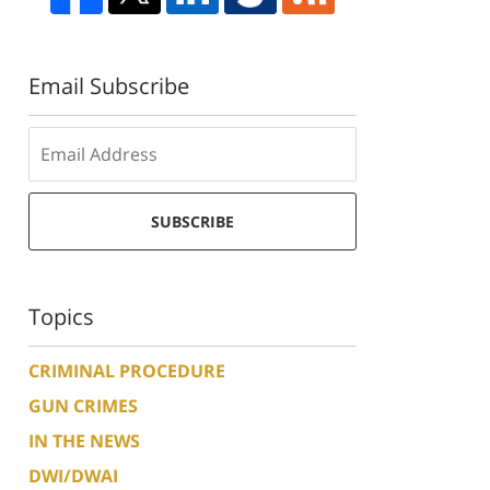
Email Subscribe
SUBSCRIBE
Topics
CRIMINAL PROCEDURE
GUN CRIMES
IN THE NEWS
DWI/DWAI