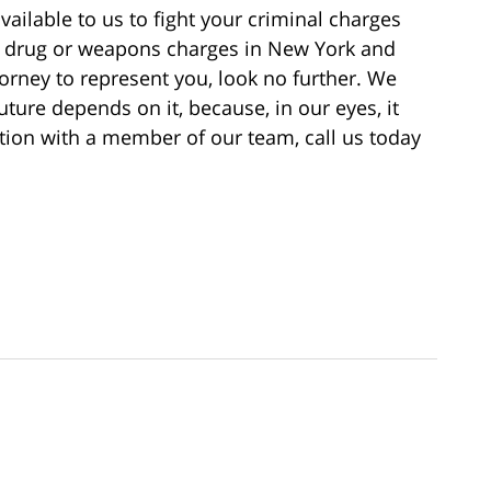
vailable to us to fight your criminal charges
ng drug or weapons charges in New York and
torney to represent you, look no further. We
uture depends on it, because, in our eyes, it
ation with a member of our team, call us today