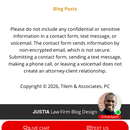
Blog Posts
Please do not include any confidential or sensitive
information in a contact form, text message, or
voicemail. The contact form sends information by
non-encrypted email, which is not secure.
Submitting a contact form, sending a text message,
making a phone call, or leaving a voicemail does not
create an attorney-client relationship.
Copyright ©
2026
,
Tilem & Associates, PC
JUSTIA
Law Firm Blog Design