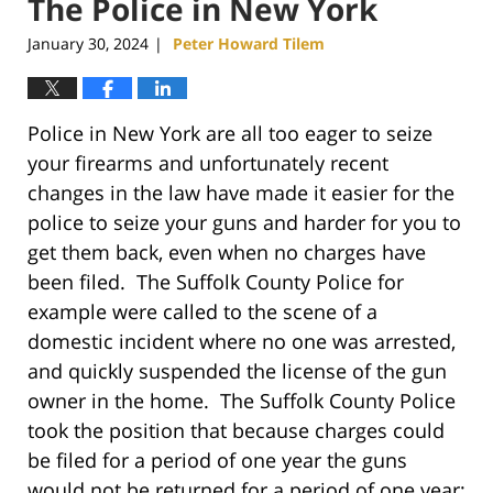
The Police in New York
January 30, 2024
Peter Howard Tilem
|
Police in New York are all too eager to seize
your firearms and unfortunately recent
changes in the law have made it easier for the
police to seize your guns and harder for you to
get them back, even when no charges have
been filed. The Suffolk County Police for
example were called to the scene of a
domestic incident where no one was arrested,
and quickly suspended the license of the gun
owner in the home. The Suffolk County Police
took the position that because charges could
be filed for a period of one year the guns
would not be returned for a period of one year;