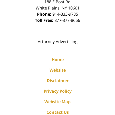
188 E Post Rd
White Plains
,
NY
10601
Phone:
914-833-9785
Toll Free:
877-377-8666
Attorney Advertising
Home
Website
Disclaimer
Privacy Policy
Website Map
Contact Us