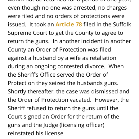
even though no one was arrested, no charges
were filed and no orders of protections were
issued. It took an
Article 78
filed in the Suffolk
Supreme Court to get the County to agree to
return the guns. In another incident in another
County an Order of Protection was filed
against a husband by a wife as retaliation
during an ongoing contested divorce. When
the Sheriff’s Office served the Order of
Protection they seized the husbands guns.
Shortly thereafter, the case was dismissed and
the Order of Protection vacated. However, the
Sheriff refused to return the guns until the
Court signed an Order for the return of the
guns and the Judge (licensing officer)
reinstated his license.