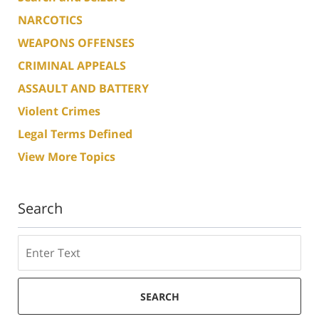
NARCOTICS
WEAPONS OFFENSES
CRIMINAL APPEALS
ASSAULT AND BATTERY
Violent Crimes
Legal Terms Defined
View More Topics
Search
Search
SEARCH