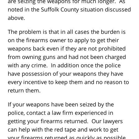
are seizing the weapons for much longer. As
noted in the Suffolk County situation discussed
above.
The problem is that in all cases the burden is
on the firearms owner to apply to get their
weapons back even if they are not prohibited
from owning guns and had not been charged
with any crime. In addition once the police
have possession of your weapons they have
every incentive to keep them and no reason to
return them.
If your weapons have been seized by the
police, contact a law firm experienced in
getting your firearms returned. Our lawyers
can help with the red tape and work to get
your firearms returned as quickly as possible.