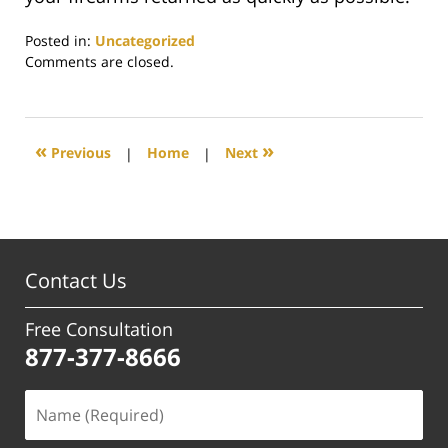
Posted in:
Uncategorized
Updated:
Comments are closed.
March
27,
2024
4:57
«
»
Previous
|
Home
|
Next
pm
Contact Us
Free Consultation
877-377-8666