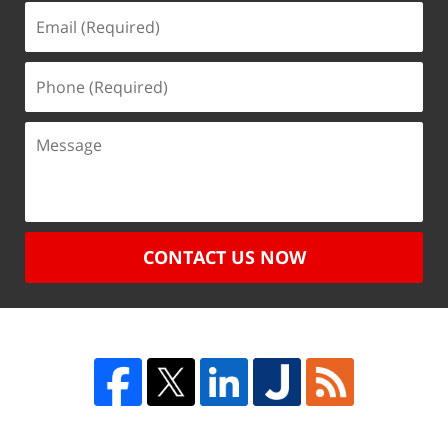
CONTACT US NOW