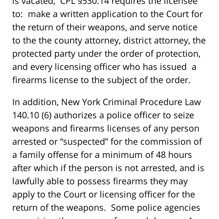
is vacated, CPL §530.14 requires the licensee
to: make a written application to the Court for
the return of their weapons, and serve notice
to the the county attorney, district attorney, the
protected party under the order of protection,
and every licensing officer who has issued a
firearms license to the subject of the order.
In addition, New York Criminal Procedure Law
140.10 (6) authorizes a police officer to seize
weapons and firearms licenses of any person
arrested or “suspected” for the commission of
a family offense for a minimum of 48 hours
after which if the person is not arrested, and is
lawfully able to possess firearms they may
apply to the Court or licensing officer for the
return of the weapons. Some police agencies