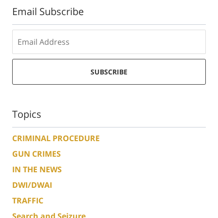
Email Subscribe
SUBSCRIBE
Topics
CRIMINAL PROCEDURE
GUN CRIMES
IN THE NEWS
DWI/DWAI
TRAFFIC
Search and Seizure