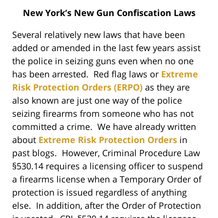
New York’s New Gun Confiscation Laws
Several relatively new laws that have been
added or amended in the last few years assist
the police in seizing guns even when no one
has been arrested. Red flag laws or
Extreme
Risk Protection Orders (ERPO)
as they are
also known are just one way of the police
seizing firearms from someone who has not
committed a crime. We have already written
about
Extreme Risk Protection Orders
in
past blogs. However, Criminal Procedure Law
§530.14 requires a licensing officer to suspend
a firearms license when a Temporary Order of
protection is issued regardless of anything
else. In addition, after the Order of Protection