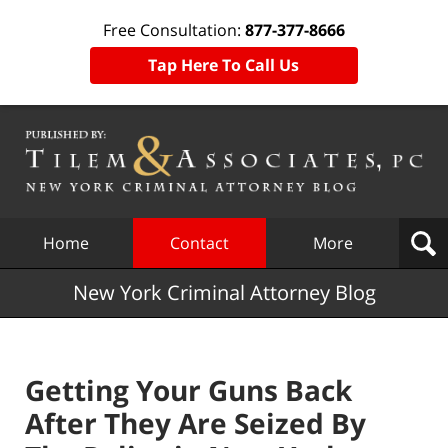
Free Consultation:
877-377-8666
Tap Here To Call Us
Navigation
Home
Contact
More
New York Criminal Attorney Blog
Getting Your Guns Back
After They Are Seized By