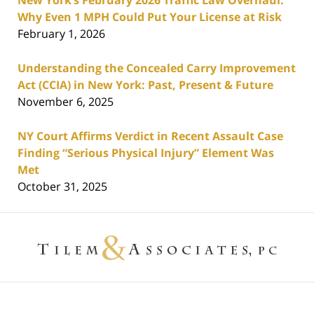
New York’s February 2026 Traffic Law Overhaul:
Why Even 1 MPH Could Put Your License at Risk
February 1, 2026
Understanding the Concealed Carry Improvement
Act (CCIA) in New York: Past, Present & Future
November 6, 2025
NY Court Affirms Verdict in Recent Assault Case
Finding “Serious Physical Injury” Element Was
Met
October 31, 2025
Contact
Information