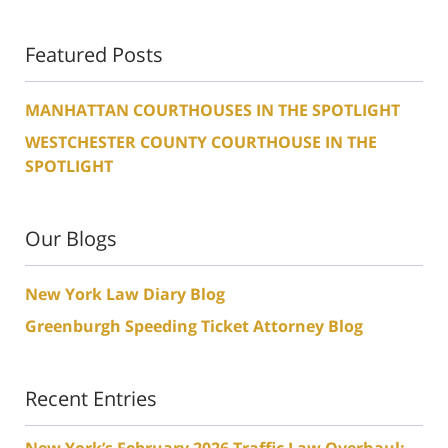
Featured Posts
MANHATTAN COURTHOUSES IN THE SPOTLIGHT
WESTCHESTER COUNTY COURTHOUSE IN THE
SPOTLIGHT
Our Blogs
New York Law Diary Blog
Greenburgh Speeding Ticket Attorney Blog
Recent Entries