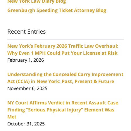
New York Law Diary Blog
Greenburgh Speeding Ticket Attorney Blog
Recent Entries
New York’s February 2026 Traffic Law Overhaul:
Why Even 1 MPH Could Put Your License at Risk
February 1, 2026
Understanding the Concealed Carry Improvement
Act (CCIA) in New York: Past, Present & Future
November 6, 2025
NY Court Affirms Verdict in Recent Assault Case
Finding “Serious Physical Injury” Element Was
Met
October 31, 2025