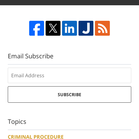
Email Subscribe
SUBSCRIBE
Topics
CRIMINAL PROCEDURE