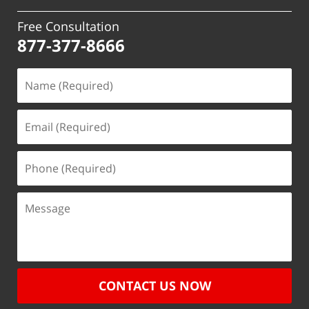
Free Consultation
877-377-8666
CONTACT US NOW