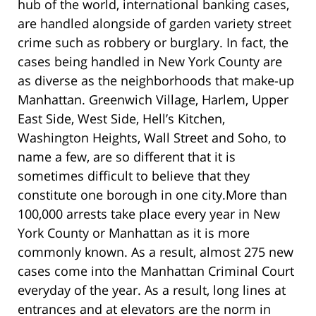
hub of the world, international banking cases,
are handled alongside of garden variety street
crime such as robbery or burglary. In fact, the
cases being handled in New York County are
as diverse as the neighborhoods that make-up
Manhattan. Greenwich Village, Harlem, Upper
East Side, West Side, Hell’s Kitchen,
Washington Heights, Wall Street and Soho, to
name a few, are so different that it is
sometimes difficult to believe that they
constitute one borough in one city.More than
100,000 arrests take place every year in New
York County or Manhattan as it is more
commonly known. As a result, almost 275 new
cases come into the Manhattan Criminal Court
everyday of the year. As a result, long lines at
entrances and at elevators are the norm in