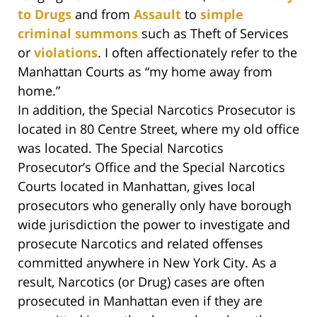
to Drugs
and from
Assault
to
simple
criminal summons
such as Theft of Services
or
violations
. I often affectionately refer to the
Manhattan Courts as “my home away from
home.”
In addition, the Special Narcotics Prosecutor is
located in 80 Centre Street, where my old office
was located. The Special Narcotics
Prosecutor’s Office and the Special Narcotics
Courts located in Manhattan, gives local
prosecutors who generally only have borough
wide jurisdiction the power to investigate and
prosecute Narcotics and related offenses
committed anywhere in New York City. As a
result, Narcotics (or Drug) cases are often
prosecuted in Manhattan even if they are