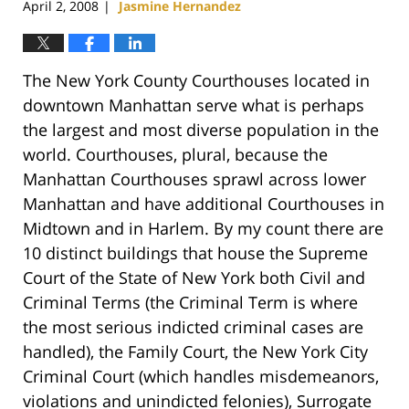
April 2, 2008
Jasmine Hernandez
|
The New York County Courthouses located in
downtown Manhattan serve what is perhaps
the largest and most diverse population in the
world. Courthouses, plural, because the
Manhattan Courthouses sprawl across lower
Manhattan and have additional Courthouses in
Midtown and in Harlem. By my count there are
10 distinct buildings that house the Supreme
Court of the State of New York both Civil and
Criminal Terms (the Criminal Term is where
the most serious indicted criminal cases are
handled), the Family Court, the New York City
Criminal Court (which handles misdemeanors,
violations and unindicted felonies), Surrogate