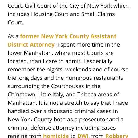
Court, Civil Court of the City of New York which
includes Housing Court and Small Claims
Court.
As a
former New York County Assistant
District Attorney
, I spent more time in the
lower Manhattan, where most Courts are
located, than I care to admit. I especially
remember the nights, weekends and of course
the long days and the numerous restaurants
surrounding the Courthouses in the
Chinatown, Little Italy, and Tribeca areas of
Manhattan. It is not a stretch to say that I have
handled over a thousand criminal cases in
New York County both as a prosecutor and a
criminal defense attorney including cases
ranging from
homicide
to
DWI
, from
Robbery