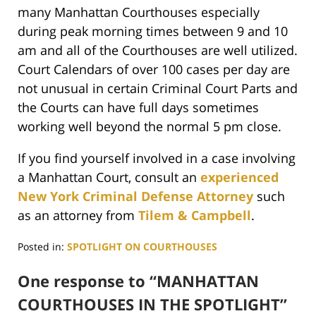
many Manhattan Courthouses especially
during peak morning times between 9 and 10
am and all of the Courthouses are well utilized.
Court Calendars of over 100 cases per day are
not unusual in certain Criminal Court Parts and
the Courts can have full days sometimes
working well beyond the normal 5 pm close.
If you find yourself involved in a case involving
a Manhattan Court, consult an
experienced
New York Criminal Defense Attorney
such
as an attorney from
Tilem & Campbell
.
Posted in:
SPOTLIGHT ON COURTHOUSES
Updated:
June
One response to “MANHATTAN
29,
COURTHOUSES IN THE SPOTLIGHT”
2017