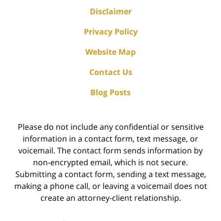
Disclaimer
Privacy Policy
Website Map
Contact Us
Blog Posts
Please do not include any confidential or sensitive
information in a contact form, text message, or
voicemail. The contact form sends information by
non-encrypted email, which is not secure.
Submitting a contact form, sending a text message,
making a phone call, or leaving a voicemail does not
create an attorney-client relationship.