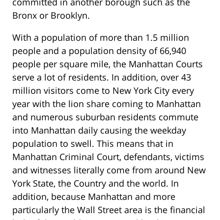
committed in another borough such as the
Bronx or Brooklyn.
With a population of more than 1.5 million
people and a population density of 66,940
people per square mile, the Manhattan Courts
serve a lot of residents. In addition, over 43
million visitors come to New York City every
year with the lion share coming to Manhattan
and numerous suburban residents commute
into Manhattan daily causing the weekday
population to swell. This means that in
Manhattan Criminal Court, defendants, victims
and witnesses literally come from around New
York State, the Country and the world. In
addition, because Manhattan and more
particularly the Wall Street area is the financial