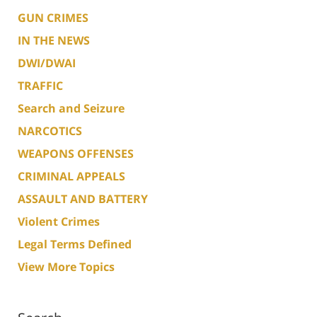
GUN CRIMES
IN THE NEWS
DWI/DWAI
TRAFFIC
Search and Seizure
NARCOTICS
WEAPONS OFFENSES
CRIMINAL APPEALS
ASSAULT AND BATTERY
Violent Crimes
Legal Terms Defined
View More Topics