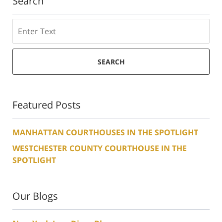
Search
Search
SEARCH
Featured Posts
MANHATTAN COURTHOUSES IN THE SPOTLIGHT
WESTCHESTER COUNTY COURTHOUSE IN THE
SPOTLIGHT
Our Blogs