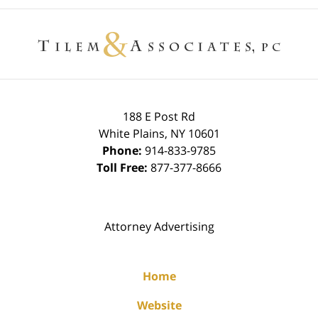
Contact
Information
188 E Post Rd
White Plains
,
NY
10601
Phone:
914-833-9785
Toll Free:
877-377-8666
Attorney Advertising
Home
Website