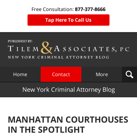
Free Consultation:
877-377-8666
Tap Here To Call Us
Navigation
Home
Contact
More
New York Criminal Attorney Blog
MANHATTAN COURTHOUSES
IN THE SPOTLIGHT