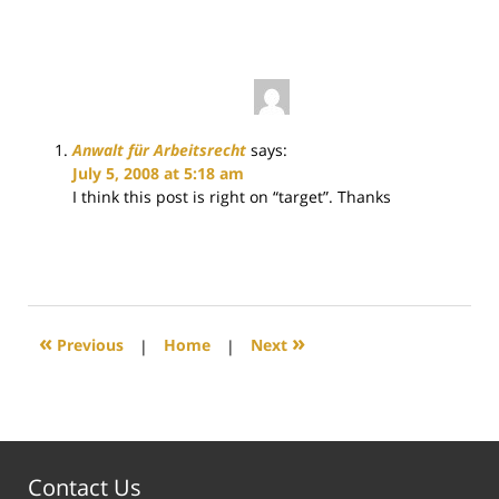
4:12
pm
Anwalt für Arbeitsrecht
says:
July 5, 2008 at 5:18 am
I think this post is right on “target”. Thanks
«
»
Previous
|
Home
|
Next
Contact Us