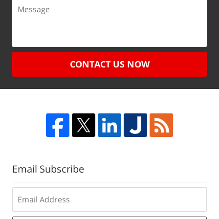
CONTACT US NOW
Email Subscribe