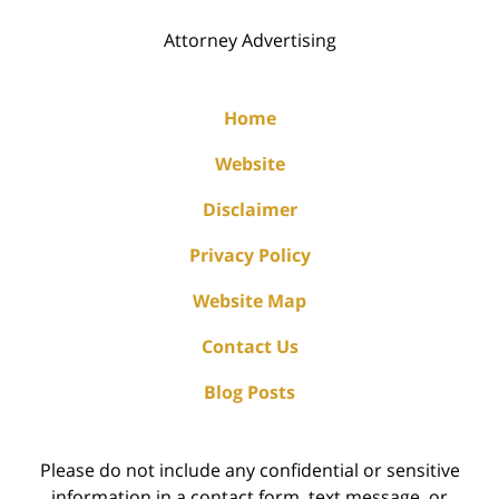
Attorney Advertising
Home
Website
Disclaimer
Privacy Policy
Website Map
Contact Us
Blog Posts
Please do not include any confidential or sensitive
information in a contact form, text message, or