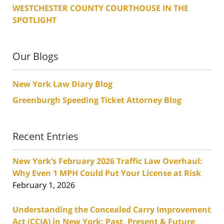
WESTCHESTER COUNTY COURTHOUSE IN THE
SPOTLIGHT
Our Blogs
New York Law Diary Blog
Greenburgh Speeding Ticket Attorney Blog
Recent Entries
New York’s February 2026 Traffic Law Overhaul:
Why Even 1 MPH Could Put Your License at Risk
February 1, 2026
Understanding the Concealed Carry Improvement
Act (CCIA) in New York: Past, Present & Future