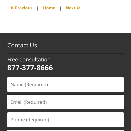
5:50
«
»
Previous
|
Home
|
Next
pm
Contact Us
Free Consultation
877-377-8666