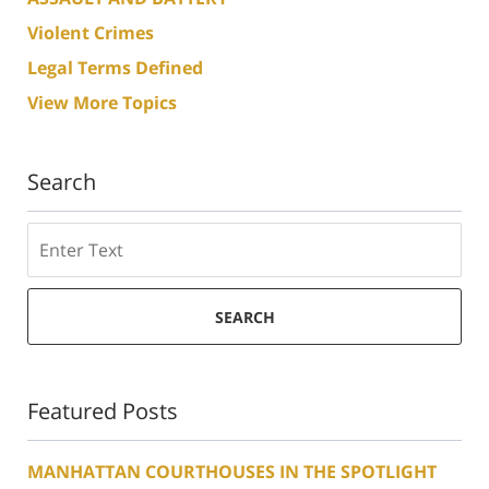
Violent Crimes
Legal Terms Defined
View More Topics
Search
Search
SEARCH
Featured Posts
MANHATTAN COURTHOUSES IN THE SPOTLIGHT