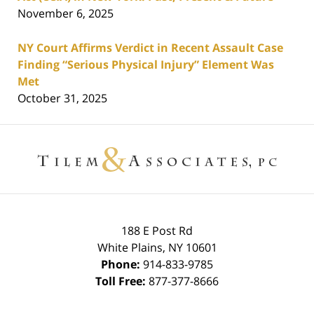
November 6, 2025
NY Court Affirms Verdict in Recent Assault Case
Finding “Serious Physical Injury” Element Was
Met
October 31, 2025
Contact
Information
188 E Post Rd
White Plains
,
NY
10601
Phone:
914-833-9785
Toll Free:
877-377-8666