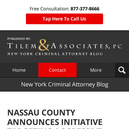
Free Consultation:
877-377-8666
Tap Here To Call Us
Navigation
Home
Contact
More
New York Criminal Attorney Blog
NASSAU COUNTY
ANNOUNCES INITIATIVE