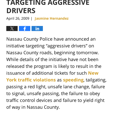
TARGETING AGGRESSIVE
DRIVERS
April 26, 2009
Jasmine Hernandez
|
Nassau County Police have announced an
initiative targeting “aggressive drivers” on
Nassau County roads, beginning tomorrow.
While details of the initiative have not been
released the program is likely to result in the
issuance of additional tickets for such
New
York traffic violations
as
speeding
, tailgating,
passing a red light, unsafe lane change, failure
to signal, unsafe passing, the failure to obey
traffic control devices and failure to yield right
of way in Nassau County.