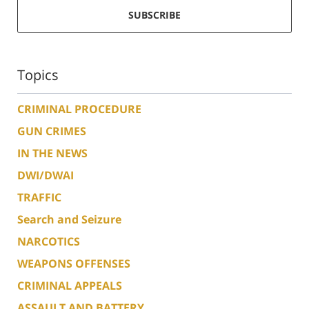
SUBSCRIBE
Topics
CRIMINAL PROCEDURE
GUN CRIMES
IN THE NEWS
DWI/DWAI
TRAFFIC
Search and Seizure
NARCOTICS
WEAPONS OFFENSES
CRIMINAL APPEALS
ASSAULT AND BATTERY