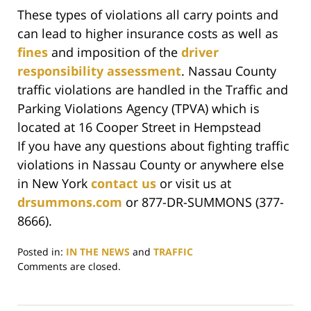
These types of violations all carry points and
can lead to higher insurance costs as well as
fines
and imposition of the
driver
responsibility assessment
. Nassau County
traffic violations are handled in the Traffic and
Parking Violations Agency (TPVA) which is
located at 16 Cooper Street in Hempstead
If you have any questions about fighting traffic
violations in Nassau County or anywhere else
in New York
contact us
or visit us at
drsummons.com
or 877-DR-SUMMONS (377-
8666).
Posted in:
IN THE NEWS
and
TRAFFIC
Updated:
Comments are closed.
June
29,
2017