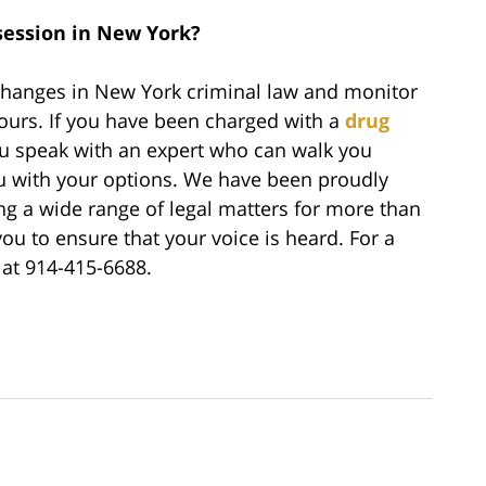
ession in New York?
 changes in New York criminal law and monitor
yours. If you have been charged with a
drug
you speak with an expert who can walk you
u with your options. We have been proudly
ing a wide range of legal matters for more than
ou to ensure that your voice is heard. For a
s at 914-415-6688.