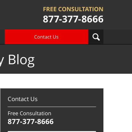
Contact Us
y Blog
Contact Us
Free Consultation
877-377-8666