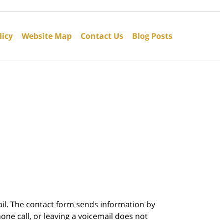
licy
Website Map
Contact Us
Blog Posts
ail. The contact form sends information by
ne call, or leaving a voicemail does not