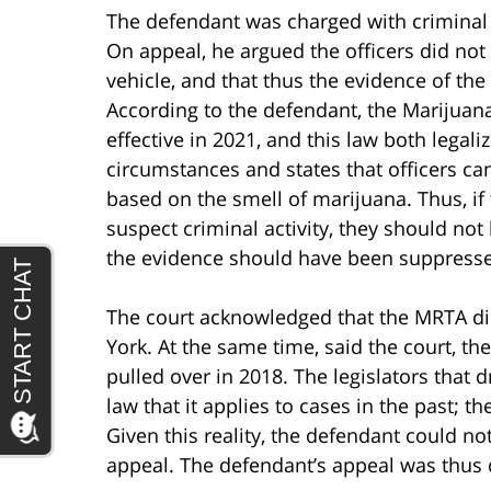
The defendant was charged with criminal
On appeal, he argued the officers did not
vehicle, and that thus the evidence of t
According to the defendant, the Marijua
effective in 2021, and this law both legal
circumstances and states that officers can
based on the smell of marijuana. Thus, if 
suspect criminal activity, they should no
the evidence should have been suppress
The court acknowledged that the MRTA di
York. At the same time, said the court, t
pulled over in 2018. The legislators that d
law that it applies to cases in the past; 
Given this reality, the defendant could n
appeal. The defendant’s appeal was thus 