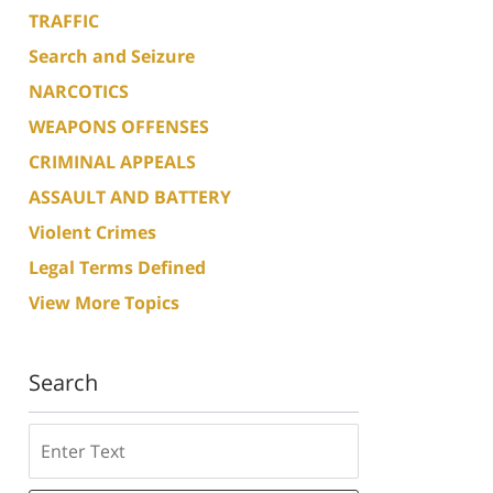
TRAFFIC
Search and Seizure
NARCOTICS
WEAPONS OFFENSES
CRIMINAL APPEALS
ASSAULT AND BATTERY
Violent Crimes
Legal Terms Defined
View More Topics
Search
Search