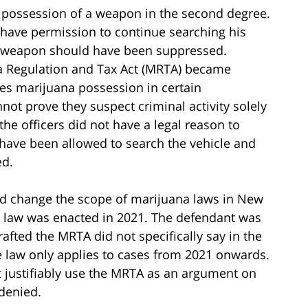
 possession of a weapon in the second degree.
 have permission to continue searching his
he weapon should have been suppressed.
na Regulation and Tax Act (MRTA) became
izes marijuana possession in certain
not prove they suspect criminal activity solely
the officers did not have a legal reason to
t have been allowed to search the vehicle and
ed.
d change the scope of marijuana laws in New
he law was enacted in 2021. The defendant was
rafted the MRTA did not specifically say in the
the law only applies to cases from 2021 onwards.
ot justifiably use the MRTA as an argument on
denied.