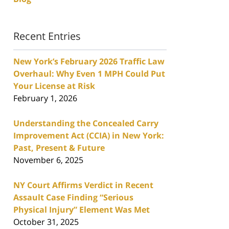
Recent Entries
New York’s February 2026 Traffic Law
Overhaul: Why Even 1 MPH Could Put
Your License at Risk
February 1, 2026
Understanding the Concealed Carry
Improvement Act (CCIA) in New York:
Past, Present & Future
November 6, 2025
NY Court Affirms Verdict in Recent
Assault Case Finding “Serious
Physical Injury” Element Was Met
October 31, 2025