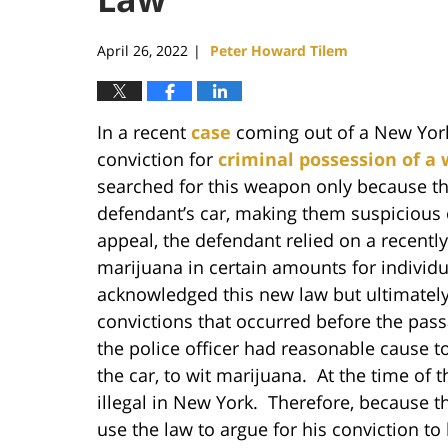
April 26, 2022
Peter Howard Tilem
|
In a recent
case
coming out of a New York 
conviction for
criminal possession of a
searched for this weapon only because th
defendant’s car, making them suspicious of
appeal, the defendant relied on a recentl
marijuana in certain amounts for individu
acknowledged this new law but ultimately 
convictions that occurred before the pass
the police officer had reasonable cause t
the car, to wit marijuana. At the time of 
illegal in New York. Therefore, because 
use the law to argue for his conviction to