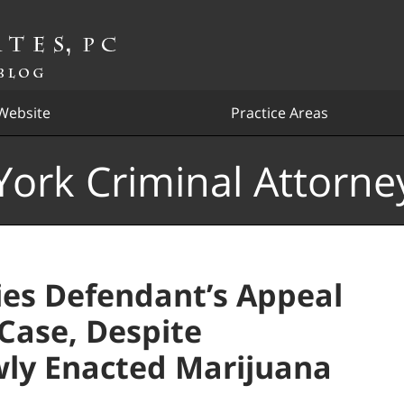
Website
Practice Areas
ork Criminal Attorne
es Defendant’s Appeal
Case, Despite
ly Enacted Marijuana