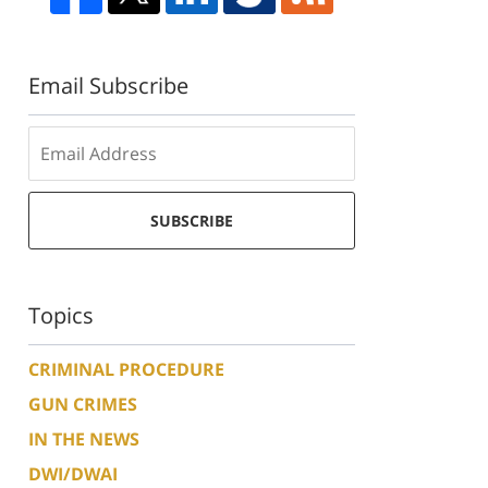
Email Subscribe
SUBSCRIBE
Topics
CRIMINAL PROCEDURE
GUN CRIMES
IN THE NEWS
DWI/DWAI