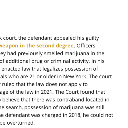
court, the defendant appealed his guilty
 weapon in the second degree
. Officers
ey had previously smelled marijuana in the
 additional drug or criminal activity. In his
y enacted law that legalizes possession of
als who are 21 or older in New York. The court
ruled that the law does not apply to
age of the law in 2021. The Court found that
o believe that there was contraband located in
the search, possession of marijuana was still
the defendant was charged in 2018, he could not
 be overturned.