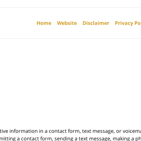
Contact
Information
Home
Website
Disclaimer
Privacy Po
itive information in a contact form, text message, or voicem
itting a contact form, sending a text message, making a pho