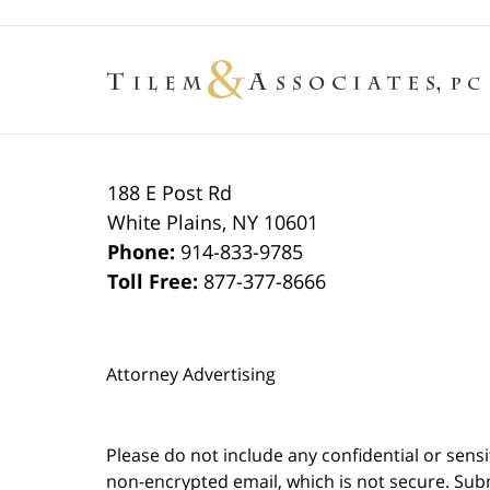
188 E Post Rd
White Plains
,
NY
10601
Phone:
914-833-9785
Toll Free:
877-377-8666
Attorney Advertising
Please do not include any confidential or sens
non-encrypted email, which is not secure. Subm