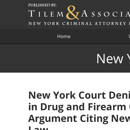
Navigation
Home
New Y
New York Court Deni
in Drug and Firearm 
Argument Citing New
Law