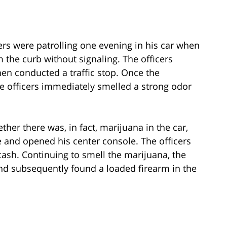
cers were patrolling one evening in his car when
 the curb without signaling. The officers
hen conducted a traffic stop. Once the
e officers immediately smelled a strong odor
ther there was, in fact, marijuana in the car,
e and opened his center console. The officers
ash. Continuing to smell the marijuana, the
and subsequently found a loaded firearm in the