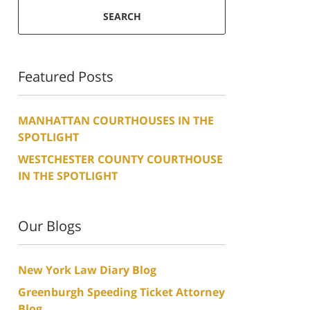
SEARCH
Featured Posts
MANHATTAN COURTHOUSES IN THE
SPOTLIGHT
WESTCHESTER COUNTY COURTHOUSE
IN THE SPOTLIGHT
Our Blogs
New York Law Diary Blog
Greenburgh Speeding Ticket Attorney
Blog