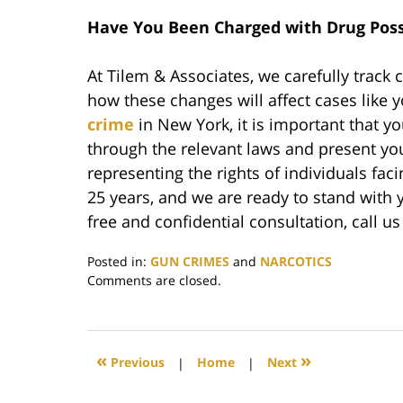
Have You Been Charged with Drug Poss
At Tilem & Associates, we carefully track
how these changes will affect cases like 
crime
in New York, it is important that 
through the relevant laws and present yo
representing the rights of individuals fac
25 years, and we are ready to stand with y
free and confidential consultation, call u
Posted in:
GUN CRIMES
and
NARCOTICS
Updated:
Comments are closed.
May
3,
2022
1:57
«
»
Previous
|
Home
|
Next
pm