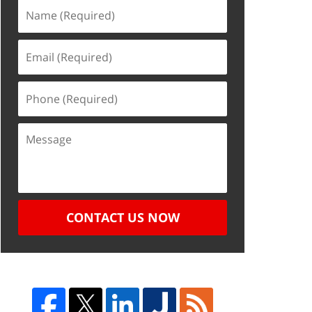
CONTACT US NOW