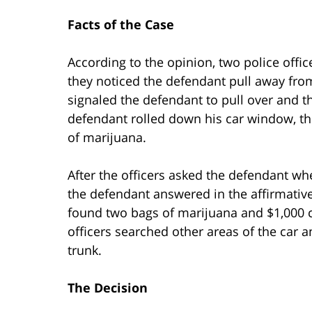
Facts of the Case
According to the opinion, two police offi
they noticed the defendant pull away from
signaled the defendant to pull over and t
defendant rolled down his car window, th
of marijuana.
After the officers asked the defendant whe
the defendant answered in the affirmativ
found two bags of marijuana and $1,000 c
officers searched other areas of the car 
trunk.
The Decision