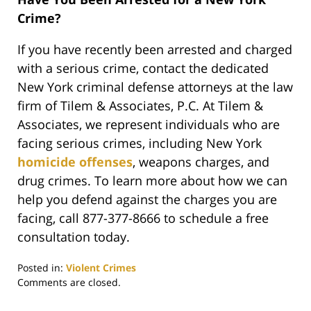
Crime?
If you have recently been arrested and charged
with a serious crime, contact the dedicated
New York criminal defense attorneys at the law
firm of Tilem & Associates, P.C. At Tilem &
Associates, we represent individuals who are
facing serious crimes, including New York
homicide offenses
, weapons charges, and
drug crimes. To learn more about how we can
help you defend against the charges you are
facing, call 877-377-8666 to schedule a free
consultation today.
Posted in:
Violent Crimes
Updated:
Comments are closed.
October
3,