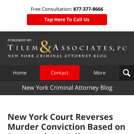
Free Consultation:
877-377-8666
Tap Here To Call Us
Navigation
Home
Contact
More
New York Criminal Attorney Blog
New York Court Reverses
Murder Conviction Based on