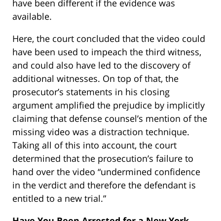
have been different if the evidence was
available.
Here, the court concluded that the video could
have been used to impeach the third witness,
and could also have led to the discovery of
additional witnesses. On top of that, the
prosecutor’s statements in his closing
argument amplified the prejudice by implicitly
claiming that defense counsel’s mention of the
missing video was a distraction technique.
Taking all of this into account, the court
determined that the prosecution’s failure to
hand over the video “undermined confidence
in the verdict and therefore the defendant is
entitled to a new trial.”
Have You Been Arrested for a New York