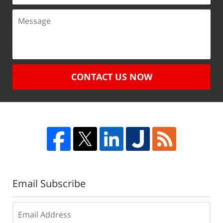
CONTACT US NOW
Email Subscribe