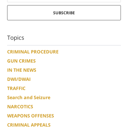
SUBSCRIBE
Topics
CRIMINAL PROCEDURE
GUN CRIMES
IN THE NEWS
DWI/DWAI
TRAFFIC
Search and Seizure
NARCOTICS
WEAPONS OFFENSES
CRIMINAL APPEALS