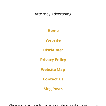
Attorney Advertising
Home
Website
Disclaimer
Privacy Policy
Website Map
Contact Us
Blog Posts
Please do not include any confidential or sensitive