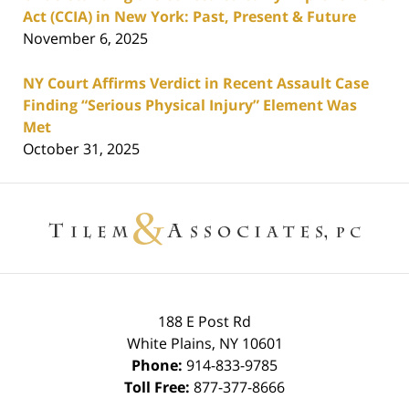
Act (CCIA) in New York: Past, Present & Future
November 6, 2025
NY Court Affirms Verdict in Recent Assault Case
Finding “Serious Physical Injury” Element Was
Met
October 31, 2025
Contact
Information
188 E Post Rd
White Plains
,
NY
10601
Phone:
914-833-9785
Toll Free:
877-377-8666