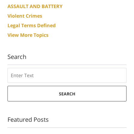
ASSAULT AND BATTERY
Violent Crimes
Legal Terms Defined
View More Topics
Search
Search
SEARCH
Featured Posts