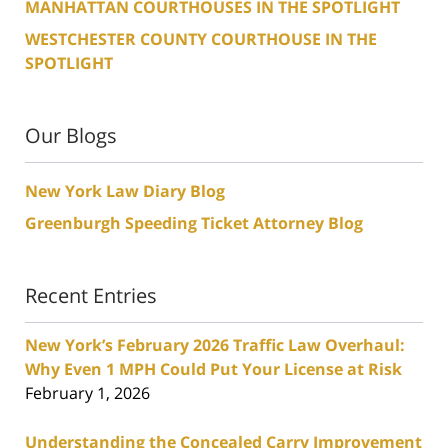
MANHATTAN COURTHOUSES IN THE SPOTLIGHT
WESTCHESTER COUNTY COURTHOUSE IN THE
SPOTLIGHT
Our Blogs
New York Law Diary Blog
Greenburgh Speeding Ticket Attorney Blog
Recent Entries
New York’s February 2026 Traffic Law Overhaul:
Why Even 1 MPH Could Put Your License at Risk
February 1, 2026
Understanding the Concealed Carry Improvement