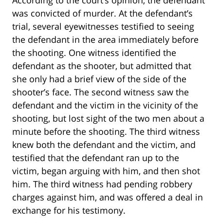
was convicted of murder. At the defendant’s
trial, several eyewitnesses testified to seeing
the defendant in the area immediately before
the shooting. One witness identified the
defendant as the shooter, but admitted that
she only had a brief view of the side of the
shooter’s face. The second witness saw the
defendant and the victim in the vicinity of the
shooting, but lost sight of the two men about a
minute before the shooting. The third witness
knew both the defendant and the victim, and
testified that the defendant ran up to the
victim, began arguing with him, and then shot
him. The third witness had pending robbery
charges against him, and was offered a deal in
exchange for his testimony.