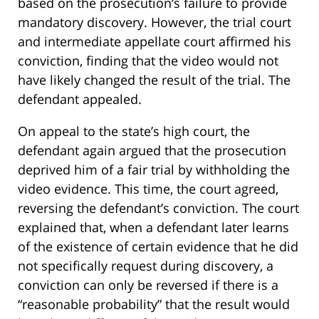
based on the prosecution’s failure to provide
mandatory discovery. However, the trial court
and intermediate appellate court affirmed his
conviction, finding that the video would not
have likely changed the result of the trial. The
defendant appealed.
On appeal to the state’s high court, the
defendant again argued that the prosecution
deprived him of a fair trial by withholding the
video evidence. This time, the court agreed,
reversing the defendant’s conviction. The court
explained that, when a defendant later learns
of the existence of certain evidence that he did
not specifically request during discovery, a
conviction can only be reversed if there is a
“reasonable probability” that the result would