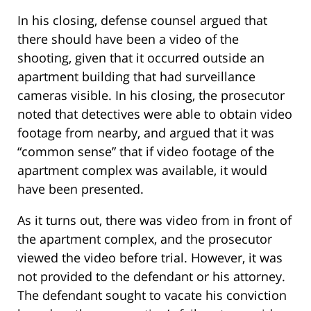
In his closing, defense counsel argued that
there should have been a video of the
shooting, given that it occurred outside an
apartment building that had surveillance
cameras visible. In his closing, the prosecutor
noted that detectives were able to obtain video
footage from nearby, and argued that it was
“common sense” that if video footage of the
apartment complex was available, it would
have been presented.
As it turns out, there was video from in front of
the apartment complex, and the prosecutor
viewed the video before trial. However, it was
not provided to the defendant or his attorney.
The defendant sought to vacate his conviction