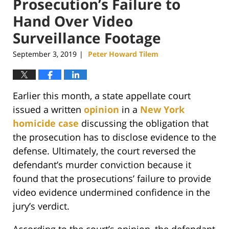
Prosecution’s Failure to
Hand Over Video
Surveillance Footage
September 3, 2019
Peter Howard Tilem
|
Earlier this month, a state appellate court
issued a written
opinion
in a
New York
homicide case
discussing the obligation that
the prosecution has to disclose evidence to the
defense. Ultimately, the court reversed the
defendant’s murder conviction because it
found that the prosecutions’ failure to provide
video evidence undermined confidence in the
jury’s verdict.
According to the court’s opinion, the defendant