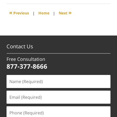
2019
5:12
«
»
Previous
|
Home
|
Next
pm
Contact Us
Free Consultation
877-377-8666