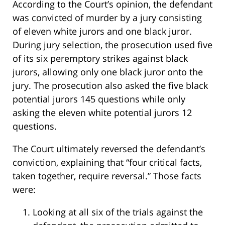
According to the Court’s opinion, the defendant
was convicted of murder by a jury consisting
of eleven white jurors and one black juror.
During jury selection, the prosecution used five
of its six peremptory strikes against black
jurors, allowing only one black juror onto the
jury. The prosecution also asked the five black
potential jurors 145 questions while only
asking the eleven white potential jurors 12
questions.
The Court ultimately reversed the defendant’s
conviction, explaining that “four critical facts,
taken together, require reversal.” Those facts
were:
Looking at all six of the trials against the