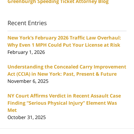
Greenburgh Speeding Ticket Attorney Blog
Recent Entries
New York’s February 2026 Traffic Law Overhaul:
Why Even 1 MPH Could Put Your License at Risk
February 1, 2026
Understanding the Concealed Carry Improvement
Act (CCIA) in New York: Past, Present & Future
November 6, 2025
NY Court Affirms Verdict in Recent Assault Case
Finding “Serious Physical Injury” Element Was
Met
October 31, 2025
Contact