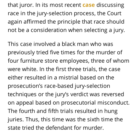
that juror. In its most recent
case
discussing
race in the jury-selection process, the Court
again affirmed the principle that race should
not be a consideration when selecting a jury.
This case involved a black man who was
previously tried five times for the murder of
four furniture store employees, three of whom
were white. In the first three trials, the case
either resulted in a mistrial based on the
prosecution’s race-based jury-selection
techniques or the jury’s verdict was reversed
on appeal based on prosecutorial misconduct.
The fourth and fifth trials resulted in hung
juries. Thus, this time was the sixth time the
state tried the defendant for murder.