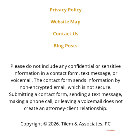
Privacy Policy
Website Map
Contact Us
Blog Posts
Please do not include any confidential or sensitive
information in a contact form, text message, or
voicemail. The contact form sends information by
non-encrypted email, which is not secure.
Submitting a contact form, sending a text message,
making a phone call, or leaving a voicemail does not
create an attorney-client relationship.
Copyright ©
2026
,
Tilem & Associates, PC