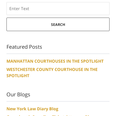
Search
SEARCH
Featured Posts
MANHATTAN COURTHOUSES IN THE SPOTLIGHT
WESTCHESTER COUNTY COURTHOUSE IN THE
SPOTLIGHT
Our Blogs
New York Law Diary Blog