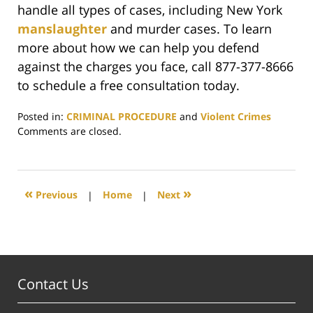
handle all types of cases, including New York
manslaughter
and murder cases. To learn
more about how we can help you defend
against the charges you face, call 877-377-8666
to schedule a free consultation today.
Posted in:
CRIMINAL PROCEDURE
and
Violent Crimes
Updated:
Comments are closed.
October
3,
2019
4:13
«
»
Previous
|
Home
|
Next
pm
Contact Us