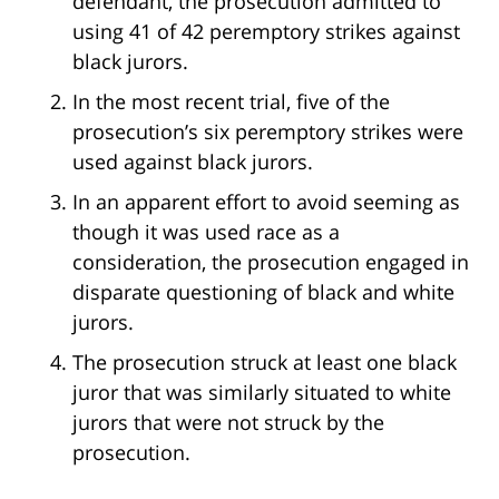
defendant, the prosecution admitted to
using 41 of 42 peremptory strikes against
black jurors.
In the most recent trial, five of the
prosecution’s six peremptory strikes were
used against black jurors.
In an apparent effort to avoid seeming as
though it was used race as a
consideration, the prosecution engaged in
disparate questioning of black and white
jurors.
The prosecution struck at least one black
juror that was similarly situated to white
jurors that were not struck by the
prosecution.