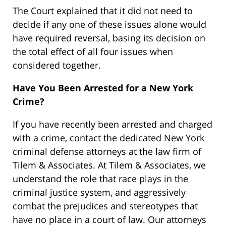
The Court explained that it did not need to
decide if any one of these issues alone would
have required reversal, basing its decision on
the total effect of all four issues when
considered together.
Have You Been Arrested for a New York
Crime?
If you have recently been arrested and charged
with a crime, contact the dedicated New York
criminal defense attorneys at the law firm of
Tilem & Associates. At Tilem & Associates, we
understand the role that race plays in the
criminal justice system, and aggressively
combat the prejudices and stereotypes that
have no place in a court of law. Our attorneys