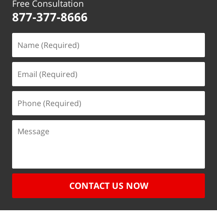
Free Consultation
877-377-8666
CONTACT US NOW