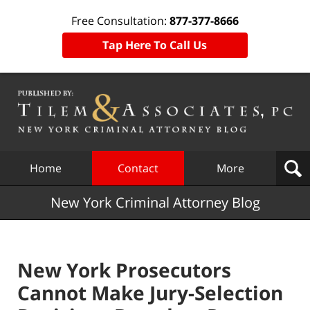
Free Consultation:
877-377-8666
Tap Here To Call Us
Navigation
Home
Contact
More
New York Criminal Attorney Blog
New York Prosecutors
Cannot Make Jury-Selection