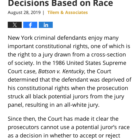
Decisions Based on Race
August 28, 2019
Tilem & Associates
|
New York criminal defendants enjoy many
important constitutional rights, one of which is
the right to a jury drawn from a cross-section
of society. In the 1986 United States Supreme
Court case,
Batson v. Kentucky
, the Court
determined that the defendant was deprived of
his constitutional rights when the prosecution
struck all black potential jurors from the jury
panel, resulting in an all-white jury.
Since then, the Court has made it clear the
prosecutors cannot use a potential juror’s race
as a decision in whether to accept or reject