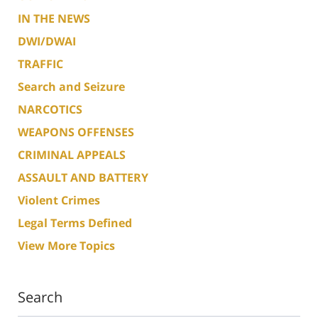
IN THE NEWS
DWI/DWAI
TRAFFIC
Search and Seizure
NARCOTICS
WEAPONS OFFENSES
CRIMINAL APPEALS
ASSAULT AND BATTERY
Violent Crimes
Legal Terms Defined
View More Topics
Search