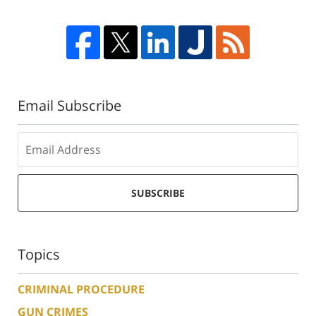
Email Subscribe
SUBSCRIBE
Topics
CRIMINAL PROCEDURE
GUN CRIMES