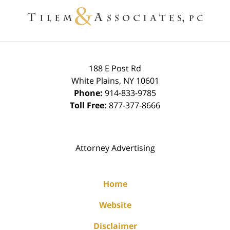
Information
188 E Post Rd
White Plains
,
NY
10601
Phone:
914-833-9785
Toll Free:
877-377-8666
Attorney Advertising
Home
Website
Disclaimer