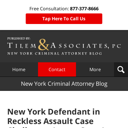
Free Consultation:
877-377-8666
Tap Here To Call Us
Navigation
Home
Contact
More
New York Criminal Attorney Blog
New York Defendant in
Reckless Assault Case