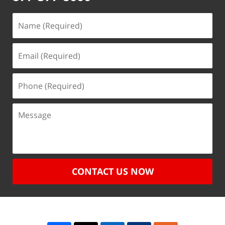
CONTACT US NOW