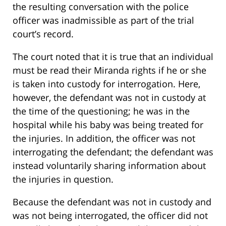
the resulting conversation with the police
officer was inadmissible as part of the trial
court’s record.
The court noted that it is true that an individual
must be read their Miranda rights if he or she
is taken into custody for interrogation. Here,
however, the defendant was not in custody at
the time of the questioning; he was in the
hospital while his baby was being treated for
the injuries. In addition, the officer was not
interrogating the defendant; the defendant was
instead voluntarily sharing information about
the injuries in question.
Because the defendant was not in custody and
was not being interrogated, the officer did not