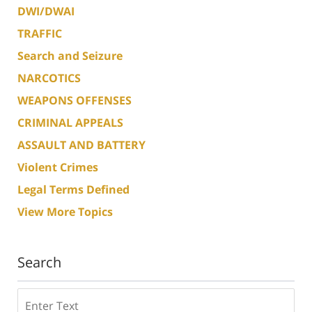
DWI/DWAI
TRAFFIC
Search and Seizure
NARCOTICS
WEAPONS OFFENSES
CRIMINAL APPEALS
ASSAULT AND BATTERY
Violent Crimes
Legal Terms Defined
View More Topics
Search
Search