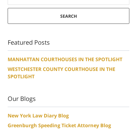
SEARCH
Featured Posts
MANHATTAN COURTHOUSES IN THE SPOTLIGHT
WESTCHESTER COUNTY COURTHOUSE IN THE
SPOTLIGHT
Our Blogs
New York Law Diary Blog
Greenburgh Speeding Ticket Attorney Blog