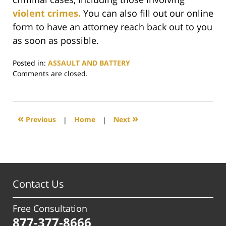
violent crimes.
You can also fill out our online
form to have an attorney reach back out to you
as soon as possible.
Posted in:
ASSAULT AND BATTERY
Updated:
Comments are closed.
November
14,
2023
4:51
«
»
Previous
|
Home
|
Next
pm
Contact Us
Free Consultation
877-377-8666