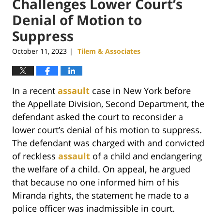
Challenges Lower Court’s
Denial of Motion to
Suppress
October 11, 2023
Tilem & Associates
|
In a recent
assault
case in New York before
the Appellate Division, Second Department, the
defendant asked the court to reconsider a
lower court’s denial of his motion to suppress.
The defendant was charged with and convicted
of reckless
assault
of a child and endangering
the welfare of a child. On appeal, he argued
that because no one informed him of his
Miranda rights, the statement he made to a
police officer was inadmissible in court.