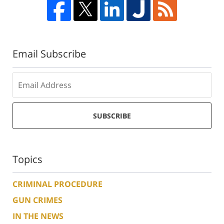
Email Subscribe
SUBSCRIBE
Topics
CRIMINAL PROCEDURE
GUN CRIMES
IN THE NEWS