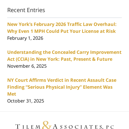
Recent Entries
New York’s February 2026 Traffic Law Overhaul:
Why Even 1 MPH Could Put Your License at Risk
February 1, 2026
Understanding the Concealed Carry Improvement
Act (CCIA) in New York: Past, Present & Future
November 6, 2025
NY Court Affirms Verdict in Recent Assault Case
Finding “Serious Physical Injury” Element Was
Met
October 31, 2025
Contact
Information