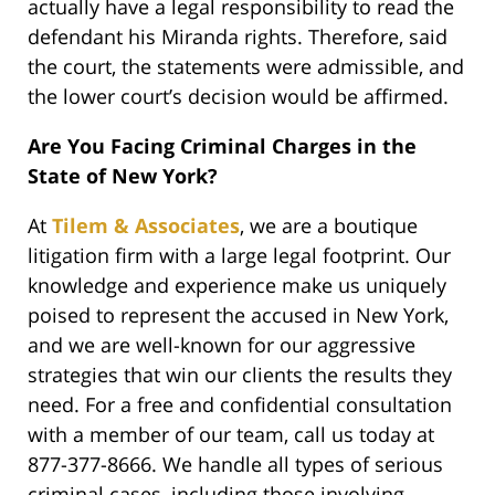
actually have a legal responsibility to read the
defendant his Miranda rights. Therefore, said
the court, the statements were admissible, and
the lower court’s decision would be affirmed.
Are You Facing Criminal Charges in the
State of New York?
At
Tilem & Associates
, we are a boutique
litigation firm with a large legal footprint. Our
knowledge and experience make us uniquely
poised to represent the accused in New York,
and we are well-known for our aggressive
strategies that win our clients the results they
need. For a free and confidential consultation
with a member of our team, call us today at
877-377-8666. We handle all types of serious
criminal cases, including those involving