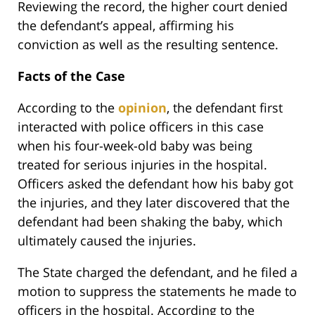
Reviewing the record, the higher court denied
the defendant’s appeal, affirming his
conviction as well as the resulting sentence.
Facts of the Case
According to the
opinion
, the defendant first
interacted with police officers in this case
when his four-week-old baby was being
treated for serious injuries in the hospital.
Officers asked the defendant how his baby got
the injuries, and they later discovered that the
defendant had been shaking the baby, which
ultimately caused the injuries.
The State charged the defendant, and he filed a
motion to suppress the statements he made to
officers in the hospital. According to the