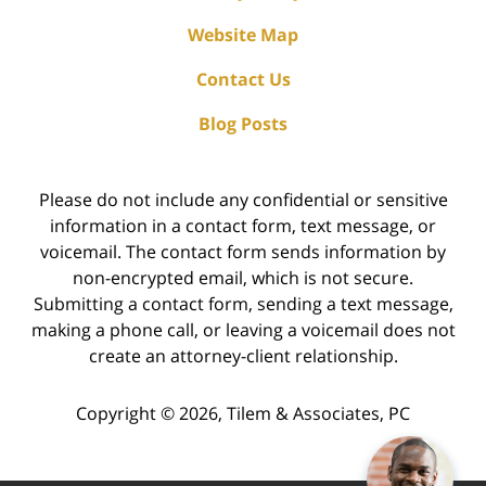
Website Map
Contact Us
Blog Posts
Please do not include any confidential or sensitive
information in a contact form, text message, or
voicemail. The contact form sends information by
non-encrypted email, which is not secure.
Submitting a contact form, sending a text message,
making a phone call, or leaving a voicemail does not
create an attorney-client relationship.
Copyright ©
2026
,
Tilem & Associates, PC