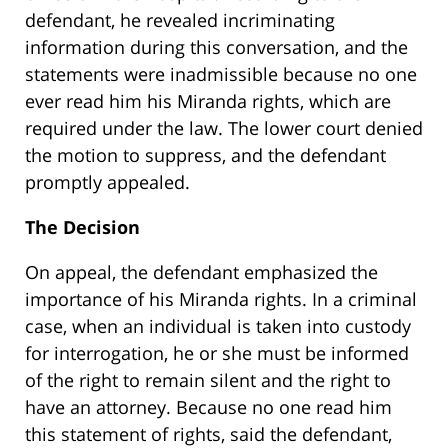
defendant, he revealed incriminating
information during this conversation, and the
statements were inadmissible because no one
ever read him his Miranda rights, which are
required under the law. The lower court denied
the motion to suppress, and the defendant
promptly appealed.
The Decision
On appeal, the defendant emphasized the
importance of his Miranda rights. In a criminal
case, when an individual is taken into custody
for interrogation, he or she must be informed
of the right to remain silent and the right to
have an attorney. Because no one read him
this statement of rights, said the defendant,