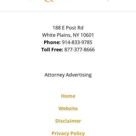
188 E Post Rd
White Plains
,
NY
10601
Phone:
914-833-9785
Toll Free:
877-377-8666
Attorney Advertising
Home
Website
Disclaimer
Privacy Policy