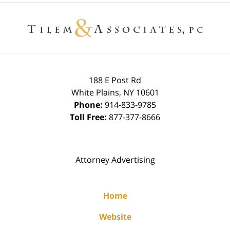
Contact
Information
188 E Post Rd
White Plains
,
NY
10601
Phone:
914-833-9785
Toll Free:
877-377-8666
Attorney Advertising
Home
Website