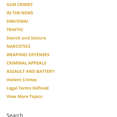
GUN CRIMES
IN THE NEWS
DWI/DWAI
TRAFFIC
Search and Seizure
NARCOTICS
WEAPONS OFFENSES
CRIMINAL APPEALS
ASSAULT AND BATTERY
Violent Crimes
Legal Terms Defined
View More Topics
Search