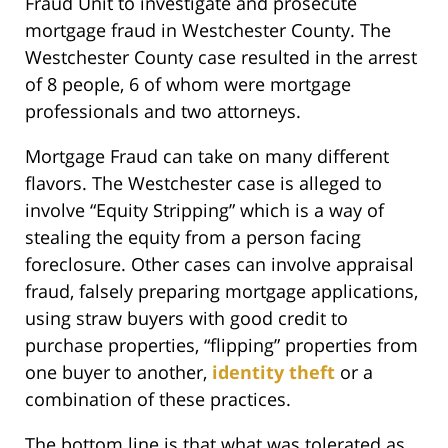
Fraud Unit to investigate and prosecute
mortgage fraud in Westchester County. The
Westchester County case resulted in the arrest
of 8 people, 6 of whom were mortgage
professionals and two attorneys.
Mortgage Fraud can take on many different
flavors. The Westchester case is alleged to
involve “Equity Stripping” which is a way of
stealing the equity from a person facing
foreclosure. Other cases can involve appraisal
fraud, falsely preparing mortgage applications,
using straw buyers with good credit to
purchase properties, “flipping” properties from
one buyer to another,
identity theft
or a
combination of these practices.
The bottom line is that what was tolerated as