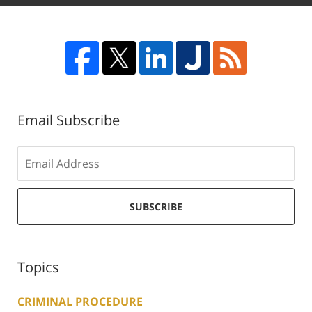
Email Subscribe
SUBSCRIBE
Topics
CRIMINAL PROCEDURE