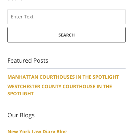
Search
SEARCH
Featured Posts
MANHATTAN COURTHOUSES IN THE SPOTLIGHT
WESTCHESTER COUNTY COURTHOUSE IN THE
SPOTLIGHT
Our Blogs
New York Law Diary Blog