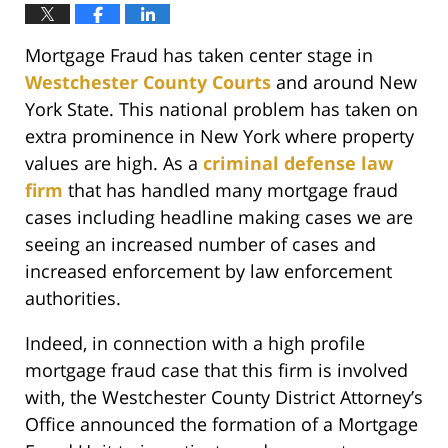
Mortgage Fraud has taken center stage in
Westchester County Courts
and around New
York State. This national problem has taken on
extra prominence in New York where property
values are high. As a
criminal defense law
firm
that has handled many mortgage fraud
cases including headline making cases we are
seeing an increased number of cases and
increased enforcement by law enforcement
authorities.
Indeed, in connection with a high profile
mortgage fraud case that this firm is involved
with, the Westchester County District Attorney’s
Office announced the formation of a Mortgage