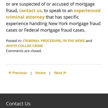
or are suspected of or accused of mortgage
fraud,
contact us
, to speak to an
experienced
criminal attorney
that has specific
experience handling New York mortgage fraud
cases or Federal mortgage fraud cases.
Posted in:
CRIMINAL PROCEDURE
,
IN THE NEWS
and
WHITE COLLAR CRIME
Updated:
Comments are closed.
June
29,
2017
5:49
«
»
Previous
|
Home
|
Next
pm
Contact Us