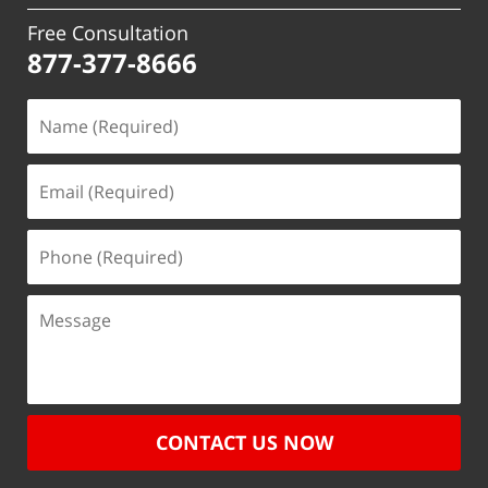
Free Consultation
877-377-8666
CONTACT US NOW