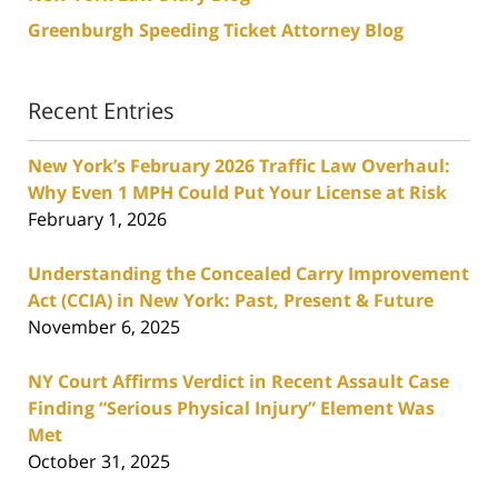
Greenburgh Speeding Ticket Attorney Blog
Recent Entries
New York’s February 2026 Traffic Law Overhaul:
Why Even 1 MPH Could Put Your License at Risk
February 1, 2026
Understanding the Concealed Carry Improvement
Act (CCIA) in New York: Past, Present & Future
November 6, 2025
NY Court Affirms Verdict in Recent Assault Case
Finding “Serious Physical Injury” Element Was
Met
October 31, 2025