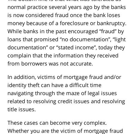
normal practice several years ago by the banks
is now considered fraud once the bank loses
money because of a foreclosure or bankruptcy.
While banks in the past encouraged “fraud” by
loans that promised “no documentation”, “light
documentation” or “stated income”, today they
complain that the information they received
from borrowers was not accurate.
In addition, victims of mortgage fraud and/or
identity theft can have a difficult time
navigating through the maze of legal issues
related to resolving credit issues and resolving
title issues.
These cases can become very complex.
Whether you are the victim of mortgage fraud