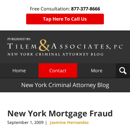
Free Consultation:
877-377-8666
Tap Here To Call Us
Navigation
Home
Contact
More
New York Criminal Attorney Blog
New York Mortgage Fraud
September 1, 2009
Jasmine Hernandez
|