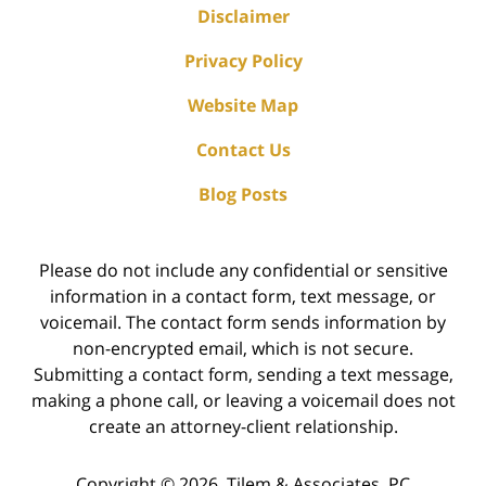
Disclaimer
Privacy Policy
Website Map
Contact Us
Blog Posts
Please do not include any confidential or sensitive
information in a contact form, text message, or
voicemail. The contact form sends information by
non-encrypted email, which is not secure.
Submitting a contact form, sending a text message,
making a phone call, or leaving a voicemail does not
create an attorney-client relationship.
Copyright ©
2026
,
Tilem & Associates, PC