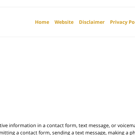
Contact
Information
Home
Website
Disclaimer
Privacy Po
itive information in a contact form, text message, or voicem
itting a contact form, sending a text message, making a pho