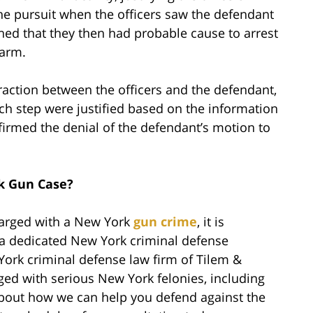
the pursuit when the officers saw the defendant
ined that they then had probable cause to arrest
earm.
raction between the officers and the defendant,
each step were justified based on the information
ffirmed the denial of the defendant’s motion to
k Gun Case?
harged with a New York
gun crime
, it is
h a dedicated New York criminal defense
York criminal defense law firm of Tilem &
ged with serious New York felonies, including
bout how we can help you defend against the