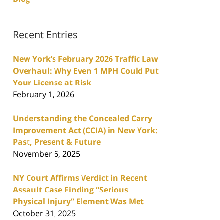
Recent Entries
New York’s February 2026 Traffic Law
Overhaul: Why Even 1 MPH Could Put
Your License at Risk
February 1, 2026
Understanding the Concealed Carry
Improvement Act (CCIA) in New York:
Past, Present & Future
November 6, 2025
NY Court Affirms Verdict in Recent
Assault Case Finding “Serious
Physical Injury” Element Was Met
October 31, 2025