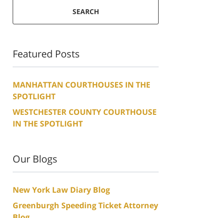
SEARCH
Featured Posts
MANHATTAN COURTHOUSES IN THE
SPOTLIGHT
WESTCHESTER COUNTY COURTHOUSE
IN THE SPOTLIGHT
Our Blogs
New York Law Diary Blog
Greenburgh Speeding Ticket Attorney
Blog