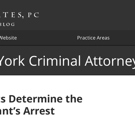
Website
Practice Areas
ork Criminal Attorne
s Determine the
nt’s Arrest