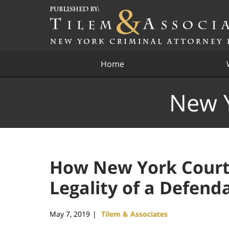
Navigation
Home
New Y
How New York Court
Legality of a Defenda
May 7, 2019
Tilem & Associates
|