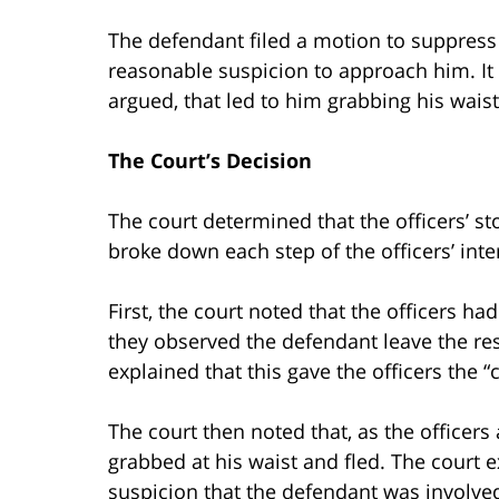
The defendant filed a motion to suppress 
reasonable suspicion to approach him. It 
argued, that led to him grabbing his waist
The Court’s Decision
The court determined that the officers’ st
broke down each step of the officers’ inte
First, the court noted that the officers ha
they observed the defendant leave the re
explained that this gave the officers the 
The court then noted that, as the officer
grabbed at his waist and fled. The court e
suspicion that the defendant was involved i