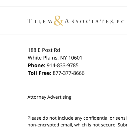
188 E Post Rd
White Plains
,
NY
10601
Phone:
914-833-9785
Toll Free:
877-377-8666
Attorney Advertising
Please do not include any confidential or sens
non-encrypted email, which is not secure. Subm