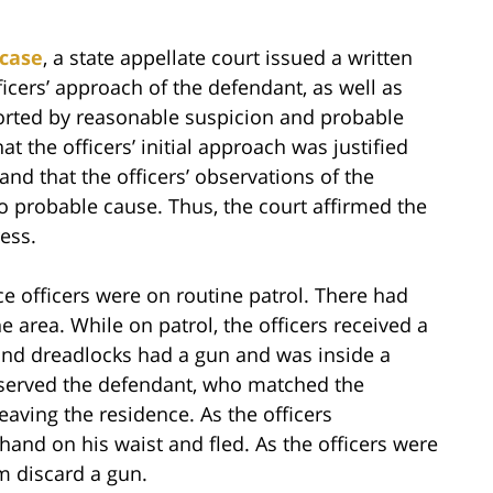
case
, a state appellate court issued a written
icers’ approach of the defendant, as well as
orted by reasonable suspicion and probable
t the officers’ initial approach was justified
nd that the officers’ observations of the
o probable cause. Thus, the court affirmed the
ess.
ce officers were on routine patrol. There had
 area. While on patrol, the officers received a
 and dreadlocks had a gun and was inside a
observed the defendant, who matched the
leaving the residence. As the officers
and on his waist and fled. As the officers were
m discard a gun.