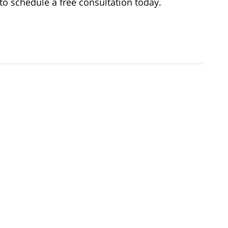
to schedule a free consultation today.