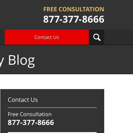
Contact Us
y Blog
Contact Us
Free Consultation
877-377-8666