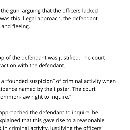
the gun, arguing that the officers lacked
was this illegal approach, the defendant
 and fleeing.
op of the defendant was justified. The court
raction with the defendant.
d a “founded suspicion” of criminal activity when
sidence named by the tipster. The court
“common-law right to inquire.”
s approached the defendant to inquire, he
xplained that this gave rise to a reasonable
n criminal activity, justifying the officers’