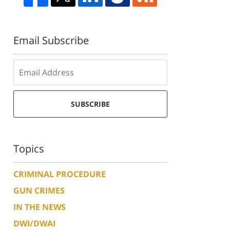
Email Subscribe
SUBSCRIBE
Topics
CRIMINAL PROCEDURE
GUN CRIMES
IN THE NEWS
DWI/DWAI