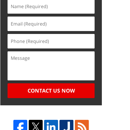
CONTACT US NOW