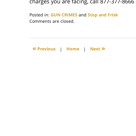
charges you are facing, call 877-377-8666 
Posted in:
GUN CRIMES
and
Stop and Frisk
Updated:
Comments are closed.
May
20,
2019
12:07
«
»
Previous
|
Home
|
Next
pm