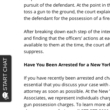
pursuit of the defendant. At the point in 
toss a gun to the ground, the court expla
the defendant for the possession of a fir
After breaking down each step of the inte
and finding that the officers’ actions at 
available to them at the time, the court a
suppress.
Have You Been Arrested for a New Yor
If you have recently been arrested and c
essential that you discuss your case wit
attorney as soon as possible. At the New 
Associates, we represent individuals char
gun possession charges. To learn more a