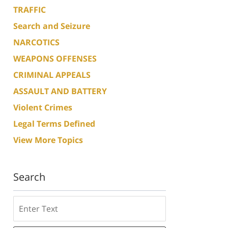
TRAFFIC
Search and Seizure
NARCOTICS
WEAPONS OFFENSES
CRIMINAL APPEALS
ASSAULT AND BATTERY
Violent Crimes
Legal Terms Defined
View More Topics
Search
Search