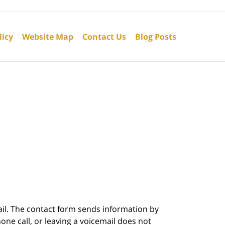
licy
Website Map
Contact Us
Blog Posts
ail. The contact form sends information by
ne call, or leaving a voicemail does not