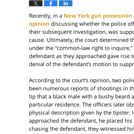
Recently, in a
New York gun possession 
opinion
discussing whether the police off
their subsequent investigation, was supp
cause. Ultimately, the court determined tha
under the “common-law right to inquire,” a
defendant as they approached gave rise t
denial of the defendant’s motion to suppr
According to the court’s opinion, two poli
been numerous reports of shootings in the
tip that a black male with a bushy beard
particular residence. The officers later 
physical description given by the tipster, 
approached the defendant, he placed his h
chasing the defendant, they witnessed hi