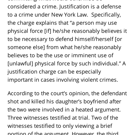
considered a crime. Justification is a defense
to a crime under New York Law. Specifically,
the charge explains that “a person may use
physical force [if] he/she reasonably believes it
to be necessary to defend himself/herself [or
someone else] from what he/she reasonably
believes to be the use or imminent use of
[unlawful] physical force by such individual.” A
justification charge can be especially
important in cases involving violent crimes.
According to the court’s opinion, the defendant
shot and killed his daughter’s boyfriend after
the two were involved in a heated argument.
Three witnesses testified at trial. Two of the
witnesses testified to only viewing a brief
portion of the argument. However, the third