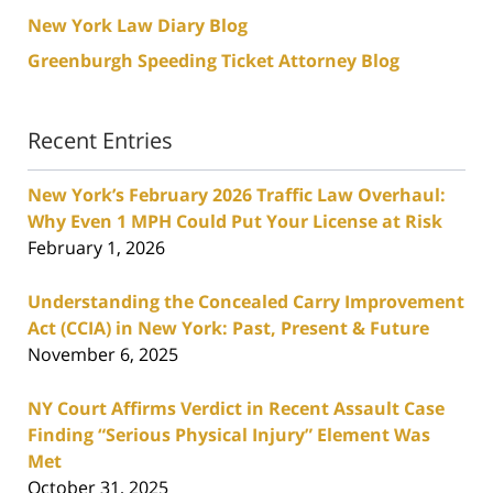
New York Law Diary Blog
Greenburgh Speeding Ticket Attorney Blog
Recent Entries
New York’s February 2026 Traffic Law Overhaul:
Why Even 1 MPH Could Put Your License at Risk
February 1, 2026
Understanding the Concealed Carry Improvement
Act (CCIA) in New York: Past, Present & Future
November 6, 2025
NY Court Affirms Verdict in Recent Assault Case
Finding “Serious Physical Injury” Element Was
Met
October 31, 2025