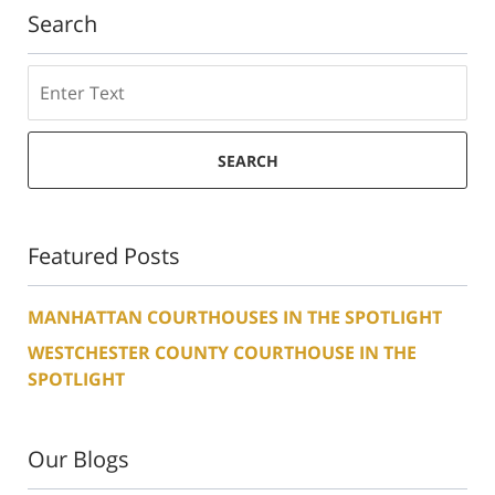
Search
Search
SEARCH
Featured Posts
MANHATTAN COURTHOUSES IN THE SPOTLIGHT
WESTCHESTER COUNTY COURTHOUSE IN THE
SPOTLIGHT
Our Blogs