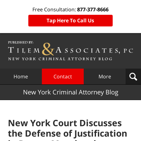
Free Consultation:
877-377-8666
Tap Here To Call Us
Navigation
Home
Contact
More
New York Criminal Attorney Blog
New York Court Discusses
the Defense of Justification