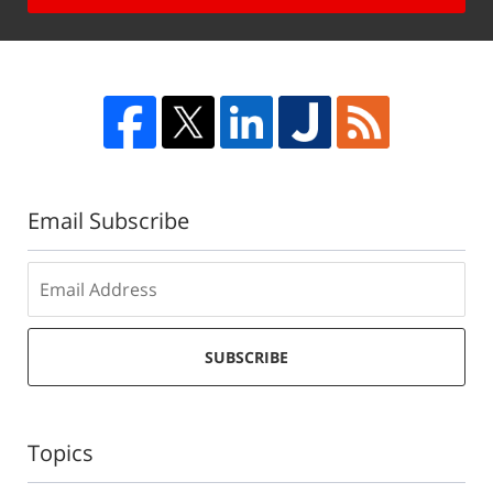
Email Subscribe
SUBSCRIBE
Topics