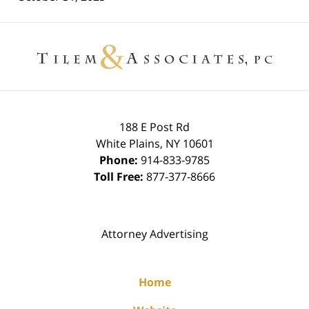
Contact
Information
188 E Post Rd
White Plains
,
NY
10601
Phone:
914-833-9785
Toll Free:
877-377-8666
Attorney Advertising
Home