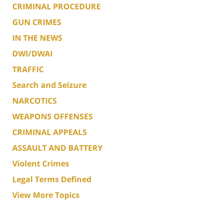
CRIMINAL PROCEDURE
GUN CRIMES
IN THE NEWS
DWI/DWAI
TRAFFIC
Search and Seizure
NARCOTICS
WEAPONS OFFENSES
CRIMINAL APPEALS
ASSAULT AND BATTERY
Violent Crimes
Legal Terms Defined
View More Topics