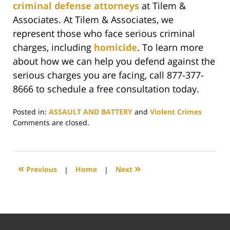
criminal defense attorneys
at Tilem &
Associates. At Tilem & Associates, we
represent those who face serious criminal
charges, including
homicide
. To learn more
about how we can help you defend against the
serious charges you are facing, call 877-377-
8666 to schedule a free consultation today.
Posted in:
ASSAULT AND BATTERY
and
Violent Crimes
Updated:
Comments are closed.
June
6,
2019
7:20
«
»
Previous
|
Home
|
Next
pm