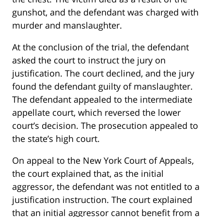
gunshot, and the defendant was charged with
murder and manslaughter.
At the conclusion of the trial, the defendant
asked the court to instruct the jury on
justification. The court declined, and the jury
found the defendant guilty of manslaughter.
The defendant appealed to the intermediate
appellate court, which reversed the lower
court’s decision. The prosecution appealed to
the state’s high court.
On appeal to the New York Court of Appeals,
the court explained that, as the initial
aggressor, the defendant was not entitled to a
justification instruction. The court explained
that an initial aggressor cannot benefit from a