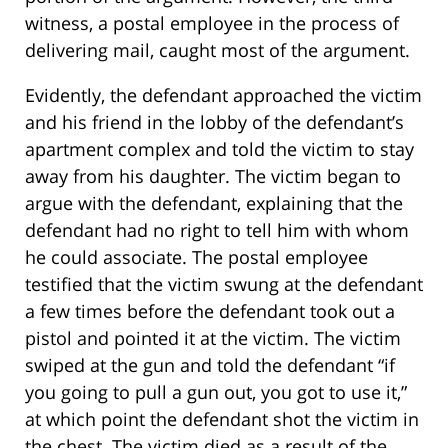
witness, a postal employee in the process of
delivering mail, caught most of the argument.
Evidently, the defendant approached the victim
and his friend in the lobby of the defendant’s
apartment complex and told the victim to stay
away from his daughter. The victim began to
argue with the defendant, explaining that the
defendant had no right to tell him with whom
he could associate. The postal employee
testified that the victim swung at the defendant
a few times before the defendant took out a
pistol and pointed it at the victim. The victim
swiped at the gun and told the defendant “if
you going to pull a gun out, you got to use it,”
at which point the defendant shot the victim in
the chest. The victim died as a result of the