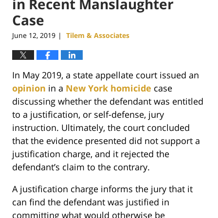
in Recent Manslaughter
Case
June 12, 2019
Tilem & Associates
|
In May 2019, a state appellate court issued an
opinion
in a
New York homicide
case
discussing whether the defendant was entitled
to a justification, or self-defense, jury
instruction. Ultimately, the court concluded
that the evidence presented did not support a
justification charge, and it rejected the
defendant’s claim to the contrary.
A justification charge informs the jury that it
can find the defendant was justified in
committing what would otherwise be