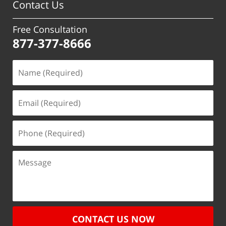
Contact Us
Free Consultation
877-377-8666
CONTACT US NOW