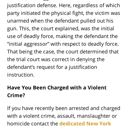
justification defense. Here, regardless of which
party initiated the physical fight, the victim was
unarmed when the defendant pulled out his
gun. This, the court explained, was the initial
use of deadly force, making the defendant the
“initial aggressor” with respect to deadly force.
That being the case, the court determined that
the trial court was correct in denying the
defendant’s request for a justification
instruction.
Have You Been Charged with a Violent
Crime?
If you have recently been arrested and charged
with a violent crime, assault, manslaughter or
homicide contact the
dedicated New York