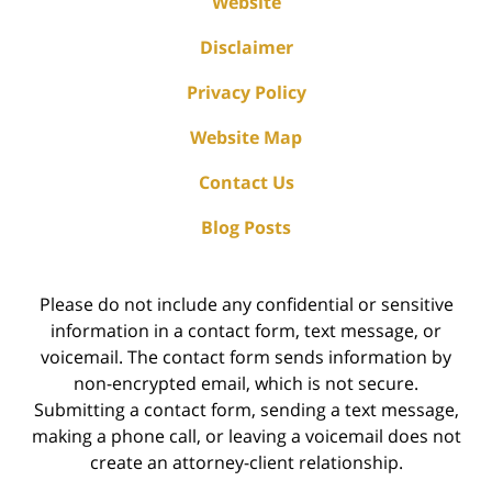
Website
Disclaimer
Privacy Policy
Website Map
Contact Us
Blog Posts
Please do not include any confidential or sensitive
information in a contact form, text message, or
voicemail. The contact form sends information by
non-encrypted email, which is not secure.
Submitting a contact form, sending a text message,
making a phone call, or leaving a voicemail does not
create an attorney-client relationship.