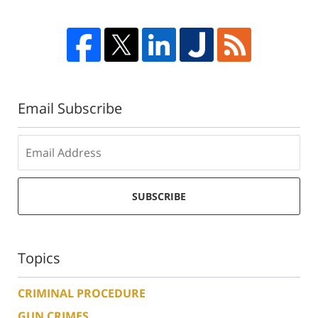
Email Subscribe
SUBSCRIBE
Topics
CRIMINAL PROCEDURE
GUN CRIMES