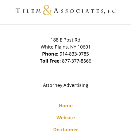
Information
188 E Post Rd
White Plains
,
NY
10601
Phone:
914-833-9785
Toll Free:
877-377-8666
Attorney Advertising
Home
Website
Disclaimer