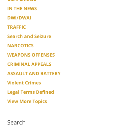
IN THE NEWS
DWI/DWAI
TRAFFIC
Search and Seizure
NARCOTICS
WEAPONS OFFENSES
CRIMINAL APPEALS
ASSAULT AND BATTERY
Violent Crimes
Legal Terms Defined
View More Topics
Search