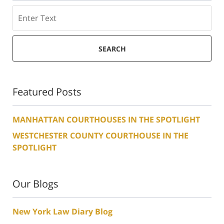
Search
SEARCH
Featured Posts
MANHATTAN COURTHOUSES IN THE SPOTLIGHT
WESTCHESTER COUNTY COURTHOUSE IN THE
SPOTLIGHT
Our Blogs
New York Law Diary Blog