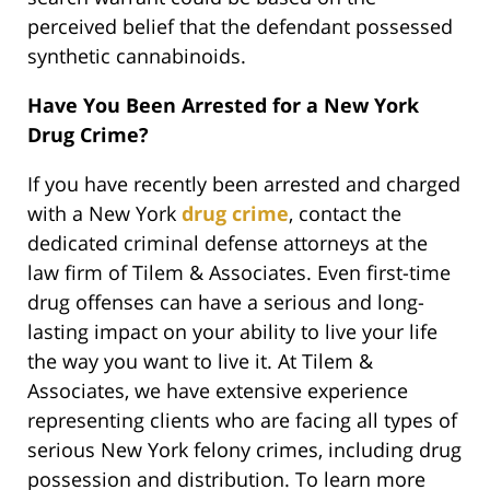
perceived belief that the defendant possessed
synthetic cannabinoids.
Have You Been Arrested for a New York
Drug Crime?
If you have recently been arrested and charged
with a New York
drug crime
, contact the
dedicated criminal defense attorneys at the
law firm of Tilem & Associates. Even first-time
drug offenses can have a serious and long-
lasting impact on your ability to live your life
the way you want to live it. At Tilem &
Associates, we have extensive experience
representing clients who are facing all types of
serious New York felony crimes, including drug
possession and distribution. To learn more