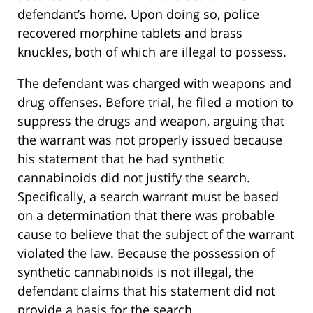
defendant’s home. Upon doing so, police
recovered morphine tablets and brass
knuckles, both of which are illegal to possess.
The defendant was charged with weapons and
drug offenses. Before trial, he filed a motion to
suppress the drugs and weapon, arguing that
the warrant was not properly issued because
his statement that he had synthetic
cannabinoids did not justify the search.
Specifically, a search warrant must be based
on a determination that there was probable
cause to believe that the subject of the warrant
violated the law. Because the possession of
synthetic cannabinoids is not illegal, the
defendant claims that his statement did not
provide a basis for the search.