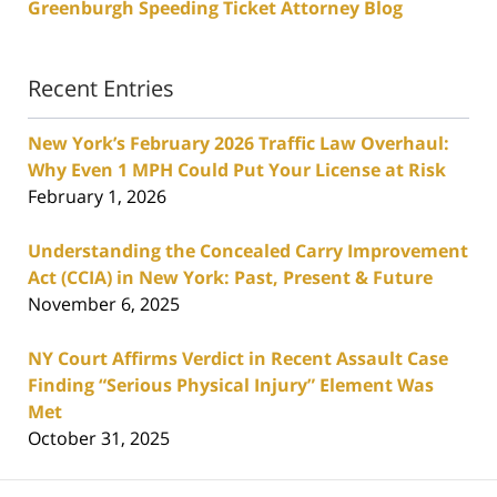
Greenburgh Speeding Ticket Attorney Blog
Recent Entries
New York’s February 2026 Traffic Law Overhaul:
Why Even 1 MPH Could Put Your License at Risk
February 1, 2026
Understanding the Concealed Carry Improvement
Act (CCIA) in New York: Past, Present & Future
November 6, 2025
NY Court Affirms Verdict in Recent Assault Case
Finding “Serious Physical Injury” Element Was
Met
October 31, 2025
Contact