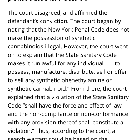
The court disagreed, and affirmed the
defendant’s conviction. The court began by
noting that the New York Penal Code does not
make the possession of synthetic
cannabinoids illegal. However, the court went
on to explain that the State Sanitary Code
makes it “unlawful for any individual . . . to
possess, manufacture, distribute, sell or offer
to sell any synthetic phenethylamine or
synthetic cannabinoid.” From there, the court
explained that a violation of the State Sanitary
Code “shall have the force and effect of law
and the non-compliance or non-conformance
with any provision thereof shall constitute a
violation.” Thus, according to the court, a
search warrant could be based on the