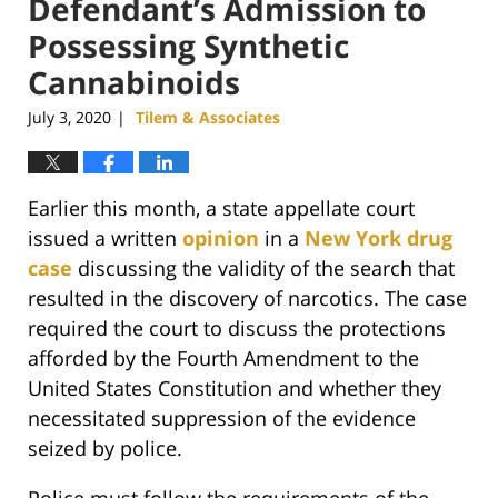
Defendant’s Admission to
Possessing Synthetic
Cannabinoids
July 3, 2020
Tilem & Associates
|
Earlier this month, a state appellate court
issued a written
opinion
in a
New York drug
case
discussing the validity of the search that
resulted in the discovery of narcotics. The case
required the court to discuss the protections
afforded by the Fourth Amendment to the
United States Constitution and whether they
necessitated suppression of the evidence
seized by police.
Police must follow the requirements of the