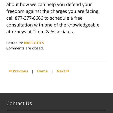
about how we can help you defend your
freedom against the charges you are facing,
call 877-377-8666 to schedule a free
consultation with one of the knowledgeable
attorneys at Tilem & Associates.
Posted in:
NARCOTICS
Updated:
Comments are closed.
June
18,
2020
12:31
«
»
Previous
|
Home
|
Next
pm
Contact Us