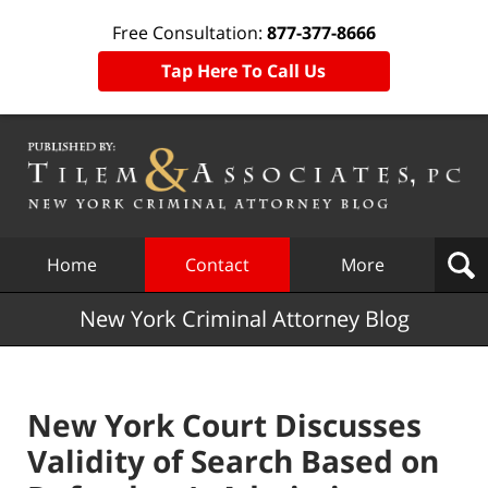
Free Consultation:
877-377-8666
Tap Here To Call Us
Navigation
Home
Contact
More
New York Criminal Attorney Blog
New York Court Discusses
Validity of Search Based on