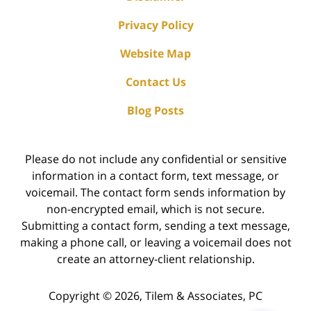
Privacy Policy
Website Map
Contact Us
Blog Posts
Please do not include any confidential or sensitive
information in a contact form, text message, or
voicemail. The contact form sends information by
non-encrypted email, which is not secure.
Submitting a contact form, sending a text message,
making a phone call, or leaving a voicemail does not
create an attorney-client relationship.
Copyright ©
2026
,
Tilem & Associates, PC