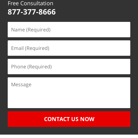
Free Consultation
877-377-8666
CONTACT US NOW