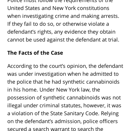
United States and New York constitutions
when investigating crime and making arrests.
If they fail to do so, or otherwise violate a
defendant’s rights, any evidence they obtain
cannot be used against the defendant at trial.
The Facts of the Case
According to the court’s opinion, the defendant
was under investigation when he admitted to
the police that he had synthetic cannabinoids
in his home. Under New York law, the
possession of synthetic cannabinoids was not
illegal under criminal statutes, however, it was
a violation of the State Sanitary Code. Relying
on the defendant’s admission, police officers
secured a search warrant to search the