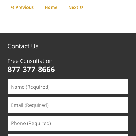
6:05
«
»
Previous
|
Home
|
Next
pm
Contact Us
Free Consultation
877-377-8666