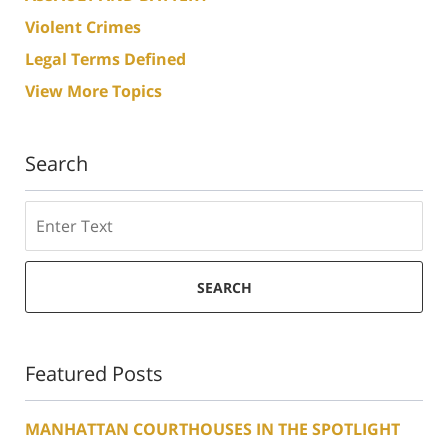
Violent Crimes
Legal Terms Defined
View More Topics
Search
Search
SEARCH
Featured Posts
MANHATTAN COURTHOUSES IN THE SPOTLIGHT