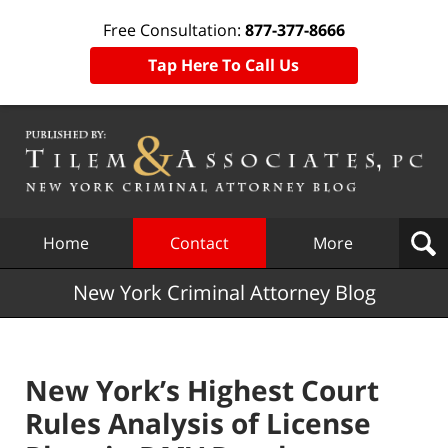
Free Consultation:
877-377-8666
Tap Here To Call Us
Navigation
Home
Contact
More
New York Criminal Attorney Blog
New York’s Highest Court
Rules Analysis of License