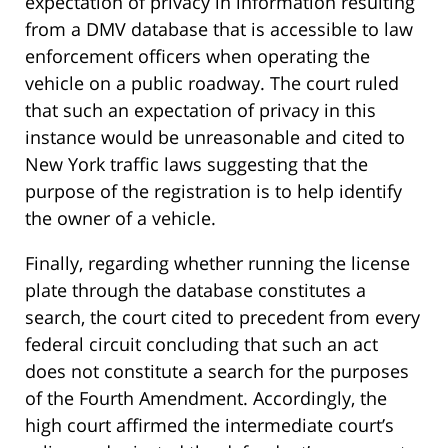
expectation of privacy in information resulting
from a DMV database that is accessible to law
enforcement officers when operating the
vehicle on a public roadway. The court ruled
that such an expectation of privacy in this
instance would be unreasonable and cited to
New York traffic laws suggesting that the
purpose of the registration is to help identify
the owner of a vehicle.
Finally, regarding whether running the license
plate through the database constitutes a
search, the court cited to precedent from every
federal circuit concluding that such an act
does not constitute a search for the purposes
of the Fourth Amendment. Accordingly, the
high court affirmed the intermediate court’s