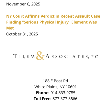
November 6, 2025
NY Court Affirms Verdict in Recent Assault Case
Finding “Serious Physical Injury” Element Was
Met
October 31, 2025
Contact
Information
188 E Post Rd
White Plains
,
NY
10601
Phone:
914-833-9785
Toll Free:
877-377-8666