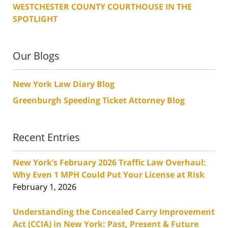
WESTCHESTER COUNTY COURTHOUSE IN THE
SPOTLIGHT
Our Blogs
New York Law Diary Blog
Greenburgh Speeding Ticket Attorney Blog
Recent Entries
New York’s February 2026 Traffic Law Overhaul:
Why Even 1 MPH Could Put Your License at Risk
February 1, 2026
Understanding the Concealed Carry Improvement
Act (CCIA) in New York: Past, Present & Future