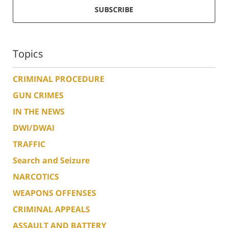
SUBSCRIBE
Topics
CRIMINAL PROCEDURE
GUN CRIMES
IN THE NEWS
DWI/DWAI
TRAFFIC
Search and Seizure
NARCOTICS
WEAPONS OFFENSES
CRIMINAL APPEALS
ASSAULT AND BATTERY