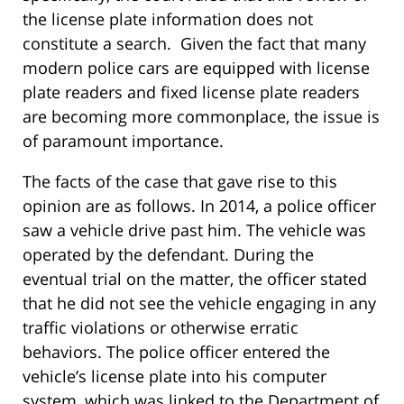
the license plate information does not
constitute a search. Given the fact that many
modern police cars are equipped with license
plate readers and fixed license plate readers
are becoming more commonplace, the issue is
of paramount importance.
The facts of the case that gave rise to this
opinion are as follows. In 2014, a police officer
saw a vehicle drive past him. The vehicle was
operated by the defendant. During the
eventual trial on the matter, the officer stated
that he did not see the vehicle engaging in any
traffic violations or otherwise erratic
behaviors. The police officer entered the
vehicle’s license plate into his computer
system, which was linked to the Department of