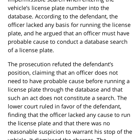
vehicle’s license plate number into the
database. According to the defendant, the
officer lacked any basis for running the license
plate, and he argued that an officer must have
probable cause to conduct a database search
of a license plate.
The prosecution refuted the defendant’s
position, claiming that an officer does not
need to have probable cause before running a
license plate through the database and that
such an act does not constitute a search. The
lower court ruled in favor of the defendant,
finding that the officer lacked any cause to run
the license plate and that there was no
reasonable suspicion to warrant his stop of the
vehicle. It dismissed the charges. The