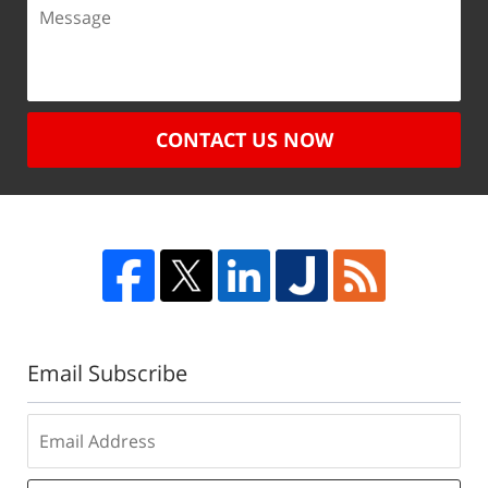
CONTACT US NOW
Email Subscribe