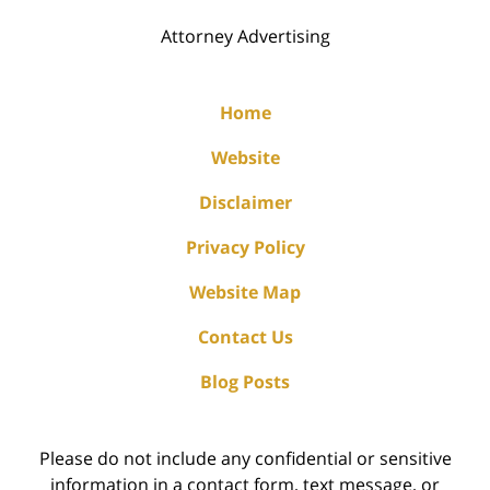
Attorney Advertising
Home
Website
Disclaimer
Privacy Policy
Website Map
Contact Us
Blog Posts
Please do not include any confidential or sensitive
information in a contact form, text message, or