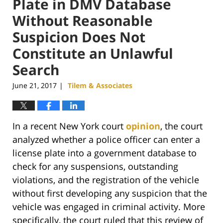
Plate in DMV Database
Without Reasonable
Suspicion Does Not
Constitute an Unlawful
Search
June 21, 2017
Tilem & Associates
|
In a recent New York court
opinion
, the court
analyzed whether a police officer can enter a
license plate into a government database to
check for any suspensions, outstanding
violations, and the registration of the vehicle
without first developing any suspicion that the
vehicle was engaged in criminal activity. More
specifically, the court ruled that this review of