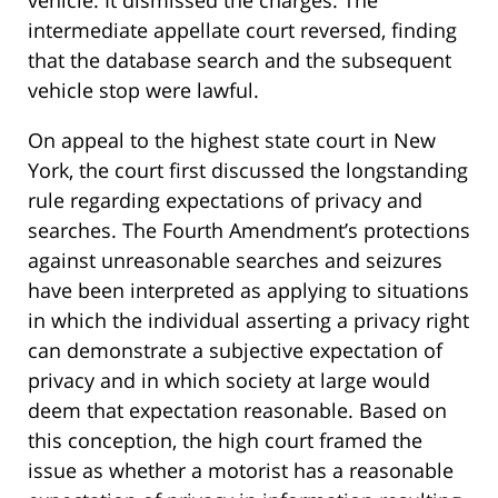
intermediate appellate court reversed, finding
that the database search and the subsequent
vehicle stop were lawful.
On appeal to the highest state court in New
York, the court first discussed the longstanding
rule regarding expectations of privacy and
searches. The Fourth Amendment’s protections
against unreasonable searches and seizures
have been interpreted as applying to situations
in which the individual asserting a privacy right
can demonstrate a subjective expectation of
privacy and in which society at large would
deem that expectation reasonable. Based on
this conception, the high court framed the
issue as whether a motorist has a reasonable