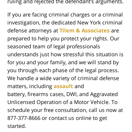
ruling and rejected the defendant’s arguments.
If you are facing criminal charges or a criminal
investigation, the dedicated New York criminal
defense attorneys at
Tilem & Associates
are
prepared to help you protect your rights. Our
seasoned team of legal professionals
understands just how stressful this situation is
for you and your family, and we will stand by
you through each phase of the legal process.
We handle a wide variety of criminal defense
matters, including
assault
and
battery, firearms cases, DWI, and Aggravated
Unlicensed Operation of a Motor Vehicle. To
schedule your free consultation, call us now at
877-377-8666 or contact us online to get
started.