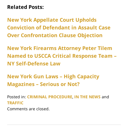
Related Posts:
New York Appellate Court Upholds
Conviction of Defendant in Assault Case
Over Confrontation Clause Objection
New York Firearms Attorney Peter Tilem
Named to USCCA Critical Response Team –
NY Self-Defense Law
New York Gun Laws – High Capacity
Magazines – Serious or Not?
Posted in:
CRIMINAL PROCEDURE
,
IN THE NEWS
and
TRAFFIC
Updated:
Comments are closed.
June
28,
2017