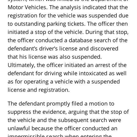
Motor Vehicles. The analysis indicated that the
registration for the vehicle was suspended due
to outstanding parking tickets. The officer then
initiated a stop of the vehicle. During that stop,
the officer conducted a database search of the
defendant’s driver’s license and discovered
that his license was also suspended.
Ultimately, the officer initiated an arrest of the
defendant for driving while intoxicated as well
as for operating a vehicle with a suspended
license and registration.
The defendant promptly filed a motion to
suppress the evidence, arguing that the stop of
the vehicle and the subsequent search were
unlawful because the officer conducted an
impermissible search when entering the