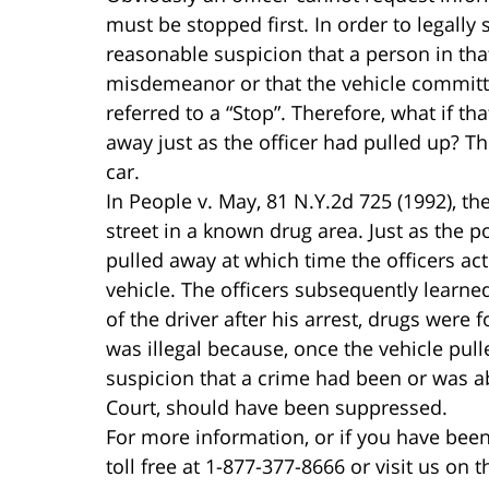
must be stopped first. In order to legally 
reasonable suspicion that a person in that
misdemeanor or that the vehicle committed 
referred to a “Stop”. Therefore, what if t
away just as the officer had pulled up? Th
car.
In People v. May, 81 N.Y.2d 725 (1992), t
street in a known drug area. Just as the po
pulled away at which time the officers ac
vehicle. The officers subsequently learne
of the driver after his arrest, drugs were
was illegal because, once the vehicle pul
suspicion that a crime had been or was a
Court, should have been suppressed.
For more information, or if you have been
toll free at 1-877-377-8666 or visit us on 