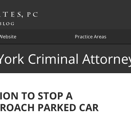
Website
Practice Areas
ork Criminal Attorne
ION TO STOP A
PPROACH PARKED CAR