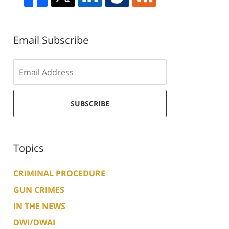
Email Subscribe
SUBSCRIBE
Topics
CRIMINAL PROCEDURE
GUN CRIMES
IN THE NEWS
DWI/DWAI