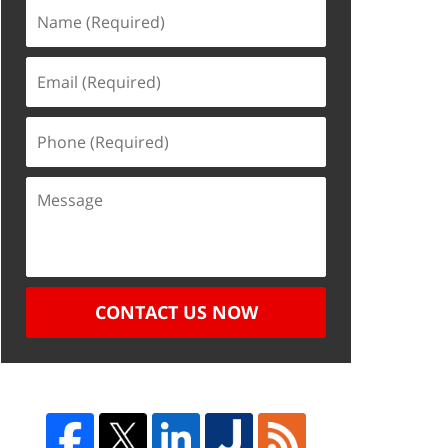
CONTACT US NOW