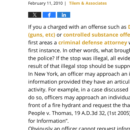
February 11, 2010
Tilem & Associates
|
If you a charged with an offense such as
(guns, etc)
or
controlled substance off
first areas a
criminal defense attorney
w
first instance. In other words, what broug
the police? If the stop was illegal, all ev
result of that illegal stop should be supp
In New York, an officer may approach an i
information provided they have an articul
activity. For example, in a case discussed in
do so, officers may approach an individual 
front of a fire hydrant and request the th
People v. Thomas, 19 A.D.3d 32, (1st 2005)
for Information”.
Obviously an officer cannot request infor