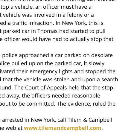
stop a vehicle, an officer must have a
 vehicle was involved in a felony or a
a traffic infraction. In New York, this is
hat parked car in Thomas had started to pull
e officer would have had to actually stop that
he police approached a car parked on desolate
lice pulled up on the parked car, it slowly
tivated their emergency lights and stopped the
d that the vehicle was stolen and upon a search
 found. The Court of Appeals held that the stop
led away, the officers needed reasonable
bout to be committed. The evidence, ruled the
 arrested in New York, call Tilem & Campbell
the web at
www.tilemandcampbell.com
.