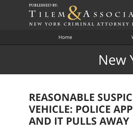
Navigation
Home
New Y
REASONABLE SUSPIC
VEHICLE: POLICE A
AND IT PULLS AWAY