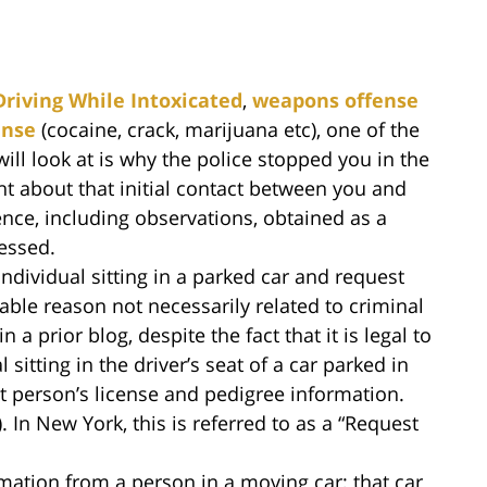
Driving While Intoxicated
,
weapons offense
ense
(cocaine, crack, marijuana etc), one of the
ill look at is why the police stopped you in the
ht about that initial contact between you and
idence, including observations, obtained as a
ressed.
ndividual sitting in a parked car and request
able reason not necessarily related to criminal
 a prior blog, despite the fact that it is legal to
sitting in the driver’s seat of a car parked in
at person’s license and pedigree information.
. In New York, this is referred to as a “Request
mation from a person in a moving car; that car