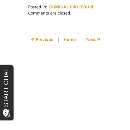
Posted in:
CRIMINAL PROCEDURE
Updated:
Comments are closed.
June
29,
2017
4:31
«
»
Previous
|
Home
|
Next
pm