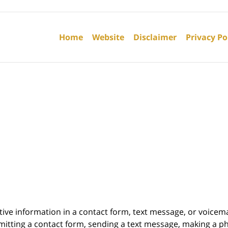
Contact
Information
Home
Website
Disclaimer
Privacy Po
itive information in a contact form, text message, or voicem
itting a contact form, sending a text message, making a pho