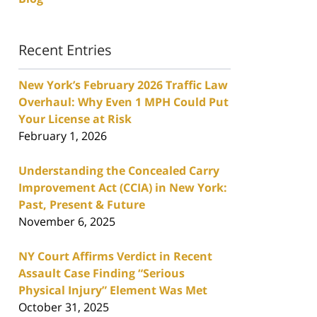
Recent Entries
New York’s February 2026 Traffic Law
Overhaul: Why Even 1 MPH Could Put
Your License at Risk
February 1, 2026
Understanding the Concealed Carry
Improvement Act (CCIA) in New York:
Past, Present & Future
November 6, 2025
NY Court Affirms Verdict in Recent
Assault Case Finding “Serious
Physical Injury” Element Was Met
October 31, 2025