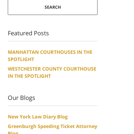
SEARCH
Featured Posts
MANHATTAN COURTHOUSES IN THE
SPOTLIGHT
WESTCHESTER COUNTY COURTHOUSE
IN THE SPOTLIGHT
Our Blogs
New York Law Diary Blog
Greenburgh Speeding Ticket Attorney
Blog