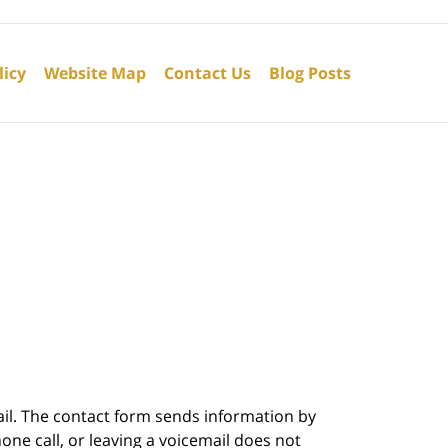
licy
Website Map
Contact Us
Blog Posts
ail. The contact form sends information by
ne call, or leaving a voicemail does not