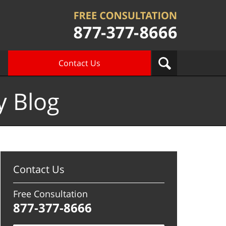
Contact Us
y Blog
Contact Us
Free Consultation
877-377-8666