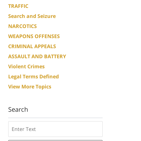
TRAFFIC
Search and Seizure
NARCOTICS
WEAPONS OFFENSES
CRIMINAL APPEALS
ASSAULT AND BATTERY
Violent Crimes
Legal Terms Defined
View More Topics
Search
Search