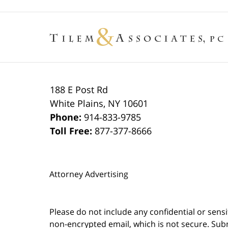
188 E Post Rd
White Plains
,
NY
10601
Phone:
914-833-9785
Toll Free:
877-377-8666
Attorney Advertising
Please do not include any confidential or sens
non-encrypted email, which is not secure. Subm