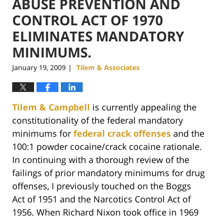
ABUSE PREVENTION AND
CONTROL ACT OF 1970
ELIMINATES MANDATORY
MINIMUMS.
January 19, 2009
Tilem & Associates
|
Tilem & Campbell
is currently appealing the
constitutionality of the federal mandatory
minimums for
federal crack offenses
and the
100:1 powder cocaine/crack cocaine rationale.
In continuing with a thorough review of the
failings of prior mandatory minimums for drug
offenses, I previously touched on the Boggs
Act of 1951 and the Narcotics Control Act of
1956. When Richard Nixon took office in 1969