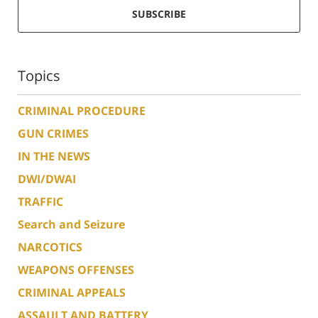
SUBSCRIBE
Topics
CRIMINAL PROCEDURE
GUN CRIMES
IN THE NEWS
DWI/DWAI
TRAFFIC
Search and Seizure
NARCOTICS
WEAPONS OFFENSES
CRIMINAL APPEALS
ASSAULT AND BATTERY