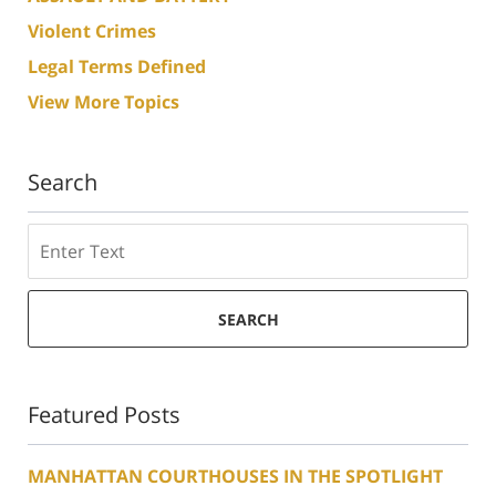
Violent Crimes
Legal Terms Defined
View More Topics
Search
Search
SEARCH
Featured Posts
MANHATTAN COURTHOUSES IN THE SPOTLIGHT