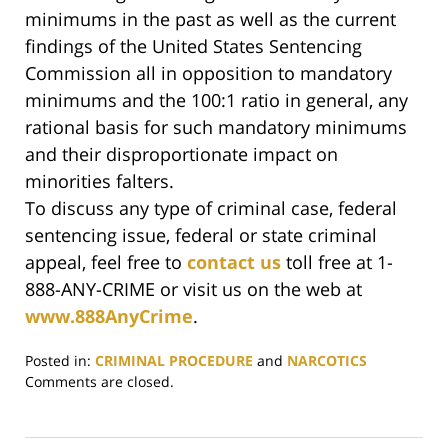
minimums in the past as well as the current
findings of the United States Sentencing
Commission all in opposition to mandatory
minimums and the 100:1 ratio in general, any
rational basis for such mandatory minimums
and their disproportionate impact on
minorities falters.
To discuss any type of criminal case, federal
sentencing issue, federal or state criminal
appeal, feel free to
contact us
toll free at 1-
888-ANY-CRIME or visit us on the web at
www.888AnyCrime
.
Posted in:
CRIMINAL PROCEDURE
and
NARCOTICS
Updated:
Comments are closed.
June
29,
2017