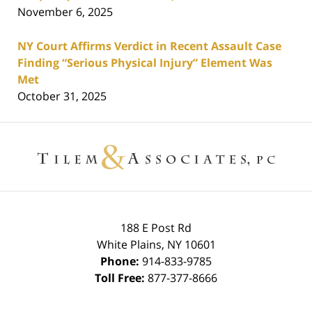
November 6, 2025
NY Court Affirms Verdict in Recent Assault Case
Finding “Serious Physical Injury” Element Was
Met
October 31, 2025
Contact
Information
188 E Post Rd
White Plains
,
NY
10601
Phone:
914-833-9785
Toll Free:
877-377-8666