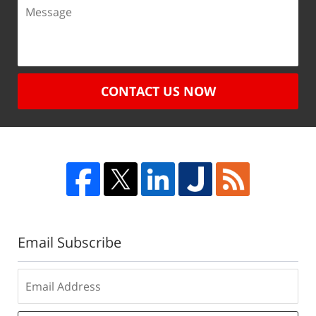
CONTACT US NOW
Email Subscribe