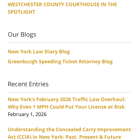
WESTCHESTER COUNTY COURTHOUSE IN THE
SPOTLIGHT
Our Blogs
New York Law Diary Blog
Greenburgh Speeding Ticket Attorney Blog
Recent Entries
New York’s February 2026 Traffic Law Overhaul:
Why Even 1 MPH Could Put Your License at Risk
February 1, 2026
Understanding the Concealed Carry Improvement
Act (CCIA) in New York: Past, Present & Future