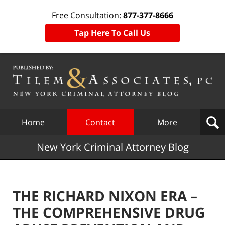
Free Consultation:
877-377-8666
Tap Here To Call Us
Navigation
Home
Contact
More
New York Criminal Attorney Blog
THE RICHARD NIXON ERA –
THE COMPREHENSIVE DRUG