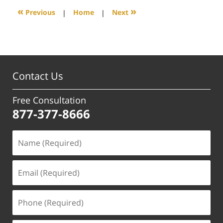
5:50
«
»
Previous
|
Home
|
Next
pm
Contact Us
Free Consultation
877-377-8666