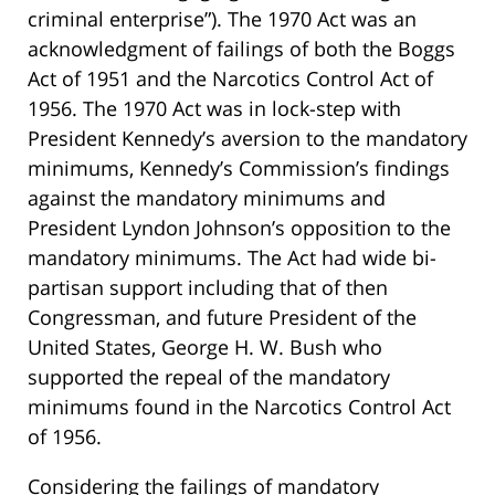
criminal enterprise”). The 1970 Act was an
acknowledgment of failings of both the Boggs
Act of 1951 and the Narcotics Control Act of
1956. The 1970 Act was in lock-step with
President Kennedy’s aversion to the mandatory
minimums, Kennedy’s Commission’s findings
against the mandatory minimums and
President Lyndon Johnson’s opposition to the
mandatory minimums. The Act had wide bi-
partisan support including that of then
Congressman, and future President of the
United States, George H. W. Bush who
supported the repeal of the mandatory
minimums found in the Narcotics Control Act
of 1956.
Considering the failings of mandatory