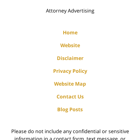
Attorney Advertising
Home
Website
Disclaimer
Privacy Policy
Website Map
Contact Us
Blog Posts
Please do not include any confidential or sensitive
information in a contact form, text message, or