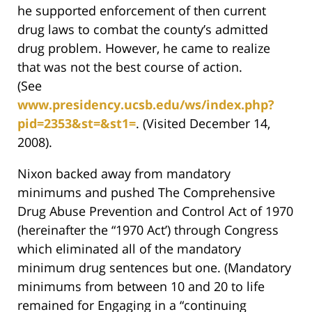
he supported enforcement of then current
drug laws to combat the county’s admitted
drug problem. However, he came to realize
that was not the best course of action.
(See
www.presidency.ucsb.edu/ws/index.php?
pid=2353&st=&st1=
. (Visited December 14,
2008).
Nixon backed away from mandatory
minimums and pushed The Comprehensive
Drug Abuse Prevention and Control Act of 1970
(hereinafter the “1970 Act’) through Congress
which eliminated all of the mandatory
minimum drug sentences but one. (Mandatory
minimums from between 10 and 20 to life
remained for Engaging in a “continuing