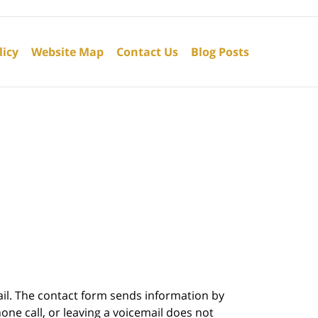
licy
Website Map
Contact Us
Blog Posts
ail. The contact form sends information by
ne call, or leaving a voicemail does not