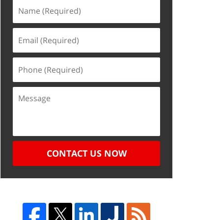
CONTACT US NOW