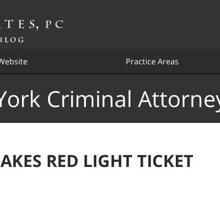
Website
Practice Areas
ork Criminal Attorne
AKES RED LIGHT TICKET