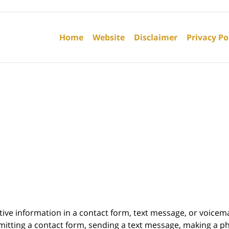
Contact
Information
Home
Website
Disclaimer
Privacy Po
itive information in a contact form, text message, or voicem
itting a contact form, sending a text message, making a pho