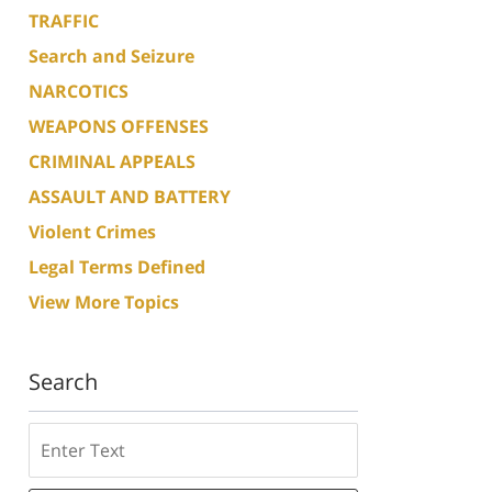
TRAFFIC
Search and Seizure
NARCOTICS
WEAPONS OFFENSES
CRIMINAL APPEALS
ASSAULT AND BATTERY
Violent Crimes
Legal Terms Defined
View More Topics
Search
Search