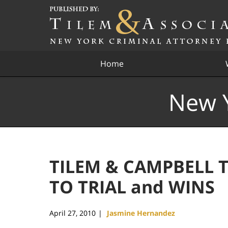
Navigation
Home
New Y
TILEM & CAMPBELL T
TO TRIAL and WINS
April 27, 2010
Jasmine Hernandez
|