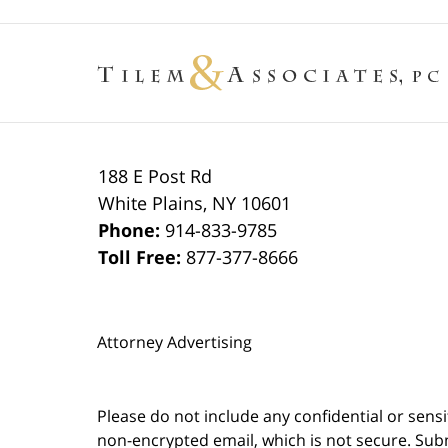
188 E Post Rd
White Plains
,
NY
10601
Phone:
914-833-9785
Toll Free:
877-377-8666
Attorney Advertising
Please do not include any confidential or sens
non-encrypted email, which is not secure. Subm