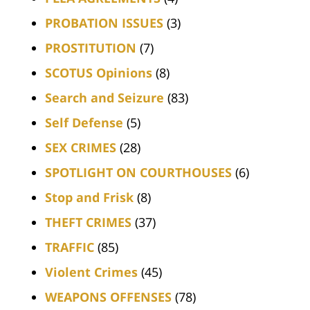
PROBATION ISSUES
(3)
PROSTITUTION
(7)
SCOTUS Opinions
(8)
Search and Seizure
(83)
Self Defense
(5)
SEX CRIMES
(28)
SPOTLIGHT ON COURTHOUSES
(6)
Stop and Frisk
(8)
THEFT CRIMES
(37)
TRAFFIC
(85)
Violent Crimes
(45)
WEAPONS OFFENSES
(78)