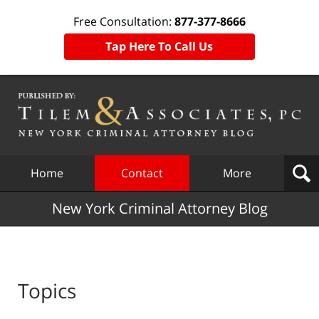
Free Consultation:
877-377-8666
Tap Here To Call Us
Navigation
Home
Contact
More
New York Criminal Attorney Blog
Topics