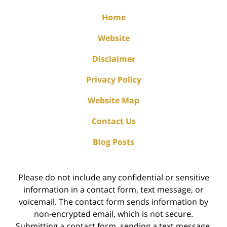
Home
Website
Disclaimer
Privacy Policy
Website Map
Contact Us
Blog Posts
Please do not include any confidential or sensitive
information in a contact form, text message, or
voicemail. The contact form sends information by
non-encrypted email, which is not secure.
Submitting a contact form, sending a text message,