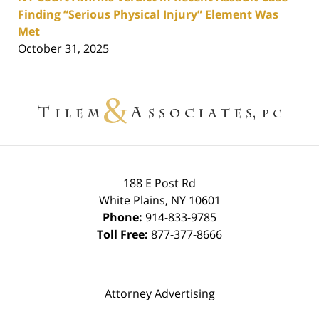
Finding “Serious Physical Injury” Element Was
Met
October 31, 2025
Contact
Information
188 E Post Rd
White Plains
,
NY
10601
Phone:
914-833-9785
Toll Free:
877-377-8666
Attorney Advertising