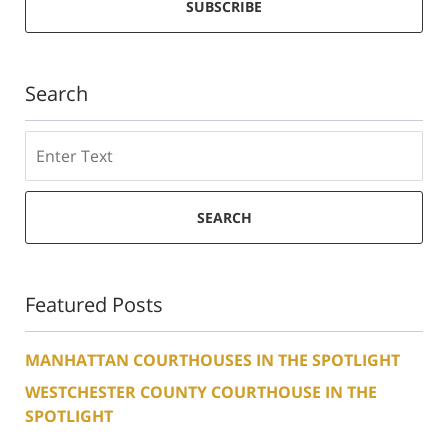
SUBSCRIBE
Search
Search
SEARCH
Featured Posts
MANHATTAN COURTHOUSES IN THE SPOTLIGHT
WESTCHESTER COUNTY COURTHOUSE IN THE
SPOTLIGHT