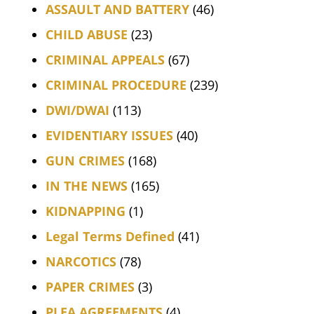
ASSAULT AND BATTERY
(46)
CHILD ABUSE
(23)
CRIMINAL APPEALS
(67)
CRIMINAL PROCEDURE
(239)
DWI/DWAI
(113)
EVIDENTIARY ISSUES
(40)
GUN CRIMES
(168)
IN THE NEWS
(165)
KIDNAPPING
(1)
Legal Terms Defined
(41)
NARCOTICS
(78)
PAPER CRIMES
(3)
PLEA AGREEMENTS
(4)