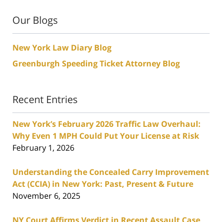
Our Blogs
New York Law Diary Blog
Greenburgh Speeding Ticket Attorney Blog
Recent Entries
New York’s February 2026 Traffic Law Overhaul:
Why Even 1 MPH Could Put Your License at Risk
February 1, 2026
Understanding the Concealed Carry Improvement
Act (CCIA) in New York: Past, Present & Future
November 6, 2025
NY Court Affirms Verdict in Recent Assault Case