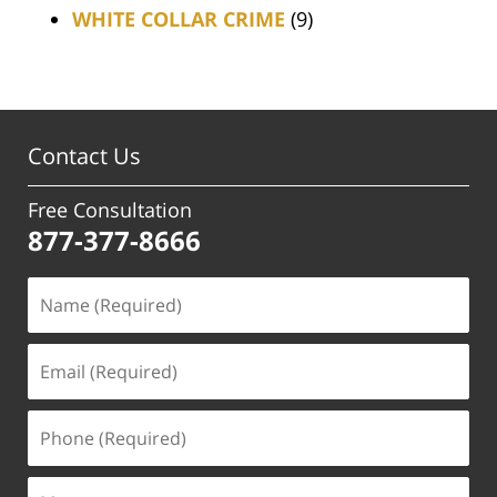
WHITE COLLAR CRIME
(9)
Contact Us
Free Consultation
877-377-8666