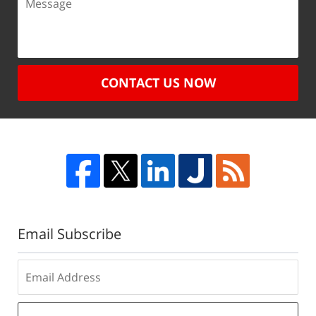
CONTACT US NOW
Email Subscribe