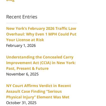
Recent Entries
New York’s February 2026 Traffic Law
Overhaul: Why Even 1 MPH Could Put
Your License at Risk
February 1, 2026
Understanding the Concealed Carry
Improvement Act (CCIA) in New York:
Past, Present & Future
November 6, 2025
NY Court Affirms Verdict in Recent
Assault Case Finding “Serious
Physical Injury” Element Was Met
October 31, 2025