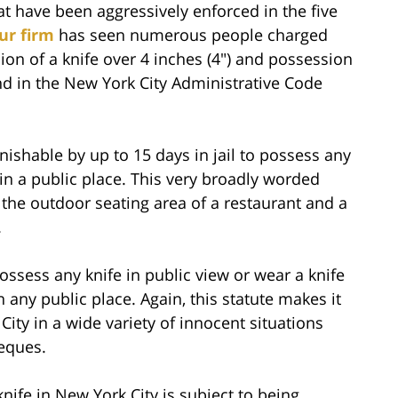
at have been aggressively enforced in the five
ur firm
has seen numerous people charged
ion of a knife over 4 inches (4″) and possession
und in the New York City Administrative Code
unishable by up to 15 days in jail to possess any
 in a public place. This very broadly worded
t the outdoor seating area of a restaurant and a
.
ossess any knife in public view or wear a knife
n any public place. Again, this statute makes it
ity in a wide variety of innocent situations
beques.
nife in New York City is subject to being