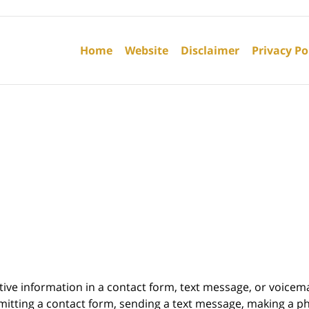
Contact
Information
Home
Website
Disclaimer
Privacy Po
itive information in a contact form, text message, or voicem
itting a contact form, sending a text message, making a pho