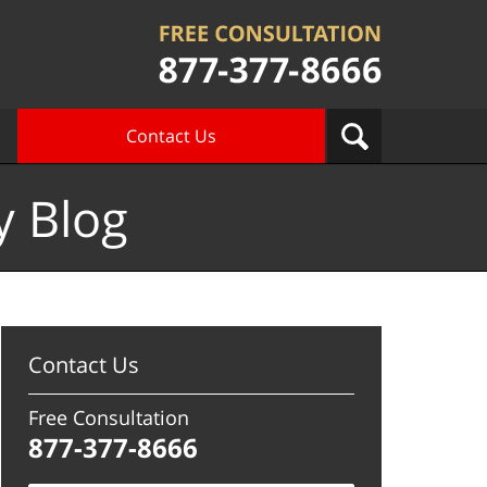
Contact Us
y Blog
Contact Us
Free Consultation
877-377-8666