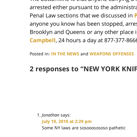
arrested either pursuant to the administr
Penal Law sections that we discussed in
P
anyone you know has been stopped, arres
Brooklyn and Queens or any other place
Campbell
, 24 hours a day at 877-377-866
Posted in:
IN THE NEWS
and
WEAPONS OFFENSES
Updated:
June
2 responses to “NEW YORK KNIF
29,
2017
5:50
pm
Jonathan
says:
July 19, 2010 at 2:29 pm
Some NY laws are sosooosososo pathetic