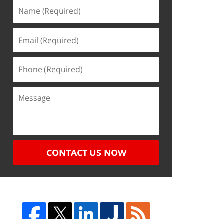
CONTACT US NOW