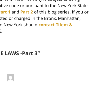
ative code or pursuant to the New York State
art 1
and
Part 2
of this blog series. If you or
ted or charged in the Bronx, Manhattan,
 in New York should
contact Tilem &
6.
E LAWS -Part 3”