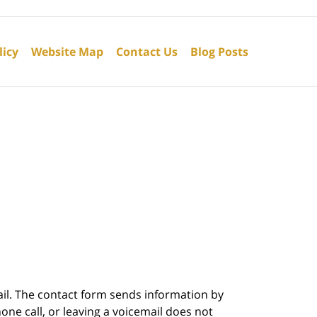
licy
Website Map
Contact Us
Blog Posts
ail. The contact form sends information by
ne call, or leaving a voicemail does not