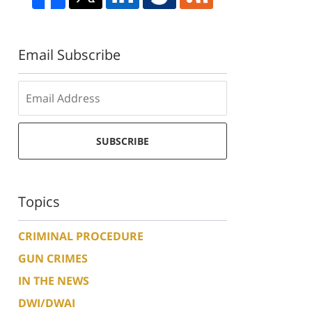
Email Subscribe
SUBSCRIBE
Topics
CRIMINAL PROCEDURE
GUN CRIMES
IN THE NEWS
DWI/DWAI