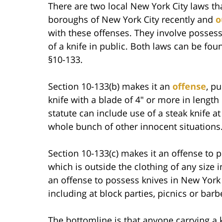
There are two local New York City laws th
boroughs of New York City recently and
o
with these offenses. They involve possess
of a knife in public. Both laws can be fo
§10-133.
Section 10-133(b) makes it an
offense
, p
knife with a blade of 4″ or more in length
statute can include use of a steak knife a
whole bunch of other innocent situations
Section 10-133(c) makes it an offense to p
which is outside the clothing of any size i
an offense to possess knives in New York C
including at block parties, picnics or bar
The bottomline is that anyone carrying a k