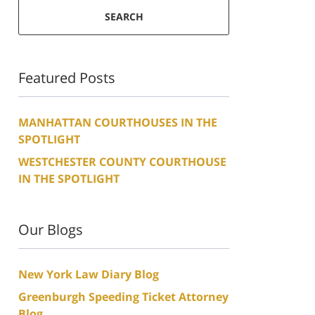
SEARCH
Featured Posts
MANHATTAN COURTHOUSES IN THE
SPOTLIGHT
WESTCHESTER COUNTY COURTHOUSE
IN THE SPOTLIGHT
Our Blogs
New York Law Diary Blog
Greenburgh Speeding Ticket Attorney
Blog