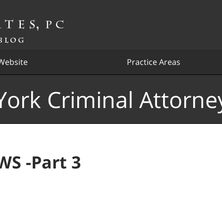
Website
Practice Areas
ork Criminal Attorne
S -Part 3