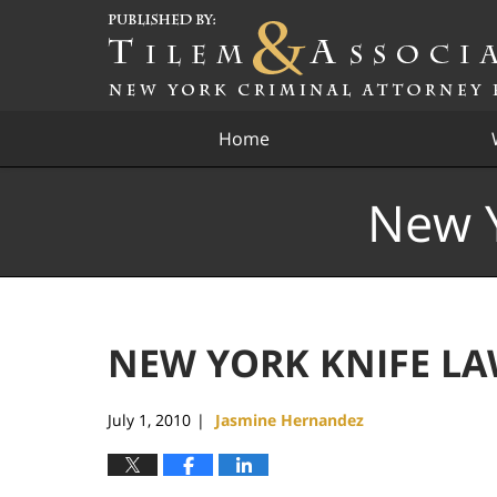
Navigation
Home
New Y
NEW YORK KNIFE LAW
July 1, 2010
Jasmine Hernandez
|