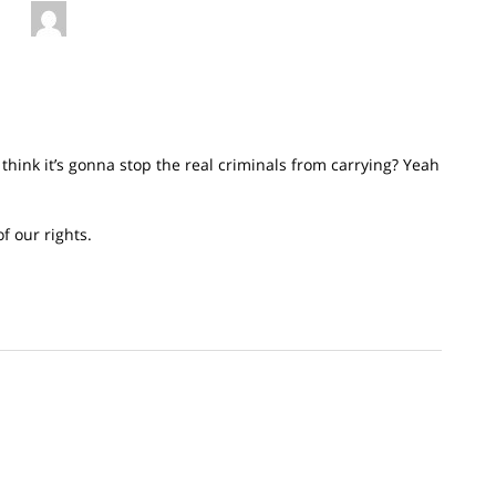
think it’s gonna stop the real criminals from carrying? Yeah
f our rights.