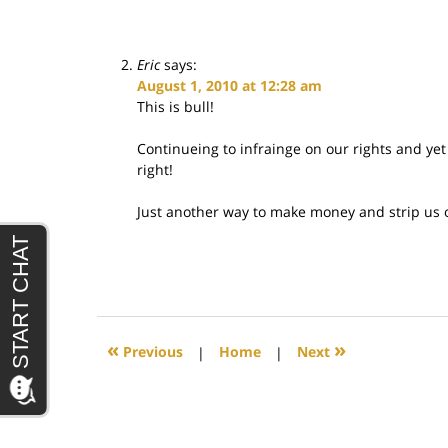
Eric
says:
August 1, 2010 at 12:28 am
This is bull!
Continueing to infrainge on our rights and yet 
right!
Just another way to make money and strip us o
«
»
Previous
|
Home
|
Next