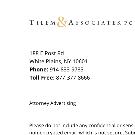
188 E Post Rd
White Plains
,
NY
10601
Phone:
914-833-9785
Toll Free:
877-377-8666
Attorney Advertising
Please do not include any confidential or sens
non-encrypted email, which is not secure. Subm