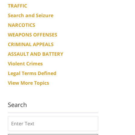
TRAFFIC
Search and Seizure
NARCOTICS
WEAPONS OFFENSES
CRIMINAL APPEALS
ASSAULT AND BATTERY
Violent Crimes
Legal Terms Defined
View More Topics
Search
Search