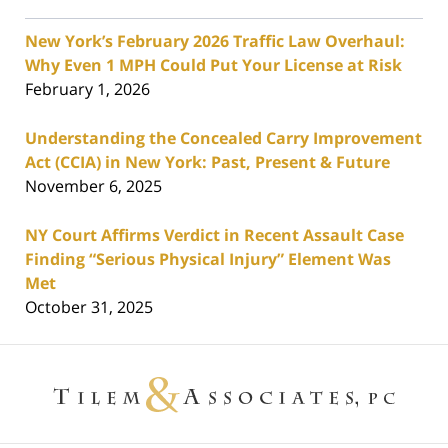
New York’s February 2026 Traffic Law Overhaul:
Why Even 1 MPH Could Put Your License at Risk
February 1, 2026
Understanding the Concealed Carry Improvement
Act (CCIA) in New York: Past, Present & Future
November 6, 2025
NY Court Affirms Verdict in Recent Assault Case
Finding “Serious Physical Injury” Element Was
Met
October 31, 2025
Contact
Information