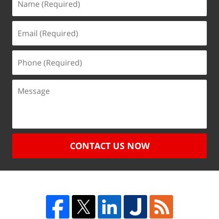
CONTACT US NOW