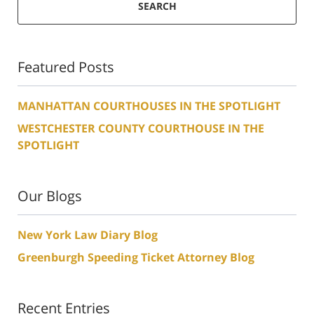
SEARCH
Featured Posts
MANHATTAN COURTHOUSES IN THE SPOTLIGHT
WESTCHESTER COUNTY COURTHOUSE IN THE
SPOTLIGHT
Our Blogs
New York Law Diary Blog
Greenburgh Speeding Ticket Attorney Blog
Recent Entries