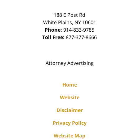
188 E Post Rd
White Plains
,
NY
10601
Phone:
914-833-9785
Toll Free:
877-377-8666
Attorney Advertising
Home
Website
Disclaimer
Privacy Policy
Website Map