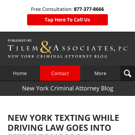
Free Consultation:
877-377-8666
Tap Here To Call Us
Navigation
Home
Contact
More
New York Criminal Attorney Blog
NEW YORK TEXTING WHILE
DRIVING LAW GOES INTO