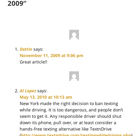
2009”
Dottie
says:
November 11, 2009 at 9:06 pm
Great article!!
Al Lopez
says:
May 13, 2010 at 10:13 am
New York made the right decision to ban texting
while driving. It is too dangerous, and people don’t
seem to get it. Any responsible driver should shut
down its phone, pull over, or at least consider a
hands-free texting alternative like TextnDrive
(
http://www.textndrive.com/textingwhiledriving.php
).