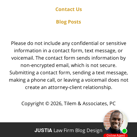
Contact Us
Blog Posts
Please do not include any confidential or sensitive
information in a contact form, text message, or
voicemail. The contact form sends information by
non-encrypted email, which is not secure.
Submitting a contact form, sending a text message,
making a phone call, or leaving a voicemail does not
create an attorney-client relationship.
Copyright ©
2026
,
Tilem & Associates, PC
JUSTIA
Law Firm Blog Design