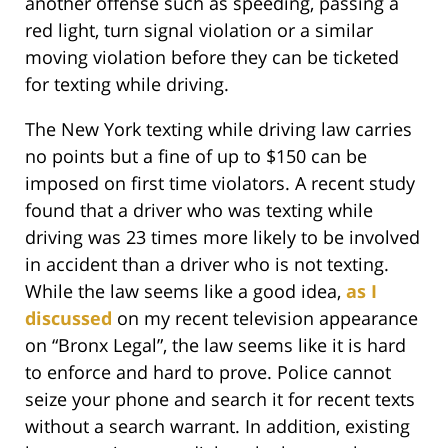
another offense such as speeding, passing a
red light, turn signal violation or a similar
moving violation before they can be ticketed
for texting while driving.
The New York texting while driving law carries
no points but a fine of up to $150 can be
imposed on first time violators. A recent study
found that a driver who was texting while
driving was 23 times more likely to be involved
in accident than a driver who is not texting.
While the law seems like a good idea,
as I
discussed
on my recent television appearance
on “Bronx Legal”, the law seems like it is hard
to enforce and hard to prove. Police cannot
seize your phone and search it for recent texts
without a search warrant. In addition, existing