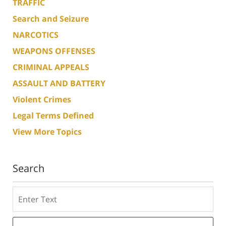
TRAFFIC
Search and Seizure
NARCOTICS
WEAPONS OFFENSES
CRIMINAL APPEALS
ASSAULT AND BATTERY
Violent Crimes
Legal Terms Defined
View More Topics
Search
Search