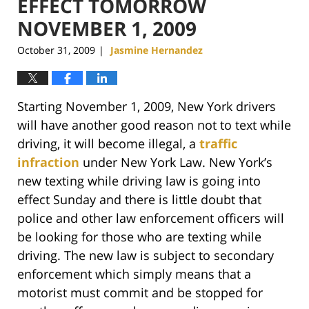
EFFECT TOMORROW
NOVEMBER 1, 2009
October 31, 2009
Jasmine Hernandez
|
Starting November 1, 2009, New York drivers
will have another good reason not to text while
driving, it will become illegal, a
traffic
infraction
under New York Law. New York’s
new texting while driving law is going into
effect Sunday and there is little doubt that
police and other law enforcement officers will
be looking for those who are texting while
driving. The new law is subject to secondary
enforcement which simply means that a
motorist must commit and be stopped for