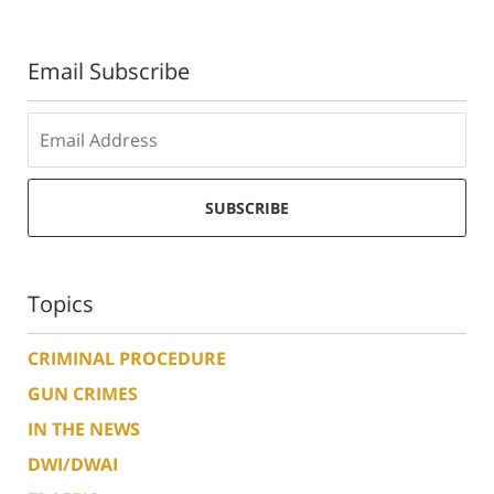
Email Subscribe
SUBSCRIBE
Topics
CRIMINAL PROCEDURE
GUN CRIMES
IN THE NEWS
DWI/DWAI