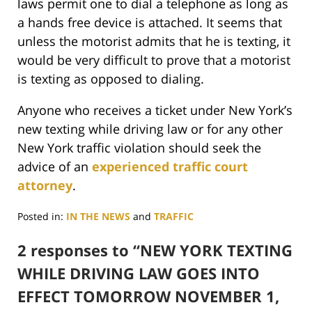
laws permit one to dial a telephone as long as
a hands free device is attached. It seems that
unless the motorist admits that he is texting, it
would be very difficult to prove that a motorist
is texting as opposed to dialing.
Anyone who receives a ticket under New York’s
new texting while driving law or for any other
New York traffic violation should seek the
advice of an
experienced traffic court
attorney
.
Posted in:
IN THE NEWS
and
TRAFFIC
Updated:
June
2 responses to “NEW YORK TEXTING
29,
WHILE DRIVING LAW GOES INTO
2017
4:04
EFFECT TOMORROW NOVEMBER 1,
pm