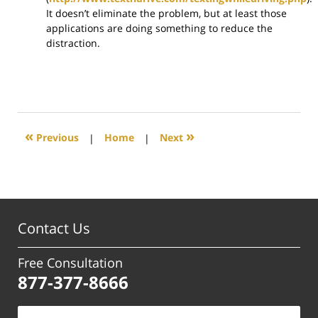
It doesn’t eliminate the problem, but at least those
applications are doing something to reduce the
distraction.
«
»
Previous
|
Home
|
Next
Contact Us
Free Consultation
877-377-8666